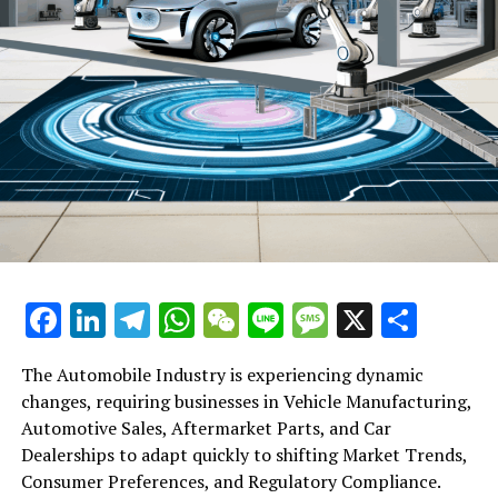
particular, has urged its members to avoid chips from
American providers, declaring them to be "no longer
secure, no longer dependable".
RELATED TOPICS:
UP NEXT
Alibaba Entertainment Group Head Apologises for
Disparaging Remarks on Lingxi Games, Urges Re-
evaluation of Company Values
DON'T MISS
Targeting Big Food & Insurance: The Urgent
Reformation of US Healthcare Post UnitedHealthcare
Facebook
LinkedIn
Telegram
WhatsApp
WeChat
Line
Message
X
Shar
CEO’s Death
The Automobile Industry is experiencing dynamic
changes, requiring businesses in Vehicle Manufacturing,
Automotive Sales, Aftermarket Parts, and Car
Dealerships to adapt quickly to shifting Market Trends,
Consumer Preferences, and Regulatory Compliance.