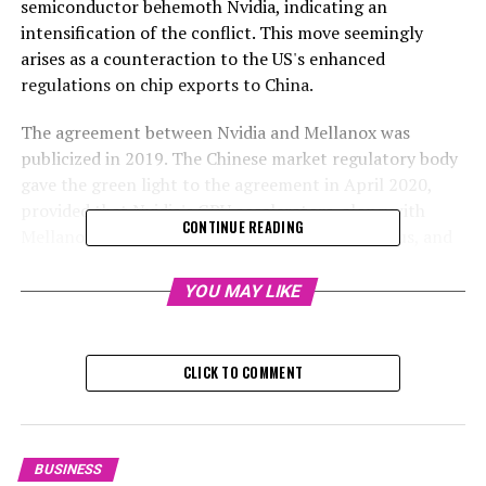
semiconductor behemoth Nvidia, indicating an
intensification of the conflict. This move seemingly
arises as a counteraction to the US's enhanced
regulations on chip exports to China.
The agreement between Nvidia and Mellanox was
publicized in 2019. The Chinese market regulatory body
gave the green light to the agreement in April 2020,
provided that Nvidia's GPU accelerators, along with
CONTINUE READING
Mellanox's rapid network interconnect apparatus, and
their corresponding software and add-ons, continue to
be offered to the Chinese market following the
YOU MAY LIKE
principles of fairness, reasonability, and non-
discrimination.
CLICK TO COMMENT
The investigation into Nvidia for potential antitrust
violations signifies the beginning of what could be a
deliberate plan to counteract the US, potentially
forecasting more intense actions in the future,
BUSINESS