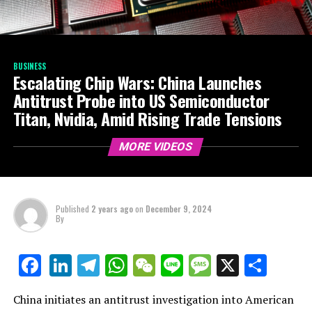
BUSINESS
Escalating Chip Wars: China Launches
Antitrust Probe into US Semiconductor
Titan, Nvidia, Amid Rising Trade Tensions
MORE VIDEOS
Published
2 years ago
on
December 9, 2024
By
LinkedIn
Telegram
WhatsApp
WeChat
Line
Message
X
Shar
Facebook
China initiates an antitrust investigation into American