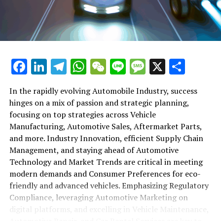
maintenance, automotive repair, and car rental services
in this comprehensive ecosystem. Engaging with the
themes of supply chain management, automotive
marketing, and the overarching impact of economic
conditions, this article provides a roadmap for
Facebook
LinkedIn
Telegram
WhatsApp
WeChat
Line
Message
X
Shar
understanding the complex yet fascinating world of the
automotive business.
In the rapidly evolving Automobile Industry, success
hinges on a mix of passion and strategic planning,
1. "Navigating the Fast Lane: Top Trends Shaping
focusing on top strategies across Vehicle
the Automobile Industry and Vehicle Manufacturing"
Manufacturing, Automotive Sales, Aftermarket Parts,
2. "Revving Up Success: How Automotive Sales,
and more. Industry Innovation, efficient Supply Chain
Aftermarket Parts, and Car Dealerships are
Management, and staying ahead of Automotive
Adapting to New Consumer Preferences and
Technology and Market Trends are critical in meeting
Regulatory Compliance"
modern demands and Consumer Preferences for eco-
friendly and advanced vehicles. Emphasizing Regulatory
1. "Navigating the Fast Lane: Top
Compliance, leveraging Automotive Marketing on
Trends Shaping the Automobile
digital platforms, and excelling in Vehicle Maintenance,
Automotive Repair, and Car Rental Services are key to