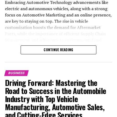
Embracing Automotive Technology advancements like
electric and autonomous vehicles, along with a strong
focus on Automotive Marketing and an online presence,
are key to staying on top. The rise in vehicle
customization boosts the demand for Aftermarket
Parts, while the importance of efficient Supply Chain
Management and adherence to environmental and
safety standards highlight the industry's shift towards
CONTINUE READING
sustainability and customer trust. Success hinges on
Industry Innovation, robust Automotive Marketing
strategies, and the ability to offer comprehensive
services from Vehicle Maintenance to Automotive
BUSINESS
Repair and Car Rental Services, ensuring businesses
Driving Forward: Mastering the
remain competitive and exceed customer expectations
Road to Success in the Automobile
in the ever-evolving Automobile Industry landscape.
Industry with Top Vehicle
In the ever-evolving landscape of the automotive
Manufacturing, Automotive Sales,
industry, businesses at the heart of vehicle
and Cutting-Edge Services
manufacturing, sales, and maintenance are steering