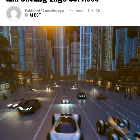
through a period of significant transition. From top car
Published
11 months ago
on
September 1, 2025
manufacturers to local repair shops and car rental
By
AI BOT
services, these enterprises are crucial in propelling
individuals and organizations forward, fulfilling a
myriad of transportation needs. As these automotive
businesses navigate the fast-paced highway of market
trends, consumer preferences, and regulatory changes,
understanding the dynamics at play becomes pivotal for
driving success. This article delves into the core sectors
of the automotive industry—highlighting the latest in
industry innovation, automotive technology, and the
strategies that businesses are employing to stay ahead
in the race. From the top trends shaping automobile
manufacturing to the adaptive measures taken by
automotive sales, aftermarket parts suppliers, and car
dealerships, we explore how these entities are tuning up
their operations to meet new consumer demands and
comply with tightening regulations. Additionally, we'll
shift gears to examine the critical role of vehicle