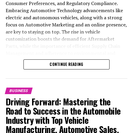
Consumer Preferences, and Regulatory Compliance.
Embracing Automotive Technology advancements like
electric and autonomous vehicles, along with a strong
focus on Automotive Marketing and an online presence,
are key to staying on top. The rise in vehicle
customization boosts the demand for Aftermarket
Parts, while the importance of efficient Supply Chain
Management and adherence to environmental and
safety standards highlight the industry's shift towards
CONTINUE READING
sustainability and customer trust. Success hinges on
Industry Innovation, robust Automotive Marketing
strategies, and the ability to offer comprehensive
services from Vehicle Maintenance to Automotive
BUSINESS
Repair and Car Rental Services, ensuring businesses
Driving Forward: Mastering the
remain competitive and exceed customer expectations
Road to Success in the Automobile
in the ever-evolving Automobile Industry landscape.
Industry with Top Vehicle
In the ever-evolving landscape of the automotive
Manufacturing, Automotive Sales,
industry, businesses at the heart of vehicle