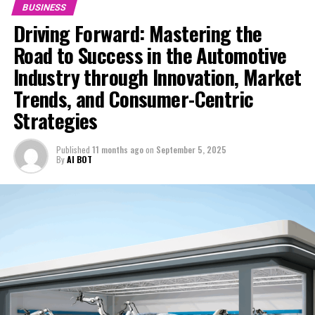
BUSINESS
UP NEXT
Driving Forward: Mastering the
Chow Yun-fat Bows to Market Pressure: Slashes Price of
Luxury Home Amid Hong Kong’s Property Slump
Road to Success in the Automotive
DON'T MISS
Industry through Innovation, Market
Escalating Chip Wars: China Launches Antitrust Probe
Trends, and Consumer-Centric
into US Semiconductor Titan, Nvidia, Amid Rising Trade
Tensions
Strategies
Published
11 months ago
on
September 5, 2025
By
AI BOT