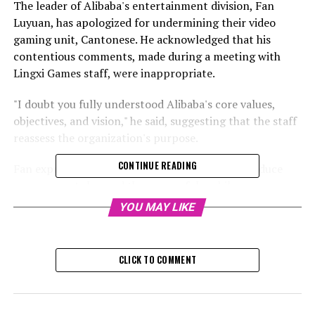
The leader of Alibaba's entertainment division, Fan
Luyuan, has apologized for undermining their video
gaming unit, Cantonese. He acknowledged that his
contentious comments, made during a meeting with
Lingxi Games staff, were inappropriate.
"I doubt you fully understood Alibaba's core values,
objectives, and vision," he said, suggesting that the staff
reassess the organization's purpose.
CONTINUE READING
Fan expressed that the studio's inability to introduce
new concepts beyond the successful mobile game,
Three Kingdoms Tactics, or release any other
YOU MAY LIKE
significant games, has diminished its competitive edge
over the last three years. Fan reportedly told Chinese
media outlets, "A game that doesn't innovate for five
CLICK TO COMMENT
years is insignificant."
RELATED TOPICS: