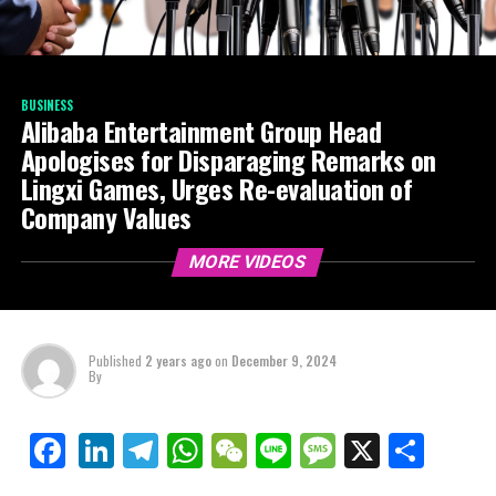
BUSINESS
Alibaba Entertainment Group Head
Apologises for Disparaging Remarks on
Lingxi Games, Urges Re-evaluation of
Company Values
MORE VIDEOS
Published
2 years ago
on
December 9, 2024
By
LinkedIn
Telegram
WhatsApp
WeChat
Line
Message
X
Shar
Facebook