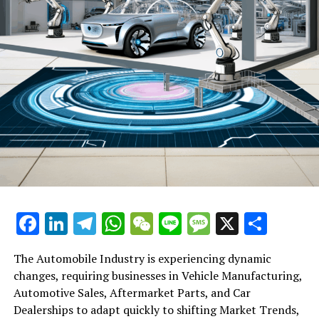
Facebook
LinkedIn
Telegram
WhatsApp
WeChat
Line
Message
X
Shar
The Automobile Industry is experiencing dynamic
changes, requiring businesses in Vehicle Manufacturing,
Automotive Sales, Aftermarket Parts, and Car
Dealerships to adapt quickly to shifting Market Trends,