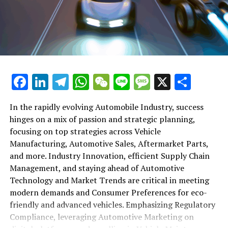
shift gears to examine the critical role of vehicle
maintenance, automotive repair, and car rental services
in this comprehensive ecosystem. Engaging with the
themes of supply chain management, automotive
marketing, and the overarching impact of economic
conditions, this article provides a roadmap for
Facebook
LinkedIn
Telegram
WhatsApp
WeChat
Line
Message
X
Shar
understanding the complex yet fascinating world of the
automotive business.
In the rapidly evolving Automobile Industry, success
hinges on a mix of passion and strategic planning,
1. "Navigating the Fast Lane: Top Trends Shaping
focusing on top strategies across Vehicle
the Automobile Industry and Vehicle Manufacturing"
Manufacturing, Automotive Sales, Aftermarket Parts,
2. "Revving Up Success: How Automotive Sales,
and more. Industry Innovation, efficient Supply Chain
Aftermarket Parts, and Car Dealerships are
Management, and staying ahead of Automotive
Adapting to New Consumer Preferences and
Technology and Market Trends are critical in meeting
Regulatory Compliance"
modern demands and Consumer Preferences for eco-
friendly and advanced vehicles. Emphasizing Regulatory
1. "Navigating the Fast Lane: Top
Compliance, leveraging Automotive Marketing on