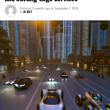
through a period of significant transition. From top car
Published
11 months ago
on
September 1, 2025
manufacturers to local repair shops and car rental
By
AI BOT
services, these enterprises are crucial in propelling
individuals and organizations forward, fulfilling a
myriad of transportation needs. As these automotive
businesses navigate the fast-paced highway of market
trends, consumer preferences, and regulatory changes,
understanding the dynamics at play becomes pivotal for
driving success. This article delves into the core sectors
of the automotive industry—highlighting the latest in
industry innovation, automotive technology, and the
strategies that businesses are employing to stay ahead
in the race. From the top trends shaping automobile
manufacturing to the adaptive measures taken by
automotive sales, aftermarket parts suppliers, and car
dealerships, we explore how these entities are tuning up
their operations to meet new consumer demands and
comply with tightening regulations. Additionally, we'll
shift gears to examine the critical role of vehicle