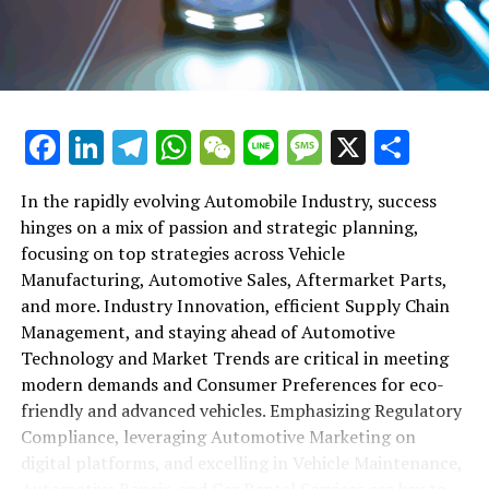
maintenance, automotive repair, and car rental services
in this comprehensive ecosystem. Engaging with the
themes of supply chain management, automotive
marketing, and the overarching impact of economic
conditions, this article provides a roadmap for
Facebook
LinkedIn
Telegram
WhatsApp
WeChat
Line
Message
X
Shar
understanding the complex yet fascinating world of the
automotive business.
In the rapidly evolving Automobile Industry, success
hinges on a mix of passion and strategic planning,
1. "Navigating the Fast Lane: Top Trends Shaping
focusing on top strategies across Vehicle
the Automobile Industry and Vehicle Manufacturing"
Manufacturing, Automotive Sales, Aftermarket Parts,
2. "Revving Up Success: How Automotive Sales,
and more. Industry Innovation, efficient Supply Chain
Aftermarket Parts, and Car Dealerships are
Management, and staying ahead of Automotive
Adapting to New Consumer Preferences and
Technology and Market Trends are critical in meeting
Regulatory Compliance"
modern demands and Consumer Preferences for eco-
friendly and advanced vehicles. Emphasizing Regulatory
1. "Navigating the Fast Lane: Top
Compliance, leveraging Automotive Marketing on
Trends Shaping the Automobile
digital platforms, and excelling in Vehicle Maintenance,
Automotive Repair, and Car Rental Services are key to