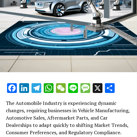
Facebook
LinkedIn
Telegram
WhatsApp
WeChat
Line
Message
X
Shar
The Automobile Industry is experiencing dynamic
changes, requiring businesses in Vehicle Manufacturing,
Automotive Sales, Aftermarket Parts, and Car
Dealerships to adapt quickly to shifting Market Trends,
Consumer Preferences, and Regulatory Compliance.