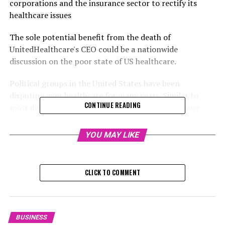
corporations and the insurance sector to rectify its
healthcare issues
The sole potential benefit from the death of
UnitedHealthcare's CEO could be a nationwide
discussion on the poor state of US healthcare.
Political groups in the United States have been
disputing over healthcare for many years. Similar to
CONTINUE READING
most disagreements, this argument has grown more
acrimonious with time.
YOU MAY LIKE
Regardless of the comprehensive insurance and signs of
a high social status, tales of health insurance claims
nightmares are nearly certain to spark a competition of
CLICK TO COMMENT
who has the most exasperating experiences of "delay"
and "deny" strategies in any social environment.
RELATED TOPICS:
BUSINESS