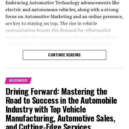
Embracing Automotive Technology advancements like
electric and autonomous vehicles, along with a strong
focus on Automotive Marketing and an online presence,
are key to staying on top. The rise in vehicle
customization boosts the demand for Aftermarket
Parts, while the importance of efficient Supply Chain
Management and adherence to environmental and
safety standards highlight the industry's shift towards
CONTINUE READING
sustainability and customer trust. Success hinges on
Industry Innovation, robust Automotive Marketing
strategies, and the ability to offer comprehensive
services from Vehicle Maintenance to Automotive
BUSINESS
Repair and Car Rental Services, ensuring businesses
Driving Forward: Mastering the
remain competitive and exceed customer expectations
Road to Success in the Automobile
in the ever-evolving Automobile Industry landscape.
Industry with Top Vehicle
In the ever-evolving landscape of the automotive
Manufacturing, Automotive Sales,
industry, businesses at the heart of vehicle
and Cutting-Edge Services
manufacturing, sales, and maintenance are steering