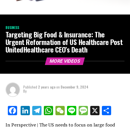
BUSINESS
Targeting Big Food & Insurance: The
Urgent Reformation of US Healthcare Post
UnitedHealthcare CEO’s Death
MORE VIDEOS
Published
2 years ago
on
December 9, 2024
By
LinkedIn
Telegram
WhatsApp
WeChat
Line
Message
X
Shar
Facebook
In Perspective | The US needs to focus on large food