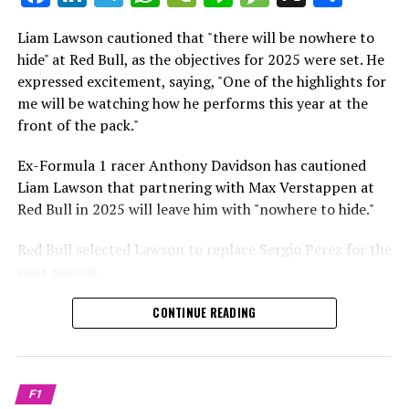
which is a larger crowd than what greeted either
Sebastian Vettel or Fernando Alonso during their
Liam Lawson cautioned that "there will be nowhere to
Crash.Net is a website dedicated
respective tests.
hide" at Red Bull, as the objectives for 2025 were set. He
expressed excitement, saying, "One of the highlights for
He has already established a bond and appears to be
me will be watching how he performs this year at the
integrating himself well, both with the Tifosi and,
front of the pack."
crucially, with the team.
Ex-Formula 1 racer Anthony Davidson has cautioned
Lewis Hamilton has consistently expressed his dislike for
Liam Lawson that partnering with Max Verstappen at
testing, often attempting to avoid participating in
Red Bull in 2025 will leave him with "nowhere to hide."
postseason testing sessions. Despite this, his ability to
propel a team forward has never been in doubt.
Red Bull selected Lawson to replace Sergio Perez for the
next season.
"I think he will be completely refreshed and ready to
achieve those improvements."
During his six-race period with Red Bull in 2024, Lawson
CONTINUE READING
was unable to qualify ahead of Yuki Tsunoda.
Connor McDonagh mentioned that except for possibly
Nonetheless, Red Bull admired how swiftly he adapted
the previous year, he consistently took the lead in
and his eagerness to compete aggressively on the
driving the arrangements forward.
F1
circuit.