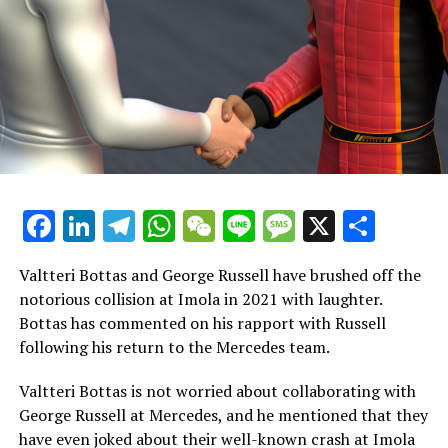
at the age of 12. At 13, we were part of the same go-
karting team."
"It sends shivers down my spine…"
Rosberg provided an illustration of Hamilton's
remarkable skill in driving, stating, "What was it like? He
possesses the most extraordinary innate ability that the
sport has ever witnessed."
Facebook
LinkedIn
Telegram
WhatsApp
WeChat
Line
Message
X
Shar
"It's simply incredible."
Valtteri Bottas and George Russell have brushed off the
"There were numerous times when we had identical cars.
notorious collision at Imola in 2021 with laughter.
We'd head out, return, examine the data, and be amazed
Bottas has commented on his rapport with Russell
by his performance. It was incredible, almost beyond
following his return to the Mercedes team.
human capability!"
Valtteri Bottas is not worried about collaborating with
"I used to be quite a good driver, too! However, there
George Russell at Mercedes, and he mentioned that they
were numerous times that were absolutely crazy."
have even joked about their well-known crash at Imola