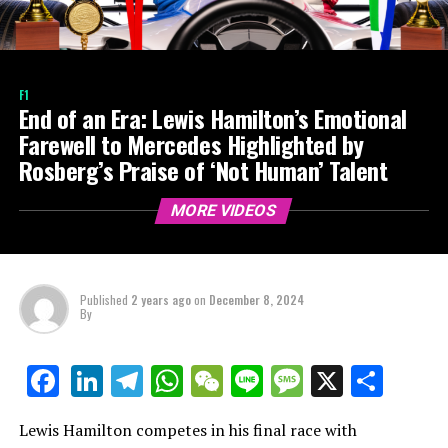
F1
End of an Era: Lewis Hamilton’s Emotional
Farewell to Mercedes Highlighted by
Rosberg’s Praise of ‘Not Human’ Talent
MORE VIDEOS
Published
2 years ago
on
December 8, 2024
By
LinkedIn
Telegram
WhatsApp
WeChat
Line
Message
X
Shar
Facebook
Lewis Hamilton competes in his final race with