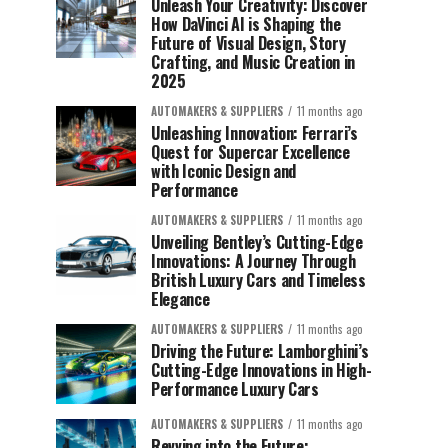
Unleash Your Creativity: Discover
How DaVinci AI is Shaping the
Future of Visual Design, Story
Crafting, and Music Creation in
2025
AUTOMAKERS & SUPPLIERS
11 months ago
Unleashing Innovation: Ferrari’s
Quest for Supercar Excellence
with Iconic Design and
Performance
AUTOMAKERS & SUPPLIERS
11 months ago
Unveiling Bentley’s Cutting-Edge
Innovations: A Journey Through
British Luxury Cars and Timeless
Elegance
AUTOMAKERS & SUPPLIERS
11 months ago
Driving the Future: Lamborghini’s
Cutting-Edge Innovations in High-
Performance Luxury Cars
AUTOMAKERS & SUPPLIERS
11 months ago
Revving into the Future: