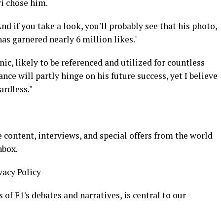
ri chose him.
nd if you take a look, you'll probably see that his photo,
as garnered nearly 6 million likes."
ic, likely to be referenced and utilized for countless
ance will partly hinge on his future success, yet I believe
ardless."
 content, interviews, and special offers from the world
nbox.
vacy Policy
of F1's debates and narratives, is central to our