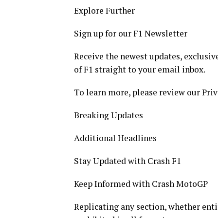
Explore Further
Sign up for our F1 Newsletter
Receive the newest updates, exclusive
of F1 straight to your email inbox.
To learn more, please review our Priv
Breaking Updates
Additional Headlines
Stay Updated with Crash F1
Keep Informed with Crash MotoGP
Replicating any section, whether entir