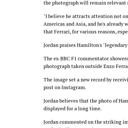
the photograph will remain relevant 
"I believe he attracts attention not o
Americas and Asia, and he's already w
that Ferrari, for various reasons, esp
Jordan praises Hamilton's "legendar
The ex-BBC F1 commentator showered 
photograph taken outside Enzo Ferrari
The image set a new record by receivi
post on Instagram.
Jordan believes that the photo of Ham
displayed for a long time.
Jordan commented on the striking ima