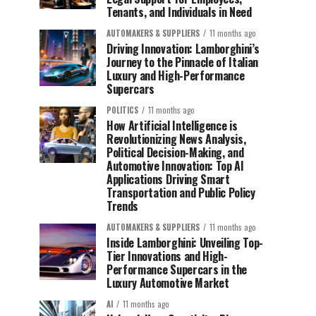
Tenants, and Individuals in Need
AUTOMAKERS & SUPPLIERS
11 months ago
Driving Innovation: Lamborghini’s
Journey to the Pinnacle of Italian
Luxury and High-Performance
Supercars
POLITICS
11 months ago
How Artificial Intelligence is
Revolutionizing News Analysis,
Political Decision-Making, and
Automotive Innovation: Top AI
Applications Driving Smart
Transportation and Public Policy
Trends
AUTOMAKERS & SUPPLIERS
11 months ago
Inside Lamborghini: Unveiling Top-
Tier Innovations and High-
Performance Supercars in the
Luxury Automotive Market
AI
11 months ago