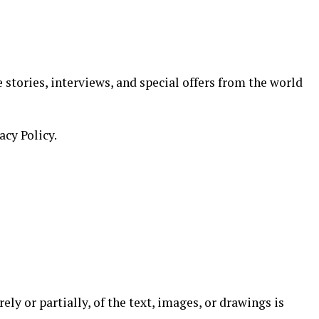
 stories, interviews, and special offers from the world
acy Policy.
ely or partially, of the text, images, or drawings is