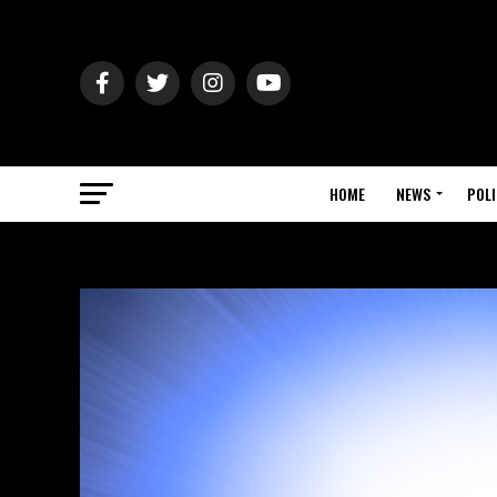
HOME
NEWS
POLI