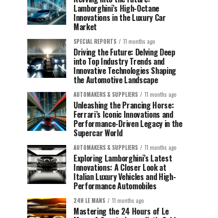
Lamborghini’s High-Octane
Innovations in the Luxury Car
Market
SPECIAL REPORTS
11 months ago
Driving the Future: Delving Deep
into Top Industry Trends and
Innovative Technologies Shaping
the Automotive Landscape
AUTOMAKERS & SUPPLIERS
11 months ago
Unleashing the Prancing Horse:
Ferrari’s Iconic Innovations and
Performance-Driven Legacy in the
Supercar World
AUTOMAKERS & SUPPLIERS
11 months ago
Exploring Lamborghini’s Latest
Innovations: A Closer Look at
Italian Luxury Vehicles and High-
Performance Automobiles
24H LE MANS
11 months ago
Mastering the 24 Hours of Le