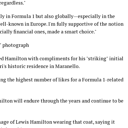
regardless."
nly in Formula 1 but also globally—especially in the
ell-known in Europe. I'm fully supportive of the notion
ecially financial ones, made a smart choice."
y" photograph
Hamilton with compliments for his "striking" initial
's historic residence in Maranello.
ng the highest number of likes for a Formula 1-related
ilton will endure through the years and continue to be
ge of Lewis Hamilton wearing that coat, saying it