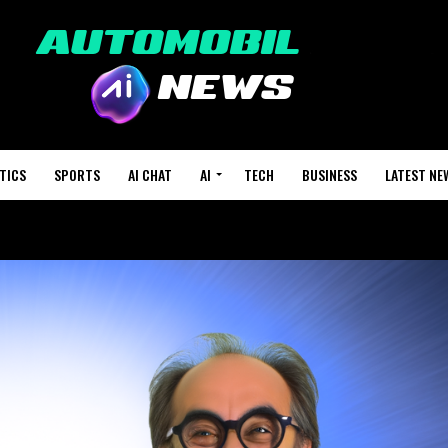
TICS
SPORTS
AI CHAT
AI
TECH
BUSINESS
LATEST NE