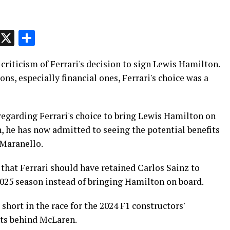
p
t
e
Message
X
Share
 criticism of Ferrari's decision to sign Lewis Hamilton.
ons, especially financial ones, Ferrari's choice was a
regarding Ferrari's choice to bring Lewis Hamilton on
ion, he has now admitted to seeing the potential benefits
 Maranello.
 that Ferrari should have retained Carlos Sainz to
2025 season instead of bringing Hamilton on board.
 short in the race for the 2024 F1 constructors'
nts behind McLaren.