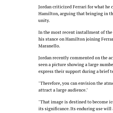
Jordan criticized Ferrari for what he c
Hamilton, arguing that bringing in t
unity.
In the most recent installment of the
his stance on Hamilton joining Ferrar
Maranello.
Jordan recently commented on the acci
seen a picture showing a large numbe
express their support during a brief te
"Therefore, you can envision the atmo
attract a large audience."
"That image is destined to become ico
its significance. Its enduring use wil