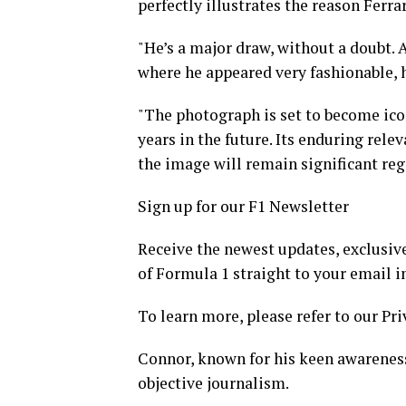
perfectly illustrates the reason Ferra
"He’s a major draw, without a doubt. A
where he appeared very fashionable, h
"The photograph is set to become icon
years in the future. Its enduring relev
the image will remain significant reg
Sign up for our F1 Newsletter
Receive the newest updates, exclusive
of Formula 1 straight to your email i
To learn more, please refer to our Pri
Connor, known for his keen awareness 
objective journalism.