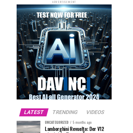
ADVERTISEMENT
LATEST
TRENDING
VIDEOS
UNCATEGORIZED
5 months ago
Lamborghini Revuelto: Der V12