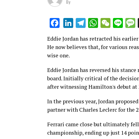
By
LinkedIn
Telegram
WhatsAp
WeCha
Lin
Facebook
Eddie Jordan has retracted his earlier
He now believes that, for various reas
wise one.
Eddie Jordan has reversed his stance 
board. Initially critical of the decis
after witnessing Hamilton's debut at
In the previous year, Jordan proposed
partner with Charles Leclerc for the 
Ferrari came close but ultimately fell
championship, ending up just 14 poi