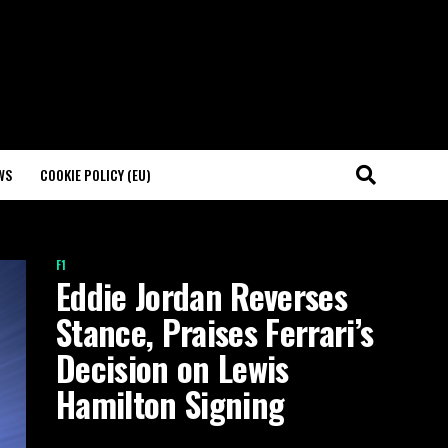
WS
COOKIE POLICY (EU)
F1
Eddie Jordan Reverses
Stance, Praises Ferrari’s
Decision on Lewis
Hamilton Signing