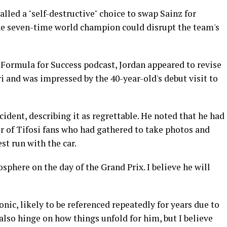
alled a "self-destructive" choice to swap Sainz for
he seven-time world champion could disrupt the team's
 Formula for Success podcast, Jordan appeared to revise
i and was impressed by the 40-year-old's debut visit to
dent, describing it as regrettable. He noted that he had
r of Tifosi fans who had gathered to take photos and
st run with the car.
sphere on the day of the Grand Prix. I believe he will
nic, likely to be referenced repeatedly for years due to
l also hinge on how things unfold for him, but I believe