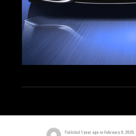
Published
1 year ago
on
February 9, 2025