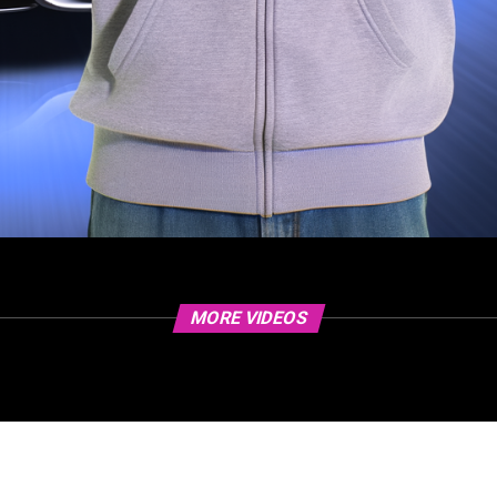
MORE VIDEOS