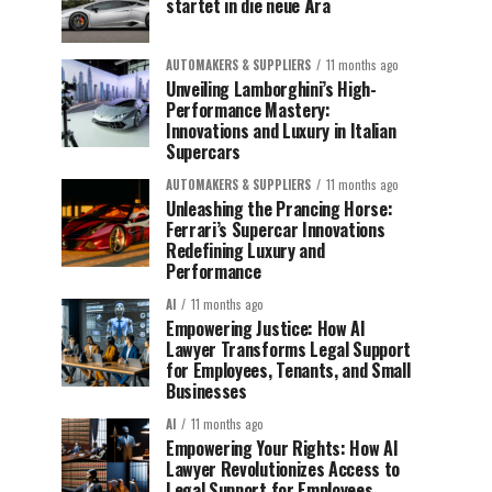
startet in die neue Ära
AUTOMAKERS & SUPPLIERS
11 months ago
Unveiling Lamborghini’s High-
Performance Mastery:
Innovations and Luxury in Italian
Supercars
AUTOMAKERS & SUPPLIERS
11 months ago
Unleashing the Prancing Horse:
Ferrari’s Supercar Innovations
Redefining Luxury and
Performance
AI
11 months ago
Empowering Justice: How AI
Lawyer Transforms Legal Support
for Employees, Tenants, and Small
Businesses
AI
11 months ago
Empowering Your Rights: How AI
Lawyer Revolutionizes Access to
Legal Support for Employees,