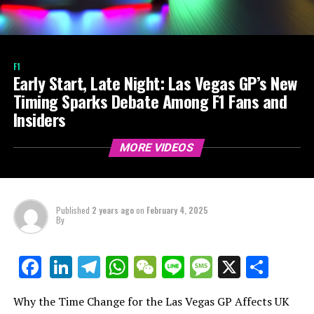
F1
Early Start, Late Night: Las Vegas GP’s New
Timing Sparks Debate Among F1 Fans and
Insiders
MORE VIDEOS
Published
2 years ago
on
February 4, 2025
By
LinkedIn
Telegram
WhatsApp
WeChat
Line
Message
X
Shar
Facebook
Why the Time Change for the Las Vegas GP Affects UK