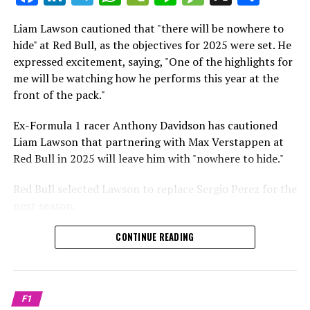
which is a larger crowd than what greeted either
Sebastian Vettel or Fernando Alonso during their
Liam Lawson cautioned that "there will be nowhere to
Crash.Net is a website dedicated
respective tests.
hide" at Red Bull, as the objectives for 2025 were set. He
expressed excitement, saying, "One of the highlights for
He has already established a bond and appears to be
me will be watching how he performs this year at the
integrating himself well, both with the Tifosi and,
front of the pack."
crucially, with the team.
Ex-Formula 1 racer Anthony Davidson has cautioned
Lewis Hamilton has consistently expressed his dislike for
Liam Lawson that partnering with Max Verstappen at
testing, often attempting to avoid participating in
Red Bull in 2025 will leave him with "nowhere to hide."
postseason testing sessions. Despite this, his ability to
propel a team forward has never been in doubt.
Red Bull selected Lawson to replace Sergio Perez for the
next season.
"I think he will be completely refreshed and ready to
achieve those improvements."
During his six-race period with Red Bull in 2024, Lawson
CONTINUE READING
was unable to qualify ahead of Yuki Tsunoda.
Connor McDonagh mentioned that except for possibly
Nonetheless, Red Bull admired how swiftly he adapted
the previous year, he consistently took the lead in
and his eagerness to compete aggressively on the
driving the arrangements forward.
F1
circuit.