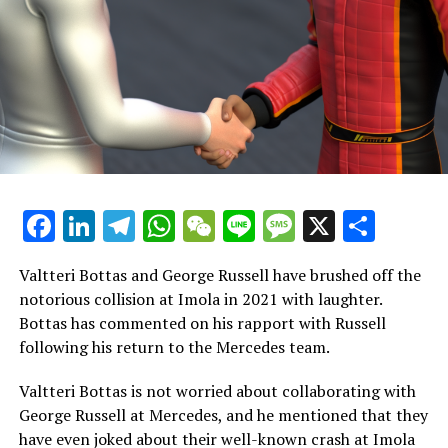
The wise decision for Formula 1 is to reschedule the race
to a more favorable time for the majority of the United
States, which is a crucial aspect for Liberty Media, the
American company that owns F1, to take into account.
Ever since the first event, worries about the timing had
been raised, as Red Bull's team leader Christian Horner
noted.
Facebook
LinkedIn
Telegram
WhatsApp
WeChat
Line
Message
X
Shar
"In 2023, he remarked, 'To begin with, it's clear that
there will be numerous lessons to gather. One aspect to
consider is the demanding schedule, which has been
Valtteri Bottas and George Russell have brushed off the
extremely tough on the team and all the individuals
notorious collision at Imola in 2021 with laughter.
working tirelessly behind the scenes.'"
Bottas has commented on his rapport with Russell
following his return to the Mercedes team.
"Everyone is departing from Vegas feeling a bit worn
out! The weekend has been tough on everyone working
Valtteri Bottas is not worried about collaborating with
behind the scenes, and we should consider ways to make
George Russell at Mercedes, and he mentioned that they
it better going forward."
have even joked about their well-known crash at Imola