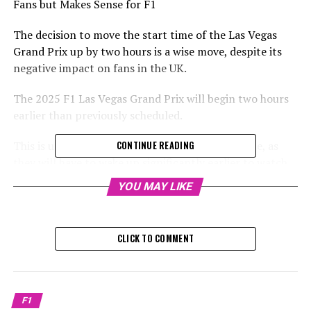
Fans but Makes Sense for F1
The decision to move the start time of the Las Vegas
Grand Prix up by two hours is a wise move, despite its
negative impact on fans in the UK.
The 2025 F1 Las Vegas Grand Prix will begin two hours
earlier than previously scheduled.
This is unfortunate for fans in the UK and Europe, as
CONTINUE READING
they will have to wake up significantly earlier to watch
the events taking place in Las Vegas.
YOU MAY LIKE
The third and latest Formula 1 event in the United
States is scheduled to start at 8 p.m. local time on
CLICK TO COMMENT
Saturday, November 22. For viewers in the United
Kingdom, the race will commence at 4 a.m. on Sunday
morning.
F1
Similarly, the qualifying session is scheduled to begin at