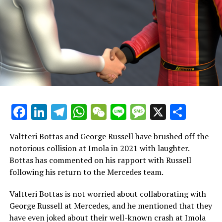
maximum effort at the start of every race, as our goal is
to achieve success for the team."
Vowles commended Albon for his leadership skills and
disclosed that Albon was actively urging Williams to
consider Sainz as a potential team member when the
Spanish driver became available.
Vowles expressed admiration for Alex, highlighting his
Facebook
LinkedIn
Telegram
WhatsApp
WeChat
Line
Message
X
Shar
leadership qualities. Vowles noted that Alex steps up
when challenges arise and helps restore the team's
morale, regardless of the situation. Alex was
Valtteri Bottas and George Russell have brushed off the
instrumental in pushing for Carlos to join the team,
notorious collision at Imola in 2021 with laughter.
showing that he embraces challenges and is focused on
Bottas has commented on his rapport with Russell
achieving success.
following his return to the Mercedes team.
Alex has experienced a challenging year. Considering
Valtteri Bottas is not worried about collaborating with
everything that has happened, he has the potential to
George Russell at Mercedes, and he mentioned that they
be the skilled driver I believe he can be. I anticipate that
have even joked about their well-known crash at Imola