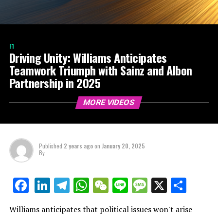
F1
Driving Unity: Williams Anticipates
Teamwork Triumph with Sainz and Albon
Partnership in 2025
MORE VIDEOS
Published
2 years ago
on
January 20, 2025
By
LinkedIn
Telegram
WhatsApp
WeChat
Line
Message
X
Shar
Facebook
Williams anticipates that political issues won't arise