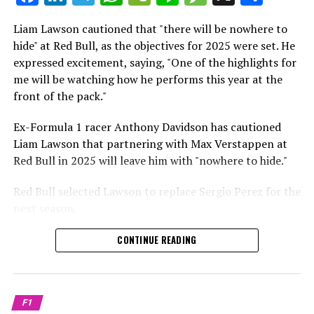
which is a larger crowd than what greeted either
Sebastian Vettel or Fernando Alonso during their
Liam Lawson cautioned that "there will be nowhere to
Crash.Net is a website dedicated
respective tests.
hide" at Red Bull, as the objectives for 2025 were set. He
expressed excitement, saying, "One of the highlights for
He has already established a bond and appears to be
me will be watching how he performs this year at the
integrating himself well, both with the Tifosi and,
front of the pack."
crucially, with the team.
Ex-Formula 1 racer Anthony Davidson has cautioned
Lewis Hamilton has consistently expressed his dislike for
Liam Lawson that partnering with Max Verstappen at
testing, often attempting to avoid participating in
Red Bull in 2025 will leave him with "nowhere to hide."
postseason testing sessions. Despite this, his ability to
propel a team forward has never been in doubt.
Red Bull selected Lawson to replace Sergio Perez for the
next season.
"I think he will be completely refreshed and ready to
achieve those improvements."
During his six-race period with Red Bull in 2024, Lawson
CONTINUE READING
was unable to qualify ahead of Yuki Tsunoda.
Connor McDonagh mentioned that except for possibly
Nonetheless, Red Bull admired how swiftly he adapted
the previous year, he consistently took the lead in
and his eagerness to compete aggressively on the
driving the arrangements forward.
F1
circuit.