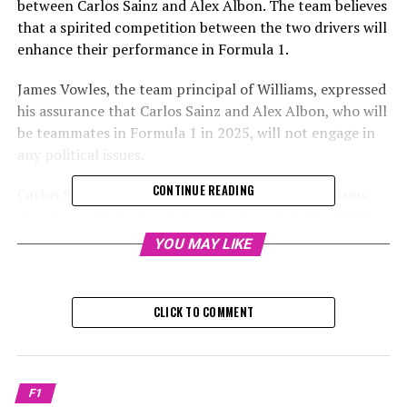
between Carlos Sainz and Alex Albon. The team believes
that a spirited competition between the two drivers will
enhance their performance in Formula 1.
James Vowles, the team principal of Williams, expressed
his assurance that Carlos Sainz and Alex Albon, who will
be teammates in Formula 1 in 2025, will not engage in
any political issues.
CONTINUE READING
Carlos Sainz has transferred from Ferrari to Williams,
stepping aside for Lewis Hamilton's arrival. He will join
forces with Alex Albon to bolster Williams' roster of
YOU MAY LIKE
drivers for the 2025 season.
Since joining Williams, Albon has consistently
CLICK TO COMMENT
outperformed all of his teammates. However, Sainz, who
has won four grand prix races, might challenge the Thai
driver's unofficial status as the team leader.
F1
Despite any potential worries, Williams team principal