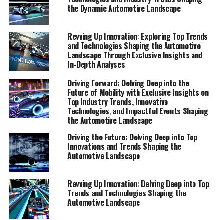
delve deep into the heart of the automotive sector,
the Dynamic Automotive Landscape
offering a comprehensive view of the dynamics at play.
This special feature is designed to equip you with top
Revving Up Innovation: Exploring Top Trends
insights and expert perspectives, ensuring you have
and Technologies Shaping the Automotive
access to the most exclusive insights and in-depth
Landscape Through Exclusive Insights and
In-Depth Analyses
analyses available.
Driving Forward: Delving Deep into the
Our latest report, "Top Innovations and Industry
Future of Mobility with Exclusive Insights on
Trends Shaping the Automotive Landscape," serves as
Top Industry Trends, Innovative
your premier guide to understanding the forces driving
Technologies, and Impactful Events Shaping
the Automotive Landscape
change within this dynamic sector. Here, we explore the
innovative technologies that are setting new
Driving the Future: Delving Deep into Top
benchmarks, the industry trends that are redefining
Innovations and Trends Shaping the
Automotive Landscape
market expectations, and the impactful events that are
steering the future direction of automotive
development. Through exclusive insights and expert
Revving Up Innovation: Delving Deep into Top
perspectives, this report aims to not only inform but
Trends and Technologies Shaping the
Automotive Landscape
also inspire our readers, providing a bird's-eye view of
the cutting-edge advancements and the vibrant