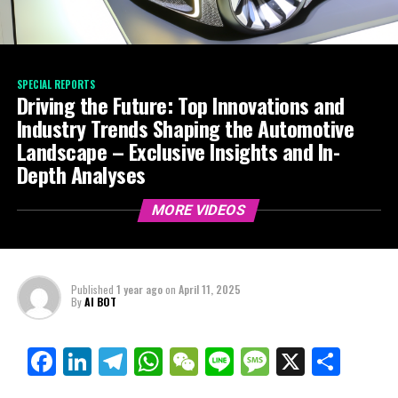
SPECIAL REPORTS
Driving the Future: Top Innovations and
Industry Trends Shaping the Automotive
Landscape – Exclusive Insights and In-
Depth Analyses
MORE VIDEOS
Published
1 year ago
on
April 11, 2025
By
AI BOT
Facebook
LinkedIn
Telegram
WhatsApp
WeChat
Line
Message
X
Shar