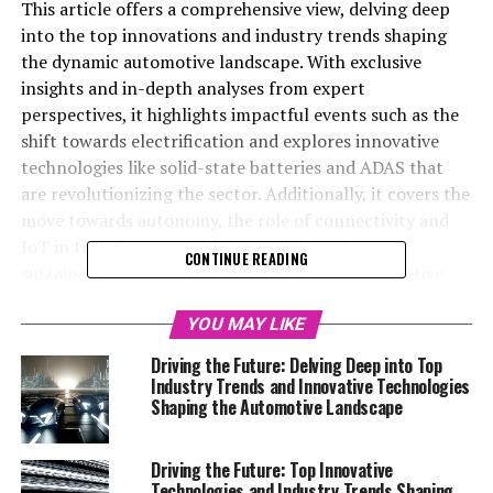
This article offers a comprehensive view, delving deep
into the top innovations and industry trends shaping
the dynamic automotive landscape. With exclusive
insights and in-depth analyses from expert
perspectives, it highlights impactful events such as the
shift towards electrification and explores innovative
technologies like solid-state batteries and ADAS that
are revolutionizing the sector. Additionally, it covers the
move towards autonomy, the role of connectivity and
IoT in transforming vehicles, and the industry's
CONTINUE READING
sustainability efforts, showcasing the transformative
forces at play in the dynamic automotive sector.
YOU MAY LIKE
In the ever-evolving world of automobiles, staying
Driving the Future: Delving Deep into Top
ahead means keeping a pulse on the myriad of
Industry Trends and Innovative Technologies
technological advancements, industry trends, and
Shaping the Automotive Landscape
seminal events that are continuously shaping the
automotive landscape. Welcome to our Automotive
Driving the Future: Top Innovative
Special Reports section, a dedicated space where we
Technologies and Industry Trends Shaping