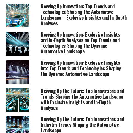
ecosystem of the automotive world. Join us as we
Revving Up Innovation: Top Trends and
Technologies Shaping the Automotive
navigate the complexities of the dynamic automotive
Landscape – Exclusive Insights and In-Depth
sector, shedding light on the innovations and challenges
Analyses
that lie ahead.
Revving Up Innovation: Exclusive Insights
and In-Depth Analyses on Top Trends and
"Top Innovations and Industry Trends Shaping
Technologies Shaping the Dynamic
the Automotive Landscape: Exclusive Insights
Automotive Landscape
and In-Depth Analyses"
Revving Up Innovation: Exclusive Insights
"Top Innovations and Industry
into Top Trends and Technologies Shaping
the Dynamic Automotive Landscape
Trends Shaping the Automotive
Revving Up the Future: Top Innovations and
Landscape: Exclusive Insights
Trends Shaping the Automotive Landscape
with Exclusive Insights and In-Depth
and In-Depth Analyses"
Analyses
Revving Up the Future: Top Innovations and
Industry Trends Shaping the Automotive
Landscape