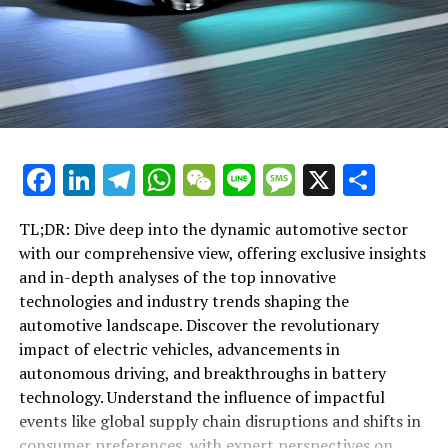
advancements, ensuring that you are always in the loop
changing world of automotive.
with the latest trends and technologies that are
propelling the industry forward.
"Exploring the Horizon: Top Industry Trends and
Innovative Technologies Shaping the Automotive
RELATED TOPICS:
COMPREHENSIVE VIEW
Landscape"
DYNAMIC AUTOMOTIVE SECTOR
ELVE DEEP
EXCLUSIVE INSIGHTS
EXPERT PERSPECTIVES
IMPACTFUL EVENTS
IN-DEPTH ANALYSES
"Exploring the Horizon: Top Industry
INDUSTRY TRENDS
INNOVATIVE TECHNOLOGIES
Facebook
LinkedIn
Telegram
WhatsApp
WeChat
Line
Message
X
Shar
SHAPING THE AUTOMOTIVE LANDSCAPE:
TOP
Trends and Innovative Technologies
UP NEXT
TL;DR: Dive deep into the dynamic automotive sector
Shaping the Automotive Landscape"
Revving Up Innovation: Exclusive Insights into the Top
with our comprehensive view, offering exclusive insights
Trends and Technologies Shaping the Automotive
and in-depth analyses of the top innovative
Landscape
technologies and industry trends shaping the
DON'T MISS
automotive landscape. Discover the revolutionary
Driving the Future: Delving Deep into Top Trends,
impact of electric vehicles, advancements in
Innovative Technologies, and Impactful Events Shaping
autonomous driving, and breakthroughs in battery
the Automotive Landscape
technology. Understand the influence of impactful
events like global supply chain disruptions and shifts in
consumer preferences, with expert perspectives on