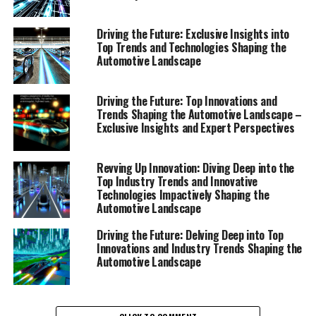
Driving the Future: Exclusive Insights into
Top Trends and Technologies Shaping the
Automotive Landscape
Driving the Future: Top Innovations and
Trends Shaping the Automotive Landscape –
Exclusive Insights and Expert Perspectives
Revving Up Innovation: Diving Deep into the
Top Industry Trends and Innovative
Technologies Impactively Shaping the
Automotive Landscape
Driving the Future: Delving Deep into Top
Innovations and Industry Trends Shaping the
Automotive Landscape
In the ever-evolving world of automotive technology,
staying ahead requires a deep understanding of the top
innovations and industry trends that are shaping the