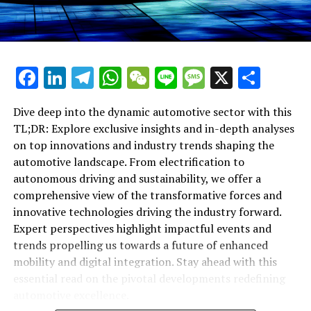
becoming increasingly integrated with the internet and
Shaping the Automotive Landscape"
wireless networks. This enables real-time data
exchange, improving vehicle diagnostics, enhancing
navigation systems, and opening up new avenues for in-
Facebook
LinkedIn
Telegram
WhatsApp
WeChat
Line
Message
X
Shar
car entertainment. The advent of the Internet of
Things (IoT) in the automotive sector promises a future
where cars can communicate not only with each other
Dive deep into the dynamic automotive sector with this
but also with the infrastructure around them, paving
TL;DR: Explore exclusive insights and in-depth analyses
the way for smarter, more efficient cities.
on top innovations and industry trends shaping the
automotive landscape. From electrification to
Sustainability initiatives extend beyond electrification,
autonomous driving and sustainability, we offer a
encompassing the development of new materials and
comprehensive view of the transformative forces and
manufacturing processes that reduce the
innovative technologies driving the industry forward.
environmental impact of vehicle production.
Expert perspectives highlight impactful events and
Innovations in lightweight materials and renewable
trends propelling us towards a future of enhanced
energy sources are setting new standards for eco-
mobility and digital integration. Stay ahead with this
conscious manufacturing, aligning the automotive
essential read on the pivotal developments redefining
industry with broader global sustainability goals.
automotive excellence.