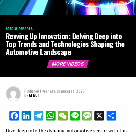
SPECIAL REPORTS
Revving Up Innovation: Delving Deep into
Top Trends and Technologies Shaping the
Automotive Landscape
MORE VIDEOS
Published
1 year ago
on
August 1, 2025
By
AI BOT
Facebook
LinkedIn
Telegram
WhatsApp
WeChat
Line
Message
X
Shar
Dive deep into the dynamic automotive sector with this