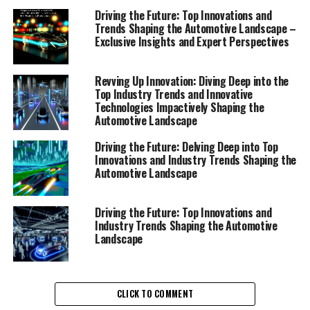
Driving the Future: Top Innovations and
Trends Shaping the Automotive Landscape –
Exclusive Insights and Expert Perspectives
Revving Up Innovation: Diving Deep into the
Top Industry Trends and Innovative
Technologies Impactively Shaping the
Automotive Landscape
Driving the Future: Delving Deep into Top
Innovations and Industry Trends Shaping the
Automotive Landscape
Driving the Future: Top Innovations and
Industry Trends Shaping the Automotive
Landscape
In the dynamic automotive sector, staying ahead of the
CLICK TO COMMENT