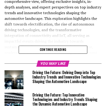
comprehensive view, offering exclusive insights, in-
depth analyses, and expert perspectives on top industry
trends and innovative technologies shaping the
automotive landscape. This exploration highlights the
shift towards electrification, the rise of autonomous
driving technologies, and the transformative
integration of connectivity and IoT, all serving as
impactful events driving the industry towards
sustainability. Through this well-rounded narrative,
CONTINUE READING
readers gain a forefront understanding of the current
state and future prospects, staying ahead in the rapidly
evolving world of automotive innovations.
YOU MAY LIKE
Driving the Future: Delving Deep into Top
Welcome to our Automotive Special Reports section, a
Industry Trends and Innovative Technologies
dedicated space where we delve deep into the pulsating
Shaping the Automotive Landscape
heart of the automotive world. Here, we bring to you a
curated collection of exclusive insights, in-depth
Driving the Future: Top Innovative
analyses, and expert perspectives that offer a
Technologies and Industry Trends Shaping
comprehensive view of the dynamic automotive sector.
the Dynamic Automotive Landscape