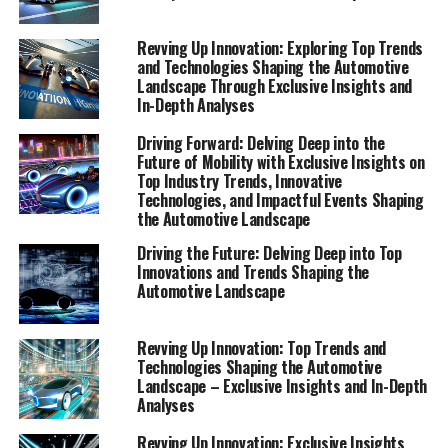
This edition is designed to keep you informed and
inspired, highlighting the top trends, innovative
Revving Up Innovation: Exploring Top Trends
technologies, and impactful events that are shaping the
and Technologies Shaping the Automotive
automotive landscape as we know it.
Landscape Through Exclusive Insights and
In-Depth Analyses
The automotive industry is experiencing an
Driving Forward: Delving Deep into the
unprecedented transformation, fueled by rapid
Future of Mobility with Exclusive Insights on
advancements in technology and shifts in consumer
Top Industry Trends, Innovative
behavior. As we venture further into this exciting era,
Technologies, and Impactful Events Shaping
the Automotive Landscape
understanding the forces at play becomes crucial. Our
Special Reports section aims to equip you with that
Driving the Future: Delving Deep into Top
understanding, presenting a carefully crafted overview
Innovations and Trends Shaping the
Automotive Landscape
of the industry's future direction.
From cutting-edge electric vehicles to the integration
Revving Up Innovation: Top Trends and
of AI and IoT in automotive manufacturing and
Technologies Shaping the Automotive
Landscape – Exclusive Insights and In-Depth
services, we explore the frontiers of automotive
Analyses
innovation. Join us as we take a closer look at the top
trends and innovative technologies that are not just
Revving Up Innovation: Exclusive Insights