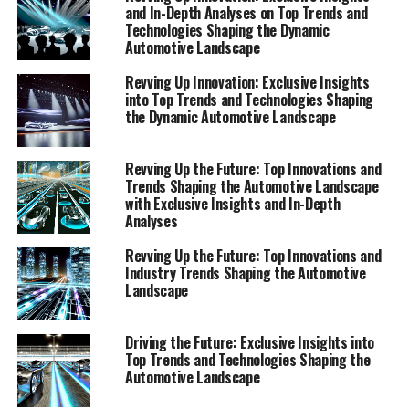
shaping the automotive landscape but are also setting
and In-Depth Analyses on Top Trends and
Technologies Shaping the Dynamic
the stage for the future of mobility. Stay ahead of the
Automotive Landscape
curve with our comprehensive view of the automotive
sector, where every report serves as a beacon for what
Revving Up Innovation: Exclusive Insights
lies ahead in this exhilarating journey of evolution and
into Top Trends and Technologies Shaping
the Dynamic Automotive Landscape
revolution in the world of automobiles.
"Top Trends and Innovative Technologies: A
Revving Up the Future: Top Innovations and
Comprehensive View Shaping the Automotive
Trends Shaping the Automotive Landscape
with Exclusive Insights and In-Depth
Landscape"
Analyses
"Top Trends and Innovative
Revving Up the Future: Top Innovations and
Industry Trends Shaping the Automotive
Technologies: A Comprehensive
Landscape
View Shaping the Automotive
Driving the Future: Exclusive Insights into
Landscape"
Top Trends and Technologies Shaping the
Automotive Landscape