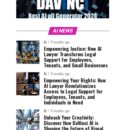
AI NEWS
AI
11 months ago
Empowering Justice: How AI
Lawyer Transforms Legal
Support for Employees,
Tenants, and Small Businesses
AI
11 months ago
Empowering Your Rights: How
AI Lawyer Revolutionizes
Access to Legal Support for
Employees, Tenants, and
Individuals in Need
AI
11 months ago
Unleash Your Creativity:
Discover How DaVinci AI is
Shaping the Future of Visual