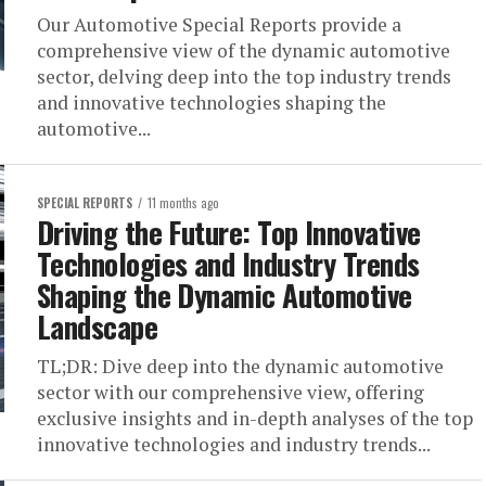
Our Automotive Special Reports provide a
comprehensive view of the dynamic automotive
sector, delving deep into the top industry trends
and innovative technologies shaping the
automotive...
SPECIAL REPORTS
11 months ago
Driving the Future: Top Innovative
Technologies and Industry Trends
Shaping the Dynamic Automotive
Landscape
TL;DR: Dive deep into the dynamic automotive
sector with our comprehensive view, offering
exclusive insights and in-depth analyses of the top
innovative technologies and industry trends...