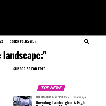
WS
COOKIE POLICY (EU)
e landscape:"
SUBSCRIBE FOR FREE
TOP NEWS
AUTOMAKERS & SUPPLIERS
11 months ago
Unveiling Lamborghini’s High-