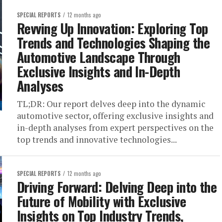
SPECIAL REPORTS
12 months ago
Revving Up Innovation: Exploring Top
Trends and Technologies Shaping the
Automotive Landscape Through
Exclusive Insights and In-Depth
Analyses
TL;DR: Our report delves deep into the dynamic
automotive sector, offering exclusive insights and
in-depth analyses from expert perspectives on the
top trends and innovative technologies...
SPECIAL REPORTS
12 months ago
Driving Forward: Delving Deep into the
Future of Mobility with Exclusive
Insights on Top Industry Trends,