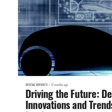
SPECIAL REPORTS
12 months ago
Driving the Future: De
Innovations and Trend