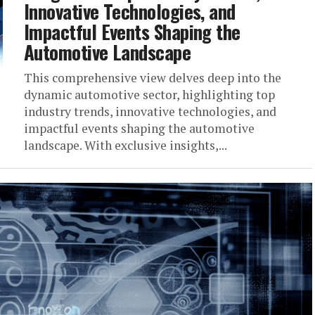
Innovative Technologies, and
Impactful Events Shaping the
Automotive Landscape
This comprehensive view delves deep into the
dynamic automotive sector, highlighting top
industry trends, innovative technologies, and
impactful events shaping the automotive
landscape. With exclusive insights,...