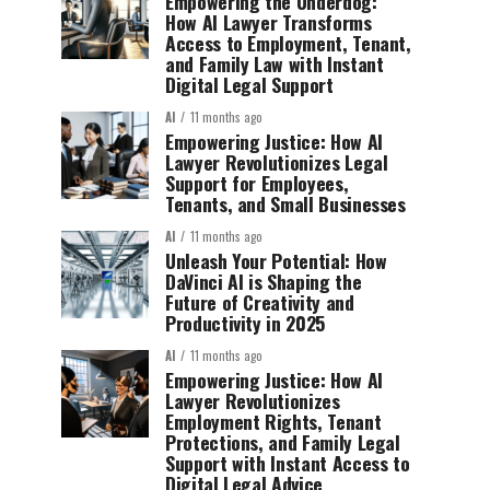
Empowering the Underdog:
How AI Lawyer Transforms
Access to Employment, Tenant,
and Family Law with Instant
Digital Legal Support
AI
11 months ago
Empowering Justice: How AI
Lawyer Revolutionizes Legal
Support for Employees,
Tenants, and Small Businesses
AI
11 months ago
Unleash Your Potential: How
DaVinci AI is Shaping the
Future of Creativity and
Productivity in 2025
AI
11 months ago
Empowering Justice: How AI
Lawyer Revolutionizes
Employment Rights, Tenant
Protections, and Family Legal
Support with Instant Access to
Digital Legal Advice