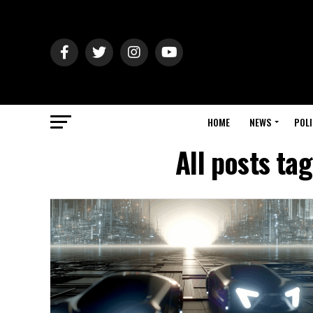
HOME
NEWS
POLI
All posts ta