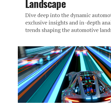
Landscape
Dive deep into the dynamic automot
exclusive insights and in-depth ana
trends shaping the automotive land