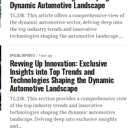
Dynamic Automotive Landscape
TL;DR: This article offers a comprehensive view of
the dynamic automotive sector, delving deep into
the top industry trends and innovative
technologies shaping the automotive landscape....
SPECIAL REPORTS
1 year ago
Revving Up Innovation: Exclusive
Insights into Top Trends and
Technologies Shaping the Dynamic
Automotive Landscape
TL;DR: This section provides a comprehensive view
of the top industry trends and innovative
technologies shaping the dynamic automotive
landscape. Delving deep into exclusive insights
and...