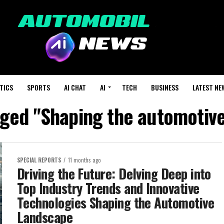
TICS
SPORTS
AI CHAT
AI
TECH
BUSINESS
LATEST NE
gged "Shaping the automotiv
SPECIAL REPORTS
11 months ago
Driving the Future: Delving Deep into
Top Industry Trends and Innovative
Technologies Shaping the Automotive
Landscape