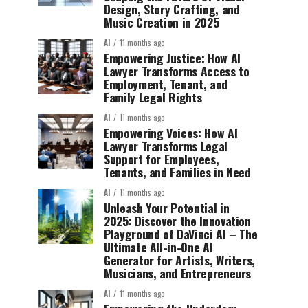
Design, Story Crafting, and
Music Creation in 2025
AI
11 months ago
Empowering Justice: How AI
Lawyer Transforms Access to
Employment, Tenant, and
Family Legal Rights
AI
11 months ago
Empowering Voices: How AI
Lawyer Transforms Legal
Support for Employees,
Tenants, and Families in Need
AI
11 months ago
Unleash Your Potential in
2025: Discover the Innovation
Playground of DaVinci AI – The
Ultimate All-in-One AI
Generator for Artists, Writers,
Musicians, and Entrepreneurs
AI
11 months ago