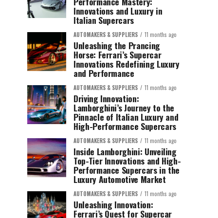
Performance Mastery:
Innovations and Luxury in
Italian Supercars
AUTOMAKERS & SUPPLIERS
11 months ago
Unleashing the Prancing
Horse: Ferrari’s Supercar
Innovations Redefining Luxury
and Performance
AUTOMAKERS & SUPPLIERS
11 months ago
Driving Innovation:
Lamborghini’s Journey to the
Pinnacle of Italian Luxury and
High-Performance Supercars
AUTOMAKERS & SUPPLIERS
11 months ago
Inside Lamborghini: Unveiling
Top-Tier Innovations and High-
Performance Supercars in the
Luxury Automotive Market
AUTOMAKERS & SUPPLIERS
11 months ago
Unleashing Innovation:
Ferrari’s Quest for Supercar