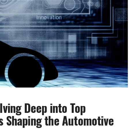
lving Deep into Top
s Shaping the Automotive