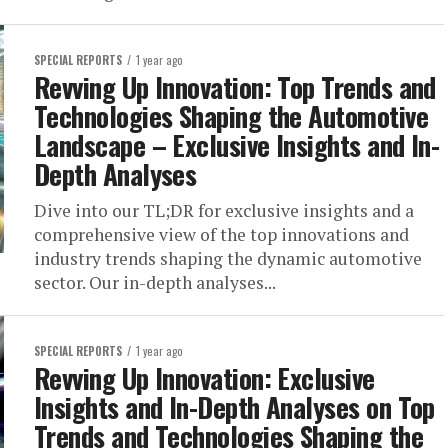
SPECIAL REPORTS
1 year ago
Revving Up Innovation: Top Trends and
Technologies Shaping the Automotive
Landscape – Exclusive Insights and In-
Depth Analyses
Dive into our TL;DR for exclusive insights and a
comprehensive view of the top innovations and
industry trends shaping the dynamic automotive
sector. Our in-depth analyses...
SPECIAL REPORTS
1 year ago
Revving Up Innovation: Exclusive
Insights and In-Depth Analyses on Top
Trends and Technologies Shaping the