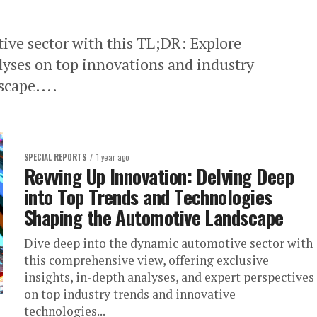
ive sector with this TL;DR: Explore
lyses on top innovations and industry
scape....
SPECIAL REPORTS
1 year ago
Revving Up Innovation: Delving Deep
into Top Trends and Technologies
Shaping the Automotive Landscape
Dive deep into the dynamic automotive sector with
this comprehensive view, offering exclusive
insights, in-depth analyses, and expert perspectives
on top industry trends and innovative
technologies...