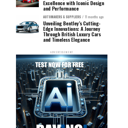
Excellence with Iconic Design
and Performance
AUTOMAKERS & SUPPLIERS
11 months ago
Unveiling Bentley’s Cutting-
Edge Innovations: A Journey
Through British Luxury Cars
and Timeless Elegance
ADVERTISEMENT