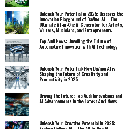
navigate the top Audi innovations and uncover how AI
is reshaping the future of automotive engineering.
Unleash Your Potential in 2025: Discover the
Innovation Playground of DaVinci AI – The
Ultimate All-in-One AI Generator for Artists,
1. "Driving the Future: Top Audi Innovations and
Writers, Musicians, and Entrepreneurs
AI Advancements"
Top Audi News: Unveiling the Future of
1. "Driving the Future: Top Audi
Automotive Innovation with AI Technology
Innovations and AI
Advancements"
Unleash Your Potential: How DaVinci AI is
Shaping the Future of Creativity and
Productivity in 2025
Driving the Future: Top Audi Innovations and
AI Advancements in the Latest Audi News
Unleash Your Creative Potential in 2025:
Explore DaVinci AI – The All-In-One AI