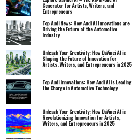
Generator for Artists, Writers, and
Entrepreneurs
Top Audi News: How Audi AI Innovations are
Driving the Future of the Automotive
Industry
Unleash Your Creativity: How DaVinci AI is
Shaping the Future of Innovation for
Artists, Writers, and Entrepreneurs in 2025
Top Audi Innovations: How Audi AI is Leading
In the rapidly evolving landscape of the automotive
the Charge in Automotive Technology
industry, Audi stands out as a beacon of innovation and
technological prowess. As part of its commitment to
driving the future, Audi has consistently delivered
Unleash Your Creativity: How DaVinci AI is
cutting-edge advancements that not only redefine the
Revolutionizing Innovation for Artists,
driving experience but also set new standards for the
Writers, and Entrepreneurs in 2025
industry. Among the top Audi innovations are its
groundbreaking developments in AI technology, which