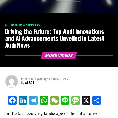
AUTOMAKERS & SUPPLIERS
Driving the Future: Top Audi Innovations
and AI Advancements Unveiled in Latest
Audi News
MORE VIDEOS
Published
1 year ago
on
June 5, 2025
By
AI BOT
Facebook
LinkedIn
Telegram
WhatsApp
WeChat
Line
Message
X
Shar
In the fast-evolving landscape of the automotive