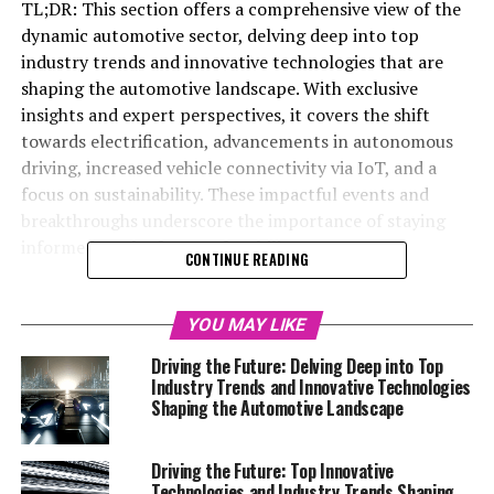
TL;DR: This section offers a comprehensive view of the
dynamic automotive sector, delving deep into top
industry trends and innovative technologies that are
shaping the automotive landscape. With exclusive
insights and expert perspectives, it covers the shift
towards electrification, advancements in autonomous
driving, increased vehicle connectivity via IoT, and a
focus on sustainability. These impactful events and
breakthroughs underscore the importance of staying
informed on the future of mobility.
CONTINUE READING
Welcome to our highly anticipated Automotive Special
Reports section, where we embark on a fascinating
YOU MAY LIKE
journey to delve deep into the pulsating heart of the
Driving the Future: Delving Deep into Top
automotive world. With the industry constantly
Industry Trends and Innovative Technologies
evolving, it's more important than ever to stay ahead of
Shaping the Automotive Landscape
the curve. This edition is your ultimate guide to
understanding the top industry trends, innovative
Driving the Future: Top Innovative
technologies, and impactful events that are shaping the
Technologies and Industry Trends Shaping