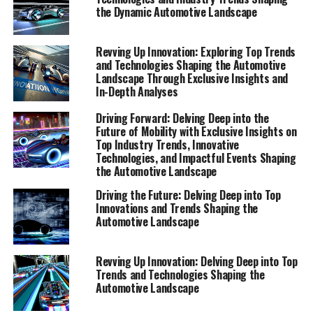
automotive landscape. Our team of experts has scoured
the Dynamic Automotive Landscape
the sector to bring you exclusive insights, in-depth
analyses, and expert perspectives, ensuring a
Revving Up Innovation: Exploring Top Trends
comprehensive view of the dynamic automotive sector.
and Technologies Shaping the Automotive
Whether you're an enthusiast eager to explore the
Landscape Through Exclusive Insights and
In-Depth Analyses
horizon or a professional seeking to stay informed, our
curated Special Reports are designed to keep you at the
Driving Forward: Delving Deep into the
forefront of automotive developments. Join us as we
Future of Mobility with Exclusive Insights on
uncover the future of mobility, highlighting the
Top Industry Trends, Innovative
Technologies, and Impactful Events Shaping
innovations and challenges that are driving the industry
the Automotive Landscape
forward.
Driving the Future: Delving Deep into Top
Innovations and Trends Shaping the
"Exploring the Horizon: Top Trends and
Automotive Landscape
Innovative Technologies Shaping the Automotive
Landscape"
Revving Up Innovation: Delving Deep into Top
"Exploring the Horizon: Top
Trends and Technologies Shaping the
Automotive Landscape
Trends and Innovative