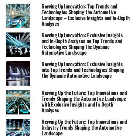
Revving Up Innovation: Top Trends and
Technologies Shaping the
Technologies Shaping the Automotive
Landscape – Exclusive Insights and In-Depth
Automotive Landscape"
Analyses
Revving Up Innovation: Exclusive Insights
and In-Depth Analyses on Top Trends and
Technologies Shaping the Dynamic
Automotive Landscape
Revving Up Innovation: Exclusive Insights
into Top Trends and Technologies Shaping
the Dynamic Automotive Landscape
Revving Up the Future: Top Innovations and
Trends Shaping the Automotive Landscape
with Exclusive Insights and In-Depth
Analyses
Revving Up the Future: Top Innovations and
Industry Trends Shaping the Automotive
Landscape