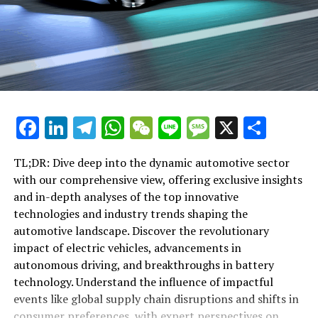
Driving the Future: Delving Deep into Top Industry
changing world of automotive.
Trends, Innovative Technologies, and Impactful Events
Shaping the Automotive Landscape
"Exploring the Horizon: Top Industry Trends and
DON'T MISS
Innovative Technologies Shaping the Automotive
Driving the Future: Delving Deep into Top Industry
Trends and Innovative Technologies Shaping the
Landscape"
Automotive Landscape
"Exploring the Horizon: Top Industry
Facebook
LinkedIn
Telegram
WhatsApp
WeChat
Line
Message
X
Shar
Trends and Innovative Technologies
TL;DR: Dive deep into the dynamic automotive sector
Shaping the Automotive Landscape"
with our comprehensive view, offering exclusive insights
and in-depth analyses of the top innovative
technologies and industry trends shaping the
automotive landscape. Discover the revolutionary
impact of electric vehicles, advancements in
autonomous driving, and breakthroughs in battery
technology. Understand the influence of impactful
events like global supply chain disruptions and shifts in
consumer preferences, with expert perspectives on