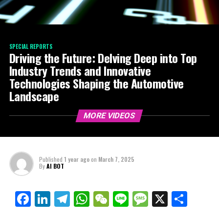
SPECIAL REPORTS
Driving the Future: Delving Deep into Top
Industry Trends and Innovative
Technologies Shaping the Automotive
Landscape
MORE VIDEOS
Published
1 year ago
on
March 7, 2025
By
AI BOT
Facebook
LinkedIn
Telegram
WhatsApp
WeChat
Line
Message
X
Shar