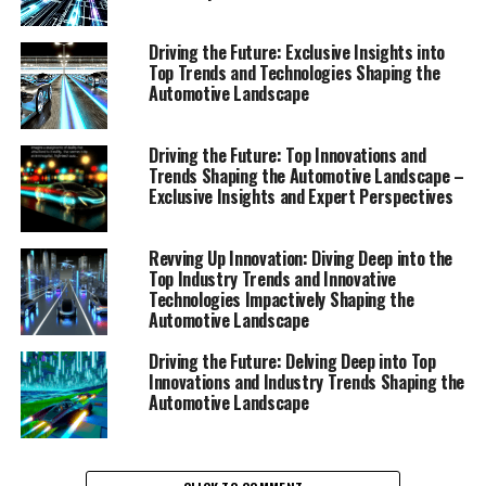
Driving the Future: Exclusive Insights into
Top Trends and Technologies Shaping the
Automotive Landscape
In the rapidly evolving world of automobiles, staying
abreast with the top trends and innovative technologies
Driving the Future: Top Innovations and
is not just beneficial—it's essential. As we delve deep
Trends Shaping the Automotive Landscape –
into the fabric of the industry, it's clear that a series of
Exclusive Insights and Expert Perspectives
impactful events and breakthroughs are continuously
shaping the automotive landscape. This exploration
Revving Up Innovation: Diving Deep into the
offers exclusive insights, in-depth analyses, and expert
Top Industry Trends and Innovative
perspectives, all aimed at providing a comprehensive
Technologies Impactively Shaping the
view of the dynamic automotive sector.
Automotive Landscape
Driving the Future: Delving Deep into Top
Electrification stands out as a dominant force, with the
Innovations and Industry Trends Shaping the
shift towards electric vehicles (EVs) representing one of
Automotive Landscape
the most significant industry trends. Automakers are
investing heavily in battery technology and charging
infrastructure, striving to extend range, reduce