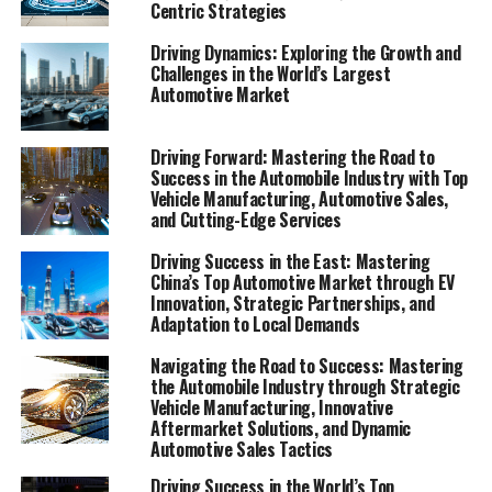
Centric Strategies
In the fast-paced world of the automobile industry,
Driving Dynamics: Exploring the Growth and
businesses ranging from vehicle manufacturing giants
Challenges in the World’s Largest
to local automotive repair shops are constantly
Automotive Market
navigating through a labyrinth of challenges and
opportunities. The automotive sector, a critical cog in
Driving Forward: Mastering the Road to
the global economic machinery, encompasses a wide
Success in the Automobile Industry with Top
array of activities including automotive sales, vehicle
Vehicle Manufacturing, Automotive Sales,
and Cutting-Edge Services
maintenance, the supply of aftermarket parts, and car
rental services. As we delve deeper into this intricate
Driving Success in the East: Mastering
industry, it's clear that success hinges on more than just
China’s Top Automotive Market through EV
the nuts and bolts of car production. It requires a keen
Innovation, Strategic Partnerships, and
Adaptation to Local Demands
understanding of market trends, consumer preferences,
automotive technology, and regulatory compliance, not
Navigating the Road to Success: Mastering
to mention a robust strategy for automotive marketing
the Automobile Industry through Strategic
and supply chain management.
Vehicle Manufacturing, Innovative
Aftermarket Solutions, and Dynamic
Automotive Sales Tactics
This article aims to explore the dynamic landscape of
the automotive business, shedding light on the
Driving Success in the World’s Top