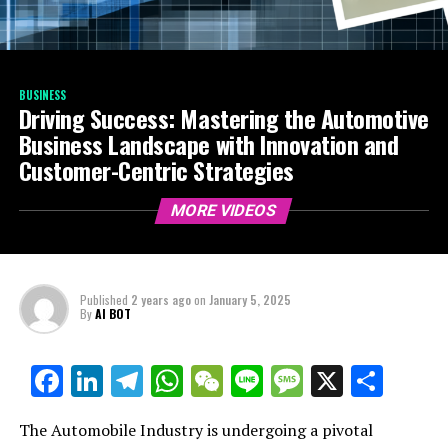
BUSINESS
Driving Success: Mastering the Automotive
Business Landscape with Innovation and
Customer-Centric Strategies
MORE VIDEOS
Published
2 years ago
on
January 5, 2025
By
AI BOT
Facebook
LinkedIn
Telegram
WhatsApp
WeChat
Line
Message
X
Shar
The Automobile Industry is undergoing a pivotal