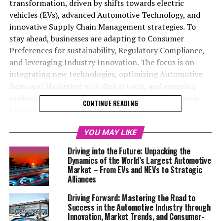
transformation, driven by shifts towards electric
vehicles (EVs), advanced Automotive Technology, and
innovative Supply Chain Management strategies. To
stay ahead, businesses are adapting to Consumer
Preferences for sustainability, Regulatory Compliance,
and leveraging Industry Innovation. The focus is on
integrating new technologies, optimizing Automotive
Sales and Marketing with digital tools, and ensuring
resilient supply chains for Aftermarket Parts. Vehicle
CONTINUE READING
Manufacturing, Automotive Repair, Vehicle
Maintenance, and Car Rental Services are all evolving to
meet changing Market Trends and consumer demands
YOU MAY LIKE
for eco-friendly options and enhanced service quality.
Driving into the Future: Unpacking the
Top Car Dealerships are utilizing advanced Automotive
Dynamics of the World’s Largest Automotive
Marketing strategies to enhance customer experiences.
Market – From EVs and NEVs to Strategic
Alliances
Overall, success in the competitive Automobile Industry
hinges on a blend of innovation, customer-centric
Driving Forward: Mastering the Road to
approaches, and staying informed on Market Trends
Success in the Automotive Industry through
and Regulatory Compliance.
Innovation, Market Trends, and Consumer-