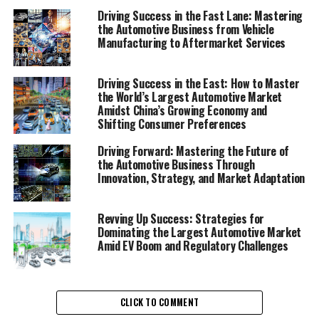
in a Competitive Market"
Driving Success in the Fast Lane: Mastering
the Automotive Business from Vehicle
1. "Navigating the Future: Top
Manufacturing to Aftermarket Services
Trends and Innovations Shaping
Driving Success in the East: How to Master
the Automobile Industry"
the World’s Largest Automotive Market
Amidst China’s Growing Economy and
Shifting Consumer Preferences
Driving Forward: Mastering the Future of
the Automotive Business Through
Innovation, Strategy, and Market Adaptation
Revving Up Success: Strategies for
Dominating the Largest Automotive Market
Amid EV Boom and Regulatory Challenges
CLICK TO COMMENT