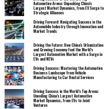
Automotive Arena: Unpacking China’s
"Navigating the Future: Top Trends and Innovations
Largest Market Dynamics, from EV Surge to
Shaping the Automobile Industry" and "Revving Up
Strategic Alliances
Success: Strategies for Automotive Sales, Repair, and
Aftermarket Parts in a Competitive Market." From the
Driving Forward: Navigating Success in the
Automobile Industry through Innovation and
drawing boards of vehicle manufacturing to the front
Market Trends
lines of car dealerships, and the intricate workings of
vehicle maintenance and automotive repair, we will
uncover how industry innovation and strategic
Driving the Future: How China’s Urbanization
and Growing Economy Fuel the World’s
foresight are driving businesses towards a future
Largest Automotive Market with a Surge in
marked by efficiency, sustainability, and unparalleled
EVs and NEVs
customer satisfaction. Join us as we gear up to explore
the engines of growth and the roadmap to success in
Driving Success: Mastering the Automotive
Business Landscape from Vehicle
the ever-evolving automobile industry.
Manufacturing to Car Rental Services
1. "Navigating the Future: Top Trends and
Driving Success in the World’s Top Arena:
Innovations Shaping the Automobile Industry"
Unveiling China’s Largest Automotive
2. "Revving Up Success: Strategies for
Market Dynamics, from EVs to Joint
Ventures
Automotive Sales, Repair, and Aftermarket Parts