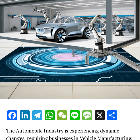
demand for more sustainable transportation solutions
and stringent regulatory compliance on emissions. This
has prompted Vehicle Manufacturers to rethink their
production lines and invest heavily in EV technology,
influencing everything from Automotive Repair to
Automotive Marketing strategies. The rise of EVs is not
only reshaping the landscape of vehicle manufacturing
but also impacting the Aftermarket Parts sector, as
these vehicles require different maintenance and
servicing needs compared to traditional combustion
engine cars.
Another key trend is the integration of advanced
Automotive Technology into vehicles. Features such as
autonomous driving capabilities, connected car services,
and enhanced safety systems are becoming standard,
Facebook
LinkedIn
Telegram
WhatsApp
WeChat
Line
Message
X
Shar
altering Consumer Preferences and setting new
benchmarks for Industry Innovation. This technological
The Automobile Industry is experiencing dynamic
leap is fostering new opportunities for businesses in the
changes, requiring businesses in Vehicle Manufacturing,