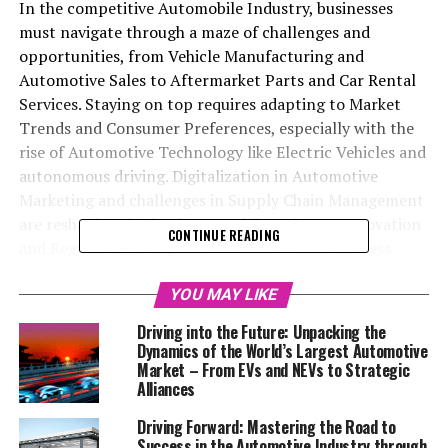
In the competitive Automobile Industry, businesses
must navigate through a maze of challenges and
opportunities, from Vehicle Manufacturing and
Automotive Sales to Aftermarket Parts and Car Rental
Services. Staying on top requires adapting to Market
Trends and Consumer Preferences, especially with the
rise of Automotive Technology like Electric Vehicles and
autonomous driving. Digitalization in Automotive
Marketing and challenges in Supply Chain Management
are reshaping the landscape, while Industry Innovation
CONTINUE READING
and Regulatory Compliance remain crucial. Success
hinges on a multifaceted strategy focusing on customer
satisfaction, innovative supply chain practices, and
YOU MAY LIKE
embracing new technologies, ensuring businesses in the
Driving into the Future: Unpacking the
Automobile Industry can maintain a competitive edge
Dynamics of the World’s Largest Automotive
and achieve long-term prosperity.
Market – From EVs and NEVs to Strategic
Alliances
In the ever-evolving landscape of the global economy,
Driving Forward: Mastering the Road to
the automotive business stands out as a critical
Success in the Automotive Industry through