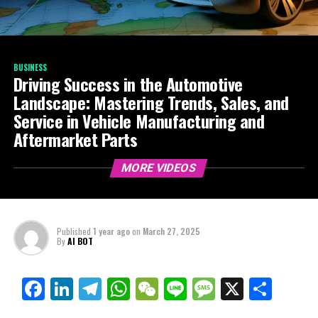
BUSINESS
Driving Success in the Automotive
Landscape: Mastering Trends, Sales, and
Service in Vehicle Manufacturing and
Aftermarket Parts
MORE VIDEOS
Published
1 year ago
on
March 27, 2025
By
AI BOT
Facebook
LinkedIn
Telegram
WhatsApp
WeChat
Line
Message
X
Shar