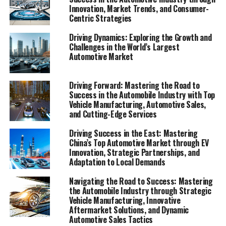
component, driving forward with rapid advancements
Innovation, Market Trends, and Consumer-
Centric Strategies
in technology, shifts in consumer preferences, and the
constant challenge of regulatory compliance. From
Driving Dynamics: Exploring the Growth and
vehicle manufacturing giants to local car dealerships,
Challenges in the World’s Largest
the industry encompasses a wide spectrum of activities
Automotive Market
including automotive sales, aftermarket parts supply,
vehicle maintenance, automotive repair, and car rental
Driving Forward: Mastering the Road to
services. As these businesses accelerate to keep pace
Success in the Automobile Industry with Top
with industry innovation and market trends,
Vehicle Manufacturing, Automotive Sales,
and Cutting-Edge Services
understanding the dynamics at play within the
Automobile Industry becomes crucial for anyone
Driving Success in the East: Mastering
looking to navigate its competitive terrain successfully.
China’s Top Automotive Market through EV
Innovation, Strategic Partnerships, and
This article delves into the heart of the automotive
Adaptation to Local Demands
sector, exploring the key factors that propel businesses
Navigating the Road to Success: Mastering
towards success amidst a sea of challenges. In
the Automobile Industry through Strategic
"Navigating the Fast Lane: Top Trends and Innovations
Vehicle Manufacturing, Innovative
Aftermarket Solutions, and Dynamic
in the Automobile Industry," we'll explore how cutting-
Automotive Sales Tactics
edge automotive technology and evolving consumer