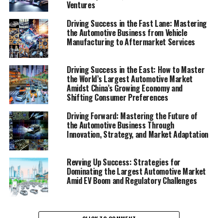
Ventures
1. "Navigating the Fast Lane: Top Trends and
Driving Success in the Fast Lane: Mastering
the Automotive Business from Vehicle
Innovations in the Automobile Industry"
Manufacturing to Aftermarket Services
2. "Revving Up Success: Strategies for
Automotive Sales, Aftermarket Parts, and
Driving Success in the East: How to Master
Customer Satisfaction"
the World’s Largest Automotive Market
Amidst China’s Growing Economy and
1. "Navigating the Fast Lane:
Shifting Consumer Preferences
Top Trends and Innovations in
Driving Forward: Mastering the Future of
the Automotive Business Through
the Automobile Industry"
Innovation, Strategy, and Market Adaptation
Revving Up Success: Strategies for
Dominating the Largest Automotive Market
Amid EV Boom and Regulatory Challenges