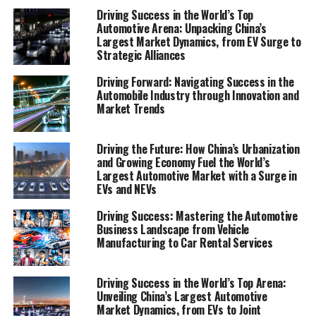
preferences are reshaping the future of vehicle
Driving Success in the World’s Top
Automotive Arena: Unpacking China’s
manufacturing and the broader industry. Following
Largest Market Dynamics, from EV Surge to
that, "Revving Up Success: Strategies for Automotive
Strategic Alliances
Sales, Aftermarket Parts, and Customer Satisfaction"
will offer insights into effective automotive marketing,
Driving Forward: Navigating Success in the
Automobile Industry through Innovation and
supply chain management, and strategies for enhancing
Market Trends
customer satisfaction and loyalty.
Whether you're involved in car manufacturing, run a car
Driving the Future: How China’s Urbanization
dealership, oversee a vehicle maintenance and repair
and Growing Economy Fuel the World’s
Largest Automotive Market with a Surge in
shop, or operate within the aftermarket parts and car
EVs and NEVs
rental services sectors, staying ahead requires not only
a deep understanding of current market trends but also
Driving Success: Mastering the Automotive
an anticipation of future shifts. Join us as we shift gears
Business Landscape from Vehicle
Manufacturing to Car Rental Services
and explore how businesses within the automotive
sector can thrive by embracing industry innovations,
refining their marketing strategies, and committing to
Driving Success in the World’s Top Arena:
Unveiling China’s Largest Automotive
quality and customer satisfaction in a dynamic and
Market Dynamics, from EVs to Joint
competitive marketplace.