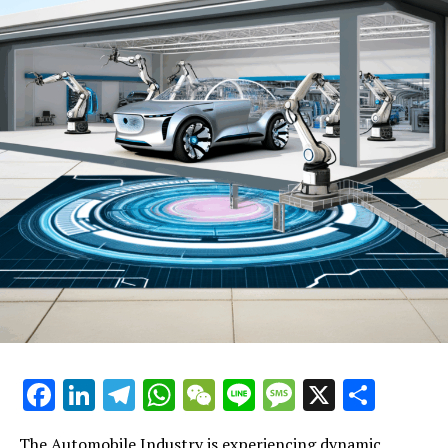
industry innovation and shifts in consumer preferences.
Here's a closer look at the top trends and innovations
shaping the future of the automotive world.
**Automotive Technology Leads the Charge**: The
integration of cutting-edge automotive technology is
revolutionizing vehicle manufacturing and
maintenance. Electric vehicles (EVs) are at the
forefront, with major manufacturers investing heavily in
EV production to meet growing consumer demand and
regulatory compliance for cleaner transportation
options. Autonomous driving technology is another area
receiving significant attention, promising to redefine
the driving experience and potentially disrupt
traditional automotive sales and car rental services
models.
Facebook
LinkedIn
Telegram
WhatsApp
WeChat
Line
Message
X
Shar
**Consumer Preferences Steering the Way**: Today’s
consumers are more informed and environmentally
The Automobile Industry is experiencing dynamic