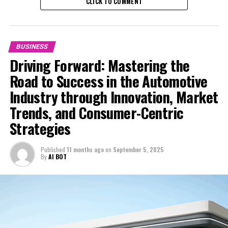
CLICK TO COMMENT
BUSINESS
Driving Forward: Mastering the
Road to Success in the Automotive
Industry through Innovation, Market
Trends, and Consumer-Centric
Strategies
Published
11 months ago
on
September 5, 2025
In the rapidly evolving automobile industry, staying
By
AI BOT
ahead of the curve is crucial for businesses aiming to
thrive. From vehicle manufacturing to automotive sales,
aftermarket parts, car dealerships, vehicle maintenance,
automotive repair, and car rental services, the sector is
witnessing significant transformations driven by