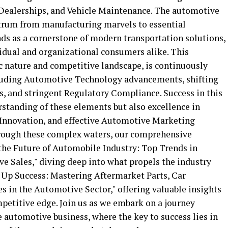
r Dealerships, and Vehicle Maintenance. The automotive
trum from manufacturing marvels to essential
nds as a cornerstone of modern transportation solutions,
vidual and organizational consumers alike. This
c nature and competitive landscape, is continuously
ncluding Automotive Technology advancements, shifting
, and stringent Regulatory Compliance. Success in this
standing of these elements but also excellence in
Innovation, and effective Automotive Marketing
hrough these complex waters, our comprehensive
the Future of Automobile Industry: Top Trends in
 Sales," diving deep into what propels the industry
g Up Success: Mastering Aftermarket Parts, Car
s in the Automotive Sector," offering valuable insights
petitive edge. Join us as we embark on a journey
 automotive business, where the key to success lies in