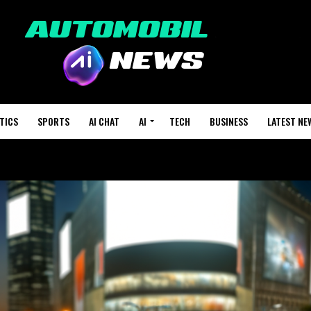
TICS
SPORTS
AI CHAT
AI
TECH
BUSINESS
LATEST NE