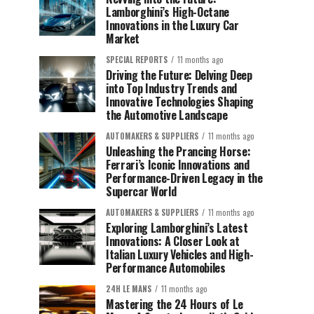
Lamborghini’s High-Octane
Innovations in the Luxury Car
Market
SPECIAL REPORTS
11 months ago
Driving the Future: Delving Deep
into Top Industry Trends and
Innovative Technologies Shaping
the Automotive Landscape
AUTOMAKERS & SUPPLIERS
11 months ago
Unleashing the Prancing Horse:
Ferrari’s Iconic Innovations and
Performance-Driven Legacy in the
Supercar World
AUTOMAKERS & SUPPLIERS
11 months ago
Exploring Lamborghini’s Latest
Innovations: A Closer Look at
Italian Luxury Vehicles and High-
Performance Automobiles
24H LE MANS
11 months ago
Mastering the 24 Hours of Le