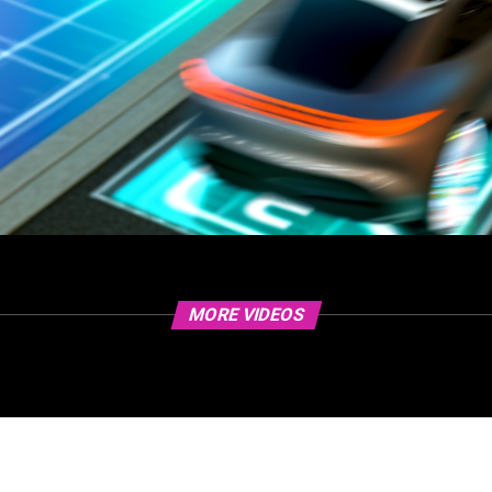
MORE VIDEOS