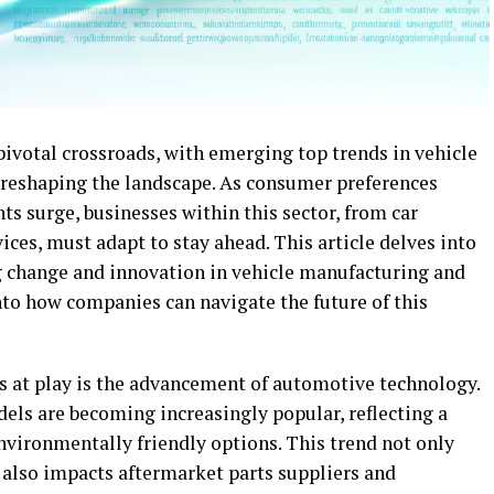
pivotal crossroads, with emerging top trends in vehicle
reshaping the landscape. As consumer preferences
s surge, businesses within this sector, from car
ices, must adapt to stay ahead. This article delves into
ng change and innovation in vehicle manufacturing and
nto how companies can navigate the future of this
s at play is the advancement of automotive technology.
dels are becoming increasingly popular, reflecting a
nvironmentally friendly options. This trend not only
 also impacts aftermarket parts suppliers and