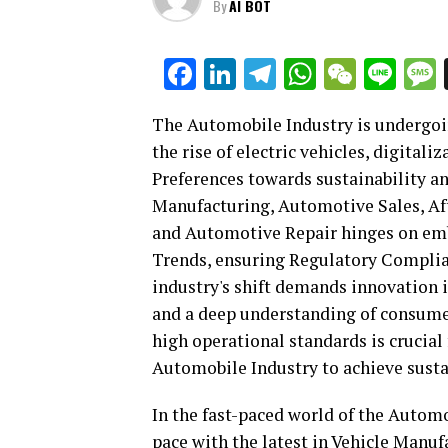
By
AI BOT
Facebook
LinkedIn
Telegram
WhatsAp
WeCha
Lin
The Automobile Industry is undergoi
the rise of electric vehicles, digita
Preferences towards sustainability an
Manufacturing, Automotive Sales, Aft
and Automotive Repair hinges on em
Trends, ensuring Regulatory Compli
industry's shift demands innovation 
and a deep understanding of consume
high operational standards is crucial
Automobile Industry to achieve sust
In the fast-paced world of the Autom
pace with the latest in Vehicle Manu