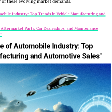
r of these evolving market demands.
omobile Industry: Top Trends in Vehicle Manufacturing and
g Aftermarket Parts, Car Dealerships, and Maintenance
"
re of Automobile Industry: Top
facturing and Automotive Sales"