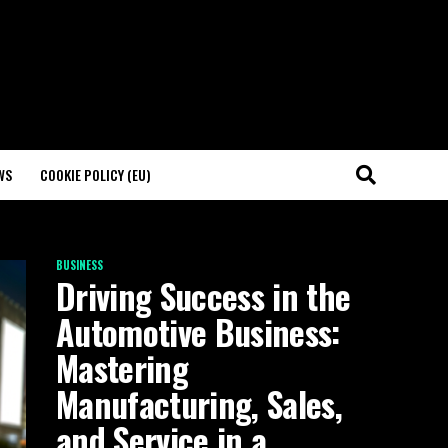
WS
COOKIE POLICY (EU)
BUSINESS
Driving Success in the
Automotive Business:
Mastering
Manufacturing, Sales,
and Service in a