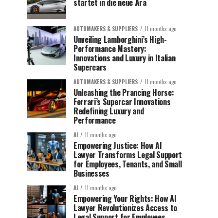
startet in die neue Ära
AUTOMAKERS & SUPPLIERS
11 months ago
Unveiling Lamborghini’s High-
Performance Mastery:
Innovations and Luxury in Italian
Supercars
AUTOMAKERS & SUPPLIERS
11 months ago
Unleashing the Prancing Horse:
Ferrari’s Supercar Innovations
Redefining Luxury and
Performance
AI
11 months ago
Empowering Justice: How AI
Lawyer Transforms Legal Support
for Employees, Tenants, and Small
Businesses
AI
11 months ago
Empowering Your Rights: How AI
Lawyer Revolutionizes Access to
Legal Support for Employees,