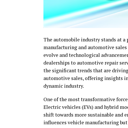
The automobile industry stands at a 
manufacturing and automotive sales 
evolve and technological advancement
dealerships to automotive repair serv
the significant trends that are drivi
automotive sales, offering insights i
dynamic industry.
One of the most transformative force
Electric vehicles (EVs) and hybrid mo
shift towards more sustainable and e
influences vehicle manufacturing but