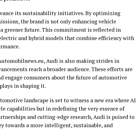
vance its sustainability initiatives. By optimizing
sions, the brand is not only enhancing vehicle
a greener future. This commitment is reflected in
electric and hybrid models that combine efficiency with
ormance.
 Automobilnews.eu, Audi is also making strides in
vancements reach a broader audience. These efforts are
 and engage consumers about the future of automotive
plays in shaping it.
utomotive landscape is set to witness a new era where AI
cle capabilities but in redefining the very essence of
rtnerships and cutting-edge research, Audi is poised to
ey towards a more intelligent, sustainable, and