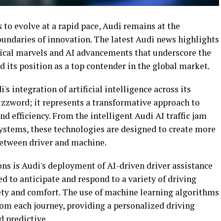
to evolve at a rapid pace, Audi remains at the
oundaries of innovation. The latest Audi news highlights
gical marvels and AI advancements that underscore the
 its position as a top contender in the global market.
s integration of artificial intelligence across its
buzzword; it represents a transformative approach to
nd efficiency. From the intelligent Audi AI traffic jam
systems, these technologies are designed to create more
between driver and machine.
ns is Audi's deployment of AI-driven driver assistance
 to anticipate and respond to a variety of driving
fety and comfort. The use of machine learning algorithms
rom each journey, providing a personalized driving
d predictive.