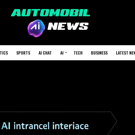
TICS
SPORTS
AI CHAT
AI
TECH
BUSINESS
LATEST NE