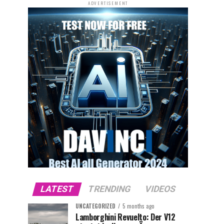
ADVERTISEMENT
LATEST
TRENDING
VIDEOS
UNCATEGORIZED
5 months ago
Lamborghini Revuelto: Der V12