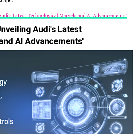
scape.
g Audi's Latest Technological Marvels and AI Advancements"
Unveiling Audi's Latest
 and AI Advancements"