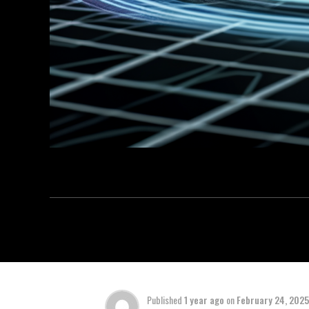
Published
1 year ago
on
February 24, 2025