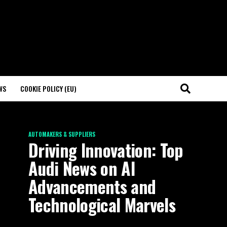
WS
COOKIE POLICY (EU)
AUTOMAKERS & SUPPLIERS
Driving Innovation: Top
Audi News on AI
Advancements and
Technological Marvels