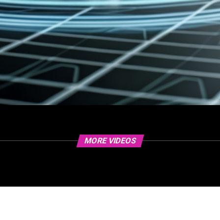
MORE VIDEOS