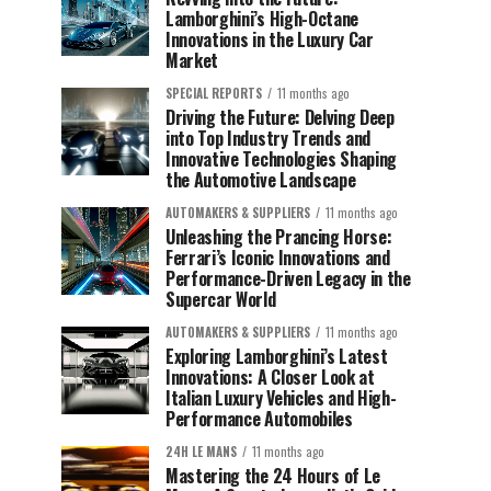
Lamborghini’s High-Octane
Innovations in the Luxury Car
Market
SPECIAL REPORTS
11 months ago
Driving the Future: Delving Deep
into Top Industry Trends and
Innovative Technologies Shaping
the Automotive Landscape
AUTOMAKERS & SUPPLIERS
11 months ago
Unleashing the Prancing Horse:
Ferrari’s Iconic Innovations and
Performance-Driven Legacy in the
Supercar World
AUTOMAKERS & SUPPLIERS
11 months ago
Exploring Lamborghini’s Latest
Innovations: A Closer Look at
Italian Luxury Vehicles and High-
Performance Automobiles
24H LE MANS
11 months ago
Mastering the 24 Hours of Le