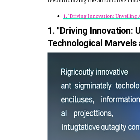
revolutionizing the automotive land
1. "Driving Innovation: Unveilin
1. "Driving Innovation: 
Technological Marvels