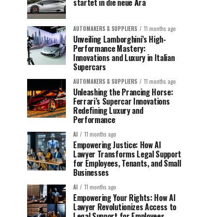
startet in die neue Ära
AUTOMAKERS & SUPPLIERS
11 months ago
Unveiling Lamborghini’s High-
Performance Mastery:
Innovations and Luxury in Italian
Supercars
AUTOMAKERS & SUPPLIERS
11 months ago
Unleashing the Prancing Horse:
Ferrari’s Supercar Innovations
Redefining Luxury and
Performance
AI
11 months ago
Empowering Justice: How AI
Lawyer Transforms Legal Support
for Employees, Tenants, and Small
Businesses
AI
11 months ago
Empowering Your Rights: How AI
Lawyer Revolutionizes Access to
Legal Support for Employees,