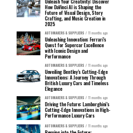
Unleash Your Creativity: Discover
How DaVinci AI is Shaping the
Future of Visual Design, Story
Crafting, and Music Creation in
2025
AUTOMAKERS & SUPPLIERS
11 months ago
Unleashing Innovation: Ferrari’s
Quest for Supercar Excellence
with Iconic Design and
Performance
AUTOMAKERS & SUPPLIERS
11 months ago
Unveiling Bentley’s Cutting-Edge
Innovations: A Journey Through
British Luxury Cars and Timeless
Elegance
AUTOMAKERS & SUPPLIERS
11 months ago
Driving the Future: Lamborghini’s
Cutting-Edge Innovations in High-
Performance Luxury Cars
AUTOMAKERS & SUPPLIERS
11 months ago
Revving into the Future: