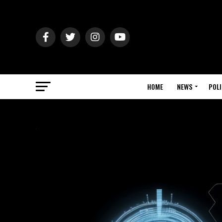
HOME
NEWS
POLI