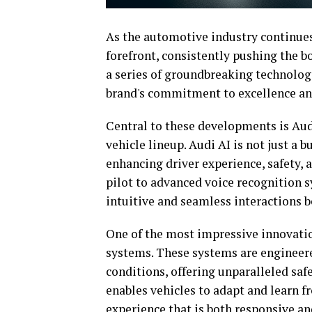
As the automotive industry continues 
forefront, consistently pushing the b
a series of groundbreaking technolo
brand's commitment to excellence and
Central to these developments is Audi'
vehicle lineup. Audi AI is not just a 
enhancing driver experience, safety, a
pilot to advanced voice recognition 
intuitive and seamless interactions 
One of the most impressive innovatio
systems. These systems are engineered
conditions, offering unparalleled sa
enables vehicles to adapt and learn f
experience that is both responsive an