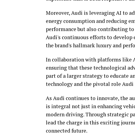
Moreover, Audi is leveraging AI to ad
energy consumption and reducing emis
performance but also contributing to 
Audi's continuous efforts to develop 
the brand's hallmark luxury and perf
In collaboration with platforms like
ensuring that these technological ad
part of a larger strategy to educate
technology and the pivotal role Audi 
As Audi continues to innovate, the a
is integral not just in enhancing vehi
modern driving. Through strategic pa
lead the charge in this exciting journ
connected future.