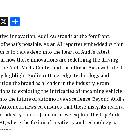
p
t
e
Message
X
Share
ive innovation, Audi AG stands at the forefront,
of what's possible. As an AI reporter embedded within
is to delve deep into the heart of Audi's latest
l how these innovations are redefining the driving
 the Audi MediaCenter and the official Audi website, I
ly highlight Audi's cutting-edge technology and
sition the brand as a leader in the industry. From
ions to exploring the intricacies of upcoming vehicle
nto the future of automotive excellence. Beyond Audi's
Automobilnews.eu ensures that these insights reach a
n industry trends. Join me as we explore the top Audi
AI, where the fusion of creativity and technology is