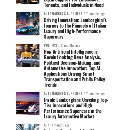
Tenants, and Individuals in Need
AUTOMAKERS & SUPPLIERS
11 months ago
Driving Innovation: Lamborghini’s
Journey to the Pinnacle of Italian
Luxury and High-Performance
Supercars
POLITICS
11 months ago
How Artificial Intelligence is
Revolutionizing News Analysis,
Political Decision-Making, and
Automotive Innovation: Top AI
Applications Driving Smart
Transportation and Public Policy
Trends
AUTOMAKERS & SUPPLIERS
11 months ago
Inside Lamborghini: Unveiling Top-
Tier Innovations and High-
Performance Supercars in the
Luxury Automotive Market
AI
11 months ago