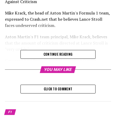
Against Criticism
Mike Krack, the head of Aston Martin's Formula 1 team,
expressed to Crash.net that he believes Lance Stroll
faces undeserved criticism.
Aston Martin's F1 team principal, Mike Krack, believes
that the amount of criticism directed at Lance Stroll is
"very unfair."
CONTINUE READING
Concerns have been expressed regarding Stroll's
performance and dedication to Formula 1 this season,
YOU MAY LIKE
especially following a humiliating mistake that led to
him crashing during the formation lap at the Sao Paulo
Grand Prix.
CLICK TO COMMENT
Sign up for our F1 Newsletter
Receive up-to-date F1 news, exclusive content,
F1
interviews, and special offers from the paddock