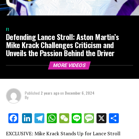
F1
Defending Lance Stroll: Aston Martin’s
Mike Krack Challenges Criticism and
Unveils the Passion Behind the Driver
MORE VIDEOS
Published
2 years ago
on
December 6, 2024
By
LinkedIn
Telegram
WhatsApp
WeChat
Line
Message
X
Shar
Facebook
EXCLUSIVE: Mike Krack Stands Up for Lance Stroll