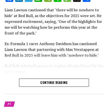
which is a larger crowd than what greeted either
Sebastian Vettel or Fernando Alonso during their
Liam Lawson cautioned that "there will be nowhere to
Crash.Net is a website dedicated
respective tests.
hide" at Red Bull, as the objectives for 2025 were set. He
expressed excitement, saying, "One of the highlights for
He has already established a bond and appears to be
me will be watching how he performs this year at the
integrating himself well, both with the Tifosi and,
front of the pack."
crucially, with the team.
Ex-Formula 1 racer Anthony Davidson has cautioned
Lewis Hamilton has consistently expressed his dislike for
Liam Lawson that partnering with Max Verstappen at
testing, often attempting to avoid participating in
Red Bull in 2025 will leave him with "nowhere to hide."
postseason testing sessions. Despite this, his ability to
propel a team forward has never been in doubt.
Red Bull selected Lawson to replace Sergio Perez for the
next season.
"I think he will be completely refreshed and ready to
achieve those improvements."
During his six-race period with Red Bull in 2024, Lawson
CONTINUE READING
was unable to qualify ahead of Yuki Tsunoda.
Connor McDonagh mentioned that except for possibly
Nonetheless, Red Bull admired how swiftly he adapted
the previous year, he consistently took the lead in
and his eagerness to compete aggressively on the
driving the arrangements forward.
F1
circuit.