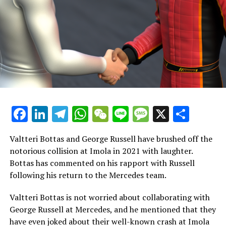
times compared to Stroll’s 8.
However, Krack contends that the difference between
the two is "minimal" and has been affected by various
elements, such as Aston Martin failing to provide both
drivers with adequate equipment.
In an exclusive interview with Crash.net, Krack stated,
"Lance faces significant unfair treatment. To begin with,
Facebook
LinkedIn
Telegram
WhatsApp
WeChat
Line
Message
X
Shar
the difference in performance between him and his
teammate, who is among the greatest ever, is minimal."
Valtteri Bottas and George Russell have brushed off the
"We have an individual who is deeply committed to
notorious collision at Imola in 2021 with laughter.
vehicle development, actively participates in simulator
Bottas has commented on his rapport with Russell
sessions, maintains physical fitness, and contributes
following his return to the Mercedes team.
positively during discussions."
Valtteri Bottas is not worried about collaborating with
Krack thinks that the public's perception of Stroll is
George Russell at Mercedes, and he mentioned that they
primarily shaped by his media interactions, though this
have even joked about their well-known crash at Imola