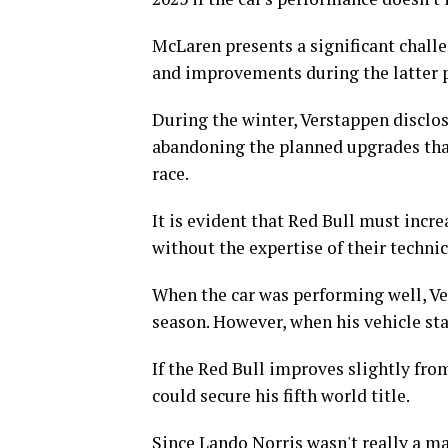
McLaren presents a significant chal
and improvements during the latter p
During the winter, Verstappen disclos
abandoning the planned upgrades th
race.
It is evident that Red Bull must incre
without the expertise of their techni
When the car was performing well, Ve
season. However, when his vehicle star
If the Red Bull improves slightly from
could secure his fifth world title.
Since Lando Norris wasn't really a mai