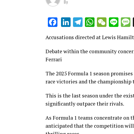
By
LinkedIn
Telegram
WhatsAp
WeCha
Lin
Facebook
Accusations directed at Lewis Hamilt
Debate within the community concern
Ferrari
The 2025 Formula 1 season promises t
race victories and the championship t
This is the last season under the exis
significantly outpace their rivals.
As Formula 1 teams concentrate on th
anticipated that the competition wil
thrilling races.