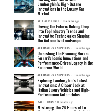
Lamborghini’s High-Octane
Innovations in the Luxury Car
Market
SPECIAL REPORTS
11 months ago
Driving the Future: Delving Deep
into Top Industry Trends and
Innovative Technologies Shaping
the Automotive Landscape
AUTOMAKERS & SUPPLIERS
11 months ago
Unleashing the Prancing Horse:
Ferrari’s Iconic Innovations and
Performance-Driven Legacy in the
Supercar World
AUTOMAKERS & SUPPLIERS
11 months ago
Exploring Lamborghini’s Latest
Innovations: A Closer Look at
Italian Luxury Vehicles and High-
Performance Automobiles
24H LE MANS
11 months ago
Mastering the 24 Hours of Le