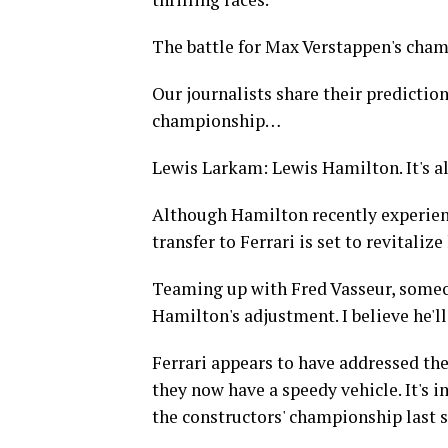
The battle for Max Verstappen's champ
Our journalists share their predictio
championship…
Lewis Larkam: Lewis Hamilton. It's all 
Although Hamilton recently experienc
transfer to Ferrari is set to revitalize 
Teaming up with Fred Vasseur, someone
Hamilton's adjustment. I believe he'll
Ferrari appears to have addressed the
they now have a speedy vehicle. It's
the constructors' championship last 