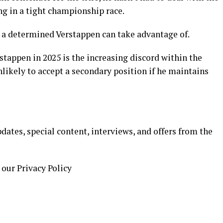
ng in a tight championship race.
t a determined Verstappen can take advantage of.
stappen in 2025 is the increasing discord within the
likely to accept a secondary position if he maintains
ates, special content, interviews, and offers from the
 our Privacy Policy