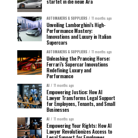
startet in die neue Ära
AUTOMAKERS & SUPPLIERS
11 months ago
Unveiling Lamborghini’s High-
Performance Mastery:
Innovations and Luxury in Italian
Supercars
AUTOMAKERS & SUPPLIERS
11 months ago
Unleashing the Prancing Horse:
Ferrari’s Supercar Innovations
Redefining Luxury and
Performance
AI
11 months ago
Empowering Justice: How AI
Lawyer Transforms Legal Support
for Employees, Tenants, and Small
Businesses
AI
11 months ago
Empowering Your Rights: How AI
Lawyer Revolutionizes Access to
Legal Support for Employees,