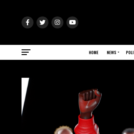
HOME
NEWS
POLI