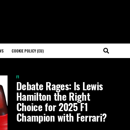
WS
COOKIE POLICY (EU)
F1
Debate Rages: Is Lewis
Hamilton the Right
Choice for 2025 F1
Champion with Ferrari?