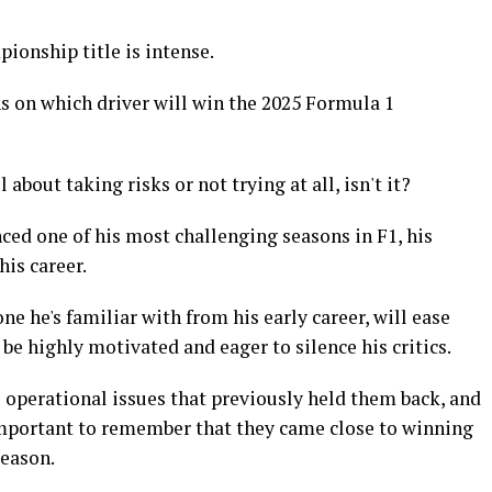
ionship title is intense.
ns on which driver will win the 2025 Formula 1
about taking risks or not trying at all, isn't it?
ed one of his most challenging seasons in F1, his
his career.
 he's familiar with from his early career, will ease
 be highly motivated and eager to silence his critics.
 operational issues that previously held them back, and
 important to remember that they came close to winning
season.