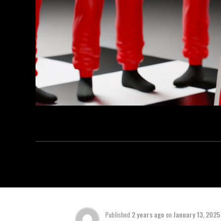
Published
2 years ago
on
January 13, 2025