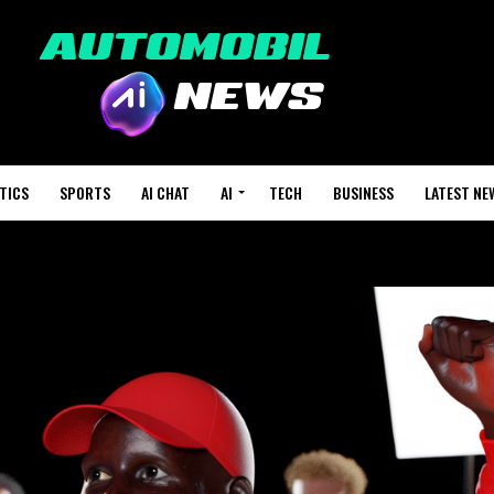
TICS
SPORTS
AI CHAT
AI
TECH
BUSINESS
LATEST NE