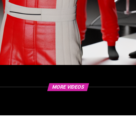
MORE VIDEOS