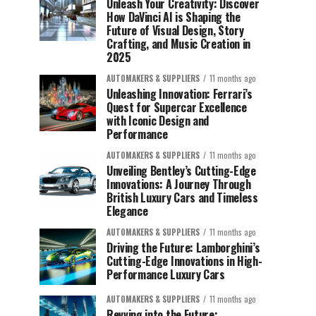
Unleash Your Creativity: Discover
How DaVinci AI is Shaping the
Future of Visual Design, Story
Crafting, and Music Creation in
2025
AUTOMAKERS & SUPPLIERS
11 months ago
Unleashing Innovation: Ferrari’s
Quest for Supercar Excellence
with Iconic Design and
Performance
AUTOMAKERS & SUPPLIERS
11 months ago
Unveiling Bentley’s Cutting-Edge
Innovations: A Journey Through
British Luxury Cars and Timeless
Elegance
AUTOMAKERS & SUPPLIERS
11 months ago
Driving the Future: Lamborghini’s
Cutting-Edge Innovations in High-
Performance Luxury Cars
AUTOMAKERS & SUPPLIERS
11 months ago
Revving into the Future: