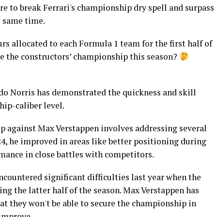
re to break Ferrari's championship dry spell and surpass
e same time.
rs allocated to each Formula 1 team for the first half of
e the constructors’ championship this season?
 Norris has demonstrated the quickness and skill
ip-caliber level.
p against Max Verstappen involves addressing several
24, he improved in areas like better positioning during
rmance in close battles with competitors.
countered significant difficulties last year when the
ing the latter half of the season. Max Verstappen has
at they won't be able to secure the championship in
 improve.