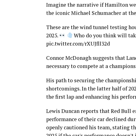
Imagine the narrative if Hamilton we
the iconic Michael Schumacher at th
These are the wind tunnel testing hou
2025.
Who do you think will tak
pic.twitter.com/rXUJfll32d
Connor McDonagh suggests that Lando
necessary to compete at a championsh
His path to securing the championshi
shortcomings. In the latter half of 20
the first lap and enhancing his perfo
Lewis Duncan reports that Red Bull en
performance of their car declined dur
openly cautioned his team, stating th
2025 if the car's performance doesn't