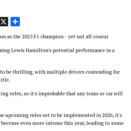
p
t
e
Message
X
Share
on as the 2025 F1 champion – yet not all concur
ing Lewis Hamilton's potential performance in a
o be thrilling, with multiple drivers contending for
itle.
ting rules, so it's improbable that any team or car will
e upcoming rules set to be implemented in 2026, it's
l become even more intense this year, leading to some