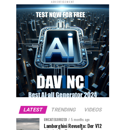
ADVERTISEMENT
LATEST
TRENDING
VIDEOS
UNCATEGORIZED
5 months ago
Lamborghini Revuelto: Der V12