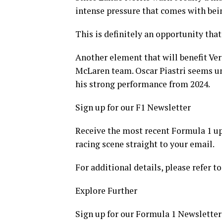
intense pressure that comes with bei
This is definitely an opportunity tha
Another element that will benefit Ver
McLaren team. Oscar Piastri seems un
his strong performance from 2024.
Sign up for our F1 Newsletter
Receive the most recent Formula 1 upd
racing scene straight to your email.
For additional details, please refer to
Explore Further
Sign up for our Formula 1 Newsletter