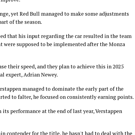
lenge, yet Red Bull managed to make some adjustments
art of the season.
ed that his input regarding the car resulted in the team
at were supposed to be implemented after the Monza
ase their speed, and they plan to achieve this in 2025
cal expert, Adrian Newey.
rstappen managed to dominate the early part of the
ted to falter, he focused on consistently earning points.
 its performance at the end of last year, Verstappen
n contender for the title, he hasn't had to deal with the