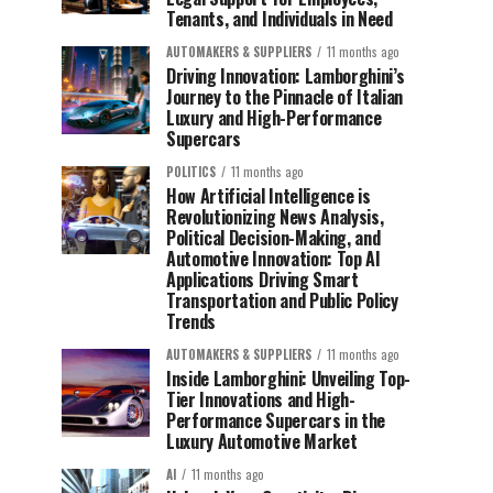
Tenants, and Individuals in Need
AUTOMAKERS & SUPPLIERS
11 months ago
Driving Innovation: Lamborghini’s
Journey to the Pinnacle of Italian
Luxury and High-Performance
Supercars
POLITICS
11 months ago
How Artificial Intelligence is
Revolutionizing News Analysis,
Political Decision-Making, and
Automotive Innovation: Top AI
Applications Driving Smart
Transportation and Public Policy
Trends
AUTOMAKERS & SUPPLIERS
11 months ago
Inside Lamborghini: Unveiling Top-
Tier Innovations and High-
Performance Supercars in the
Luxury Automotive Market
AI
11 months ago