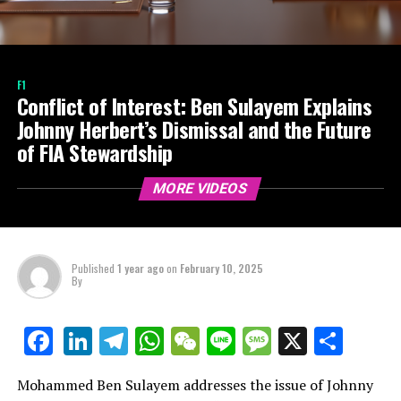
F1
Conflict of Interest: Ben Sulayem Explains
Johnny Herbert’s Dismissal and the Future
of FIA Stewardship
MORE VIDEOS
Published
1 year ago
on
February 10, 2025
By
LinkedIn
Telegram
WhatsApp
WeChat
Line
Message
X
Shar
Facebook
Mohammed Ben Sulayem addresses the issue of Johnny