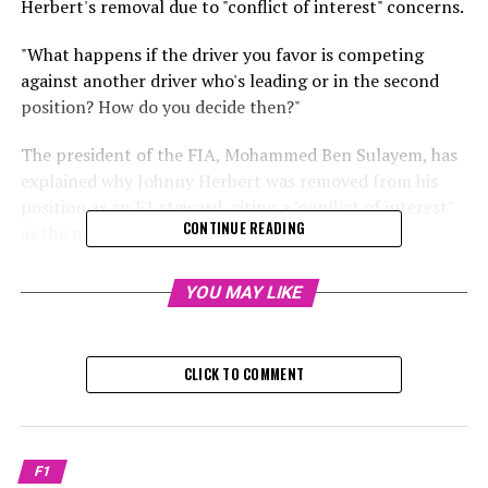
Herbert's removal due to "conflict of interest" concerns.
"What happens if the driver you favor is competing
against another driver who's leading or in the second
position? How do you decide then?"
The president of the FIA, Mohammed Ben Sulayem, has
explained why Johnny Herbert was removed from his
position as an F1 steward, citing a "conflict of interest"
CONTINUE READING
as the main reason.
In late January, the FIA revealed that Herbert would not
YOU MAY LIKE
serve as an F1 steward in the 2025 season.
The FIA stated that Herbert's roles in media and as a
CLICK TO COMMENT
steward could not be reconciled, considering them
"incompatible."
Although Herbert has not been involved with Sky Sports
F1
broadcasts since late 2022, the ex-British Formula 1