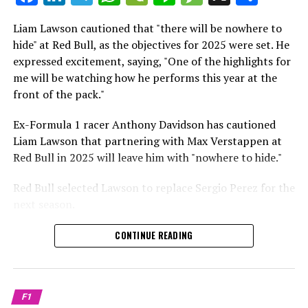
which is a larger crowd than what greeted either
Sebastian Vettel or Fernando Alonso during their
Liam Lawson cautioned that "there will be nowhere to
Crash.Net is a website dedicated
respective tests.
hide" at Red Bull, as the objectives for 2025 were set. He
expressed excitement, saying, "One of the highlights for
He has already established a bond and appears to be
me will be watching how he performs this year at the
integrating himself well, both with the Tifosi and,
front of the pack."
crucially, with the team.
Ex-Formula 1 racer Anthony Davidson has cautioned
Lewis Hamilton has consistently expressed his dislike for
Liam Lawson that partnering with Max Verstappen at
testing, often attempting to avoid participating in
Red Bull in 2025 will leave him with "nowhere to hide."
postseason testing sessions. Despite this, his ability to
propel a team forward has never been in doubt.
Red Bull selected Lawson to replace Sergio Perez for the
next season.
"I think he will be completely refreshed and ready to
achieve those improvements."
During his six-race period with Red Bull in 2024, Lawson
CONTINUE READING
was unable to qualify ahead of Yuki Tsunoda.
Connor McDonagh mentioned that except for possibly
Nonetheless, Red Bull admired how swiftly he adapted
the previous year, he consistently took the lead in
and his eagerness to compete aggressively on the
driving the arrangements forward.
F1
circuit.