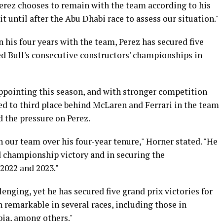
Perez chooses to remain with the team according to his
t until after the Abu Dhabi race to assess our situation."
In his four years with the team, Perez has secured five
ed Bull's consecutive constructors' championships in
ppointing this season, and with stronger competition
ed to third place behind McLaren and Ferrari in the team
d the pressure on Perez.
n our team over his four-year tenure," Horner stated. "He
 championship victory and in securing the
2022 and 2023."
enging, yet he has secured five grand prix victories for
 remarkable in several races, including those in
bia, among others."