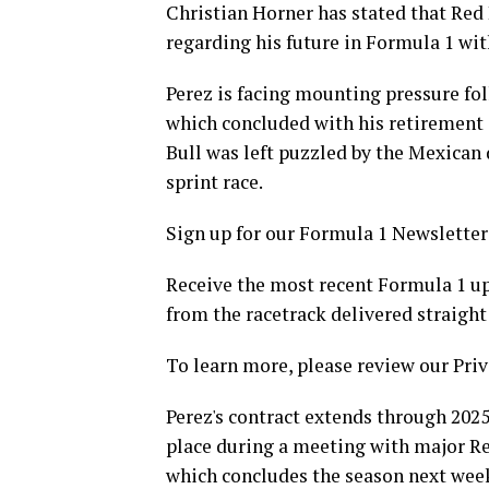
Christian Horner has stated that Red 
regarding his future in Formula 1 wit
Perez is facing mounting pressure fol
which concluded with his retirement d
Bull was left puzzled by the Mexican 
sprint race.
Sign up for our Formula 1 Newsletter
Receive the most recent Formula 1 upd
from the racetrack delivered straight
To learn more, please review our Priv
Perez's contract extends through 2025
place during a meeting with major Re
which concludes the season next wee