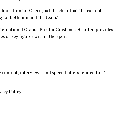
iration for Checo, but it's clear that the current
g for both him and the team."
nternational Grands Prix for Crash.net. He often provides
es of key figures within the sport.
 content, interviews, and special offers related to F1
vacy Policy