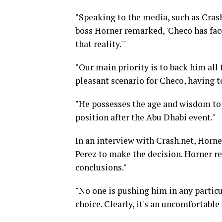
"Speaking to the media, such as Crash
boss Horner remarked, 'Checo has face
that reality.'"
"Our main priority is to back him all t
pleasant scenario for Checo, having 
"He possesses the age and wisdom to 
position after the Abu Dhabi event."
In an interview with Crash.net, Horn
Perez to make the decision. Horner re
conclusions."
"No one is pushing him in any particu
choice. Clearly, it's an uncomfortable 