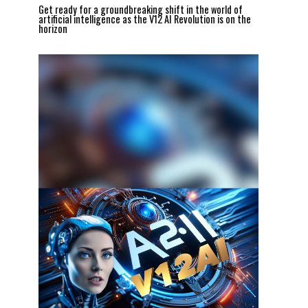
Get ready for a groundbreaking shift in the world of
artificial intelligence as the V12 AI Revolution is on the
horizon