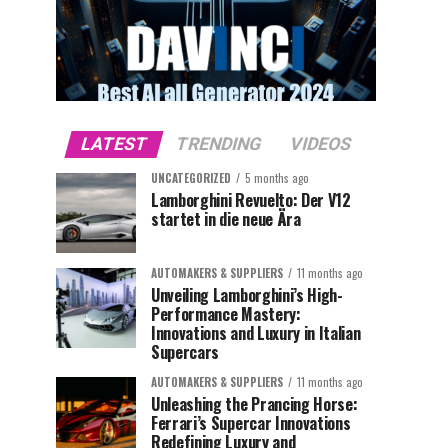
LATEST
TRENDING
VIDEOS
UNCATEGORIZED
5 months ago
Lamborghini Revuelto: Der V12
startet in die neue Ära
AUTOMAKERS & SUPPLIERS
11 months ago
Unveiling Lamborghini’s High-
Performance Mastery:
Innovations and Luxury in Italian
Supercars
AUTOMAKERS & SUPPLIERS
11 months ago
Unleashing the Prancing Horse:
Ferrari’s Supercar Innovations
Redefining Luxury and