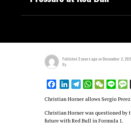
Published
2 years ago
on
December 2, 20
By
LinkedIn
Telegram
WhatsAp
WeCha
Lin
Facebook
Christian Horner allows Sergio Perez 
Christian Horner was questioned by t
future with Red Bull in Formula 1.