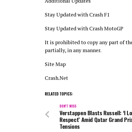
Additional Updates
Stay Updated with Crash F1
Stay Updated with Crash MotoGP
It is prohibited to copy any part of t
partially, in any manner.
Site Map
Crash.Net
RELATED TOPICS:
DON'T MISS
Verstappen Blasts Russell: ‘I Lo
Respect’ Amid Qatar Grand Pri
Tensions