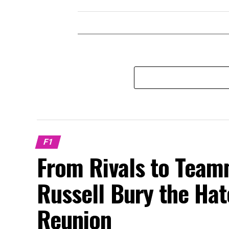
F1
From Rivals to Team
Russell Bury the Ha
Reunion