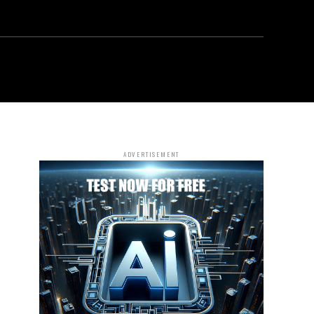
ADVERTISEMENT