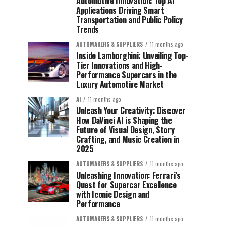
Automotive Innovation: Top AI
Applications Driving Smart
Transportation and Public Policy
Trends
AUTOMAKERS & SUPPLIERS
11 months ago
Inside Lamborghini: Unveiling Top-
Tier Innovations and High-
Performance Supercars in the
Luxury Automotive Market
AI
11 months ago
Unleash Your Creativity: Discover
How DaVinci AI is Shaping the
Future of Visual Design, Story
Crafting, and Music Creation in
2025
AUTOMAKERS & SUPPLIERS
11 months ago
Unleashing Innovation: Ferrari’s
Quest for Supercar Excellence
with Iconic Design and
Performance
AUTOMAKERS & SUPPLIERS
11 months ago