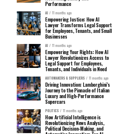
Performance
AI
11 months ago
Empowering Justice: How AI
Lawyer Transforms Legal Support
for Employees, Tenants, and Small
Businesses
AI
11 months ago
Empowering Your Rights: How AI
Lawyer Revolutionizes Access to
Legal Support for Employees,
Tenants, and Individuals in Need
AUTOMAKERS & SUPPLIERS
11 months ago
Driving Innovation: Lamborghini’s
Journey to the Pinnacle of Italian
Luxury and High-Performance
Supercars
POLITICS
11 months ago
How Artificial Intelligence is
Revolutionizing News Analysis,
Political Decision-Making, and