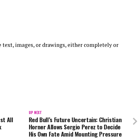
he text, images, or drawings, either completely or
UP NEXT
st All
Red Bull’s Future Uncertain: Christian
x
Horner Allows Sergio Perez to Decide
His Own Fate Amid Mounting Pressure