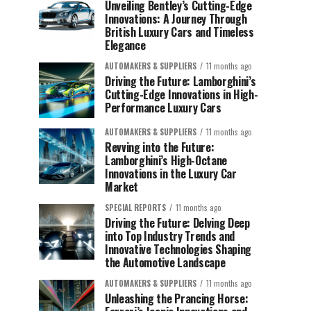
Unveiling Bentley’s Cutting-Edge
Innovations: A Journey Through
British Luxury Cars and Timeless
Elegance
AUTOMAKERS & SUPPLIERS
11 months ago
Driving the Future: Lamborghini’s
Cutting-Edge Innovations in High-
Performance Luxury Cars
AUTOMAKERS & SUPPLIERS
11 months ago
Revving into the Future:
Lamborghini’s High-Octane
Innovations in the Luxury Car
Market
SPECIAL REPORTS
11 months ago
Driving the Future: Delving Deep
into Top Industry Trends and
Innovative Technologies Shaping
the Automotive Landscape
AUTOMAKERS & SUPPLIERS
11 months ago
Unleashing the Prancing Horse: