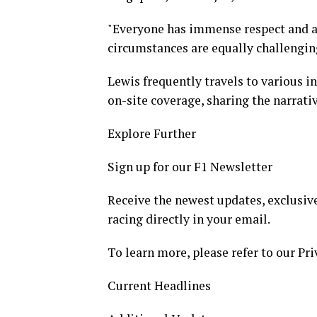
"Everyone has immense respect and adm
circumstances are equally challengin
Lewis frequently travels to various i
on-site coverage, sharing the narrativ
Explore Further
Sign up for our F1 Newsletter
Receive the newest updates, exclusive
racing directly in your email.
To learn more, please refer to our Pri
Current Headlines