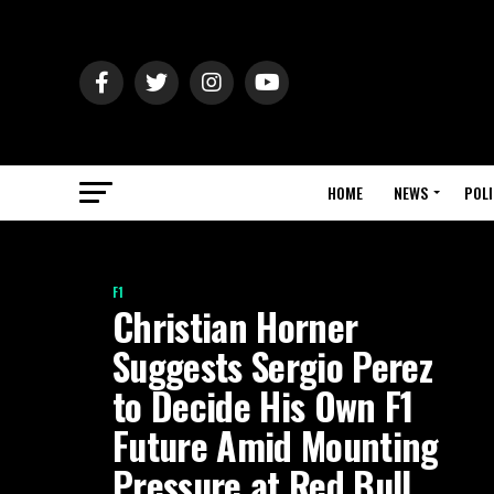
HOME
NEWS
POLI
F1
Christian Horner
Suggests Sergio Perez
to Decide His Own F1
Future Amid Mounting
Pressure at Red Bull