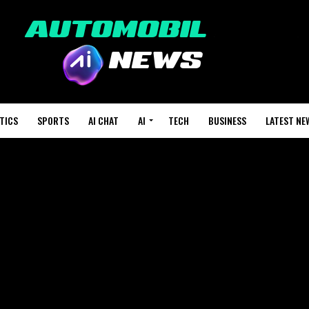
TICS
SPORTS
AI CHAT
AI
TECH
BUSINESS
LATEST NE