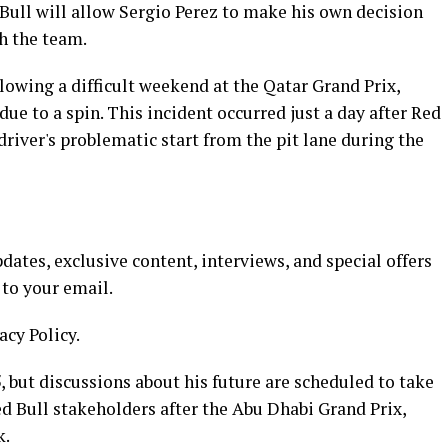
Bull will allow Sergio Perez to make his own decision
h the team.
lowing a difficult weekend at the Qatar Grand Prix,
ue to a spin. This incident occurred just a day after Red
driver's problematic start from the pit lane during the
ates, exclusive content, interviews, and special offers
 to your email.
acy Policy.
, but discussions about his future are scheduled to take
d Bull stakeholders after the Abu Dhabi Grand Prix,
k.