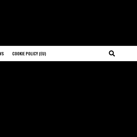
WS
COOKIE POLICY (EU)