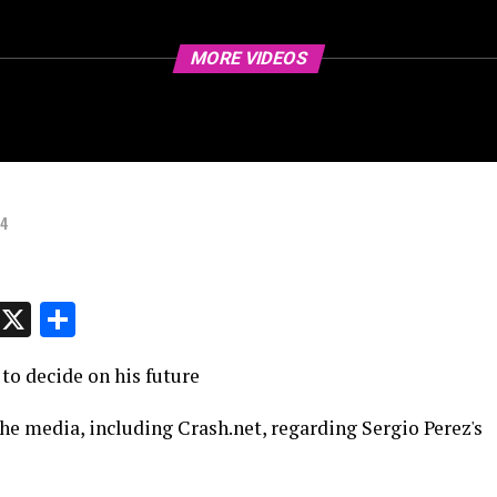
MORE VIDEOS
24
p
t
e
Message
X
Share
to decide on his future
he media, including Crash.net, regarding Sergio Perez's