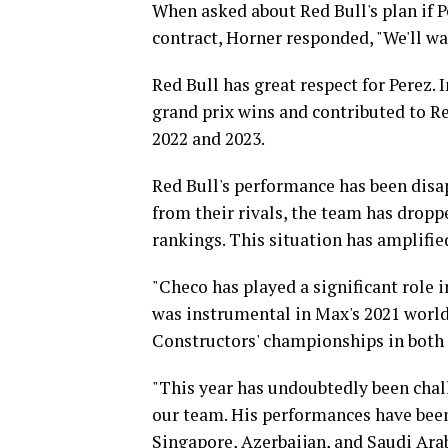
When asked about Red Bull's plan if 
contract, Horner responded, "We'll wai
Red Bull has great respect for Perez. 
grand prix wins and contributed to R
2022 and 2023.
Red Bull's performance has been disa
from their rivals, the team has dropp
rankings. This situation has amplifie
"Checo has played a significant role i
was instrumental in Max's 2021 world
Constructors' championships in both 
"This year has undoubtedly been chall
our team. His performances have been
Singapore, Azerbaijan, and Saudi Ara