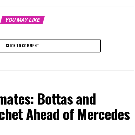
YOU MAY LIKE
CLICK TO COMMENT
mates: Bottas and
tchet Ahead of Mercedes