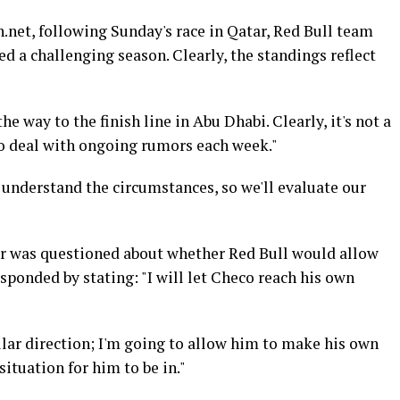
.net, following Sunday's race in Qatar, Red Bull team
d a challenging season. Clearly, the standings reflect
he way to the finish line in Abu Dhabi. Clearly, it's not a
to deal with ongoing rumors each week."
understand the circumstances, so we'll evaluate our
er was questioned about whether Red Bull would allow
sponded by stating: "I will let Checo reach his own
lar direction; I'm going to allow him to make his own
situation for him to be in."