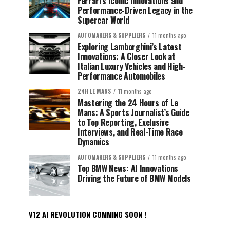
Ferrari’s Iconic Innovations and
Performance-Driven Legacy in the
Supercar World
AUTOMAKERS & SUPPLIERS
11 months ago
Exploring Lamborghini’s Latest
Innovations: A Closer Look at
Italian Luxury Vehicles and High-
Performance Automobiles
24H LE MANS
11 months ago
Mastering the 24 Hours of Le
Mans: A Sports Journalist’s Guide
to Top Reporting, Exclusive
Interviews, and Real-Time Race
Dynamics
AUTOMAKERS & SUPPLIERS
11 months ago
Top BMW News: AI Innovations
Driving the Future of BMW Models
V12 AI REVOLUTION COMMING SOON !