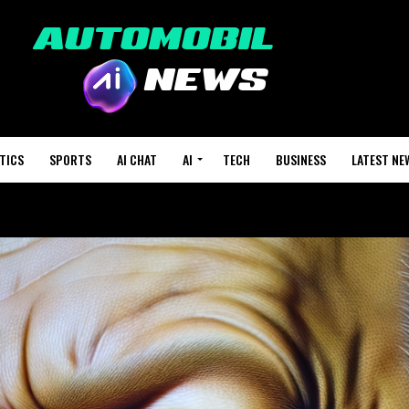
TICS
SPORTS
AI CHAT
AI
TECH
BUSINESS
LATEST NE