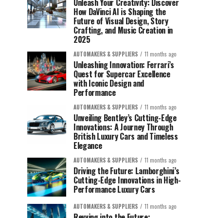
Unleash Your Creativity: Discover
How DaVinci AI is Shaping the
Future of Visual Design, Story
Crafting, and Music Creation in
2025
AUTOMAKERS & SUPPLIERS
11 months ago
Unleashing Innovation: Ferrari’s
Quest for Supercar Excellence
with Iconic Design and
Performance
AUTOMAKERS & SUPPLIERS
11 months ago
Unveiling Bentley’s Cutting-Edge
Innovations: A Journey Through
British Luxury Cars and Timeless
Elegance
AUTOMAKERS & SUPPLIERS
11 months ago
Driving the Future: Lamborghini’s
Cutting-Edge Innovations in High-
Performance Luxury Cars
AUTOMAKERS & SUPPLIERS
11 months ago
Revving into the Future: