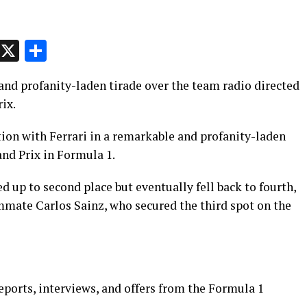
p
t
e
Message
X
Share
and profanity-laden tirade over the team radio directed
rix.
tion with Ferrari in a remarkable and profanity-laden
nd Prix in Formula 1.
ed up to second place but eventually fell back to fourth,
ammate Carlos Sainz, who secured the third spot on the
eports, interviews, and offers from the Formula 1