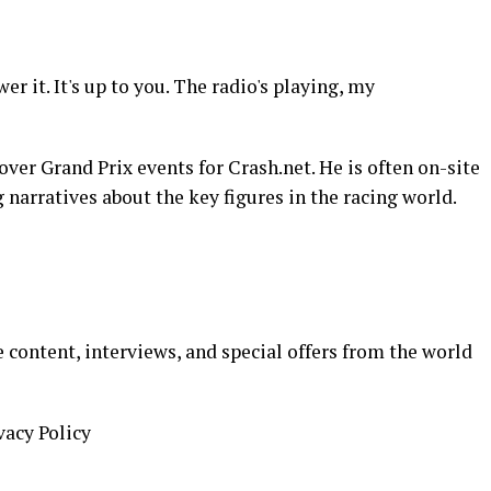
er it. It's up to you. The radio's playing, my
over Grand Prix events for Crash.net. He is often on-site
 narratives about the key figures in the racing world.
 content, interviews, and special offers from the world
vacy Policy