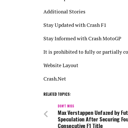
Additional Stories
Stay Updated with Crash F1
Stay Informed with Crash MotoGP
It is prohibited to fully or partially 
Website Layout
Crash.Net
RELATED TOPICS:
DON'T MISS
Max Verstappen Unfazed by Fu
Speculation After Securing Fo
Consecutive F1 Title