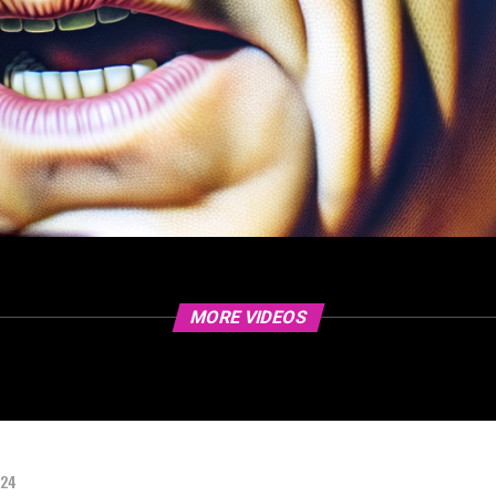
MORE VIDEOS
024