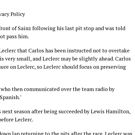
vacy Policy
nt of Sainz following his last pit stop and was told
ot pass him.
eclerc that Carlos has been instructed not to overtake
s very small, and Leclerc may be slightly ahead. Carlos
sure on Leclerc, so Leclerc should focus on preserving
, who then communicated over the team radio by
 Spanish."
s next season after being succeeded by Lewis Hamilton,
before Leclerc.
own lap returning to the pits after the race, Leclerc was