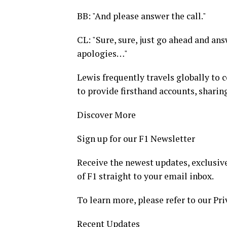
BB: "And please answer the call."
CL: "Sure, sure, just go ahead and answ
apologies…"
Lewis frequently travels globally to c
to provide firsthand accounts, sharing
Discover More
Sign up for our F1 Newsletter
Receive the newest updates, exclusive
of F1 straight to your email inbox.
To learn more, please refer to our Pri
Recent Updates