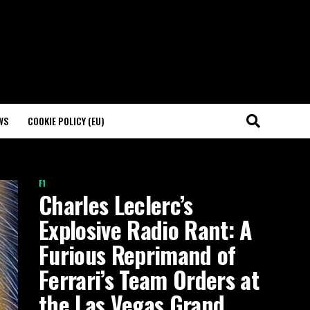
WS
COOKIE POLICY (EU)
F1
Charles Leclerc’s
Explosive Radio Rant: A
Furious Reprimand of
Ferrari’s Team Orders at
the Las Vegas Grand