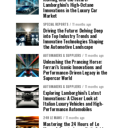
Lamborghini’s High-Octane
Innovations in the Luxury Car
Market
SPECIAL REPORTS
11 months ago
Driving the Future: Delving Deep
into Top Industry Trends and
Innovative Technologies Shaping
the Automotive Landscape
AUTOMAKERS & SUPPLIERS
11 months ago
Unleashing the Prancing Horse:
Ferrari’s Iconic Innovations and
Performance-Driven Legacy in the
Supercar World
AUTOMAKERS & SUPPLIERS
11 months ago
Exploring Lamborghini’s Latest
Innovations: A Closer Look at
Italian Luxury Vehicles and High-
Performance Automobiles
24H LE MANS
11 months ago
Mastering the 24 Hours of Le