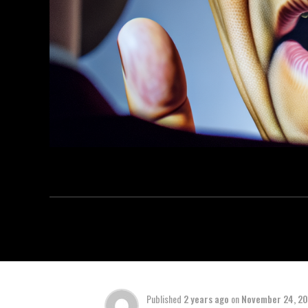
Published
2 years ago
on
November 24, 2