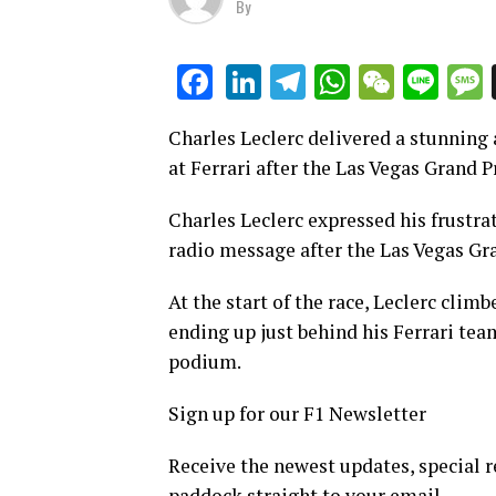
By
LinkedIn
Telegram
WhatsAp
WeCha
Lin
Facebook
Charles Leclerc delivered a stunning 
at Ferrari after the Las Vegas Grand P
Charles Leclerc expressed his frustra
radio message after the Las Vegas Gra
At the start of the race, Leclerc climb
ending up just behind his Ferrari te
podium.
Sign up for our F1 Newsletter
Receive the newest updates, special r
paddock straight to your email.