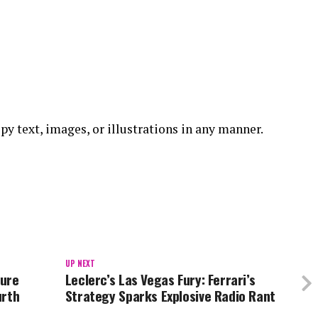
copy text, images, or illustrations in any manner.
UP NEXT
ture
Leclerc’s Las Vegas Fury: Ferrari’s
urth
Strategy Sparks Explosive Radio Rant