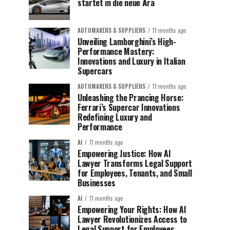
startet in die neue Ära
AUTOMAKERS & SUPPLIERS
11 months ago
Unveiling Lamborghini’s High-
Performance Mastery:
Innovations and Luxury in Italian
Supercars
AUTOMAKERS & SUPPLIERS
11 months ago
Unleashing the Prancing Horse:
Ferrari’s Supercar Innovations
Redefining Luxury and
Performance
AI
11 months ago
Empowering Justice: How AI
Lawyer Transforms Legal Support
for Employees, Tenants, and Small
Businesses
AI
11 months ago
Empowering Your Rights: How AI
Lawyer Revolutionizes Access to
Legal Support for Employees,