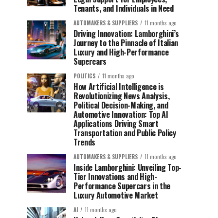
Tenants, and Individuals in Need
AUTOMAKERS & SUPPLIERS
11 months ago
Driving Innovation: Lamborghini’s
Journey to the Pinnacle of Italian
Luxury and High-Performance
Supercars
POLITICS
11 months ago
How Artificial Intelligence is
Revolutionizing News Analysis,
Political Decision-Making, and
Automotive Innovation: Top AI
Applications Driving Smart
Transportation and Public Policy
Trends
AUTOMAKERS & SUPPLIERS
11 months ago
Inside Lamborghini: Unveiling Top-
Tier Innovations and High-
Performance Supercars in the
Luxury Automotive Market
AI
11 months ago