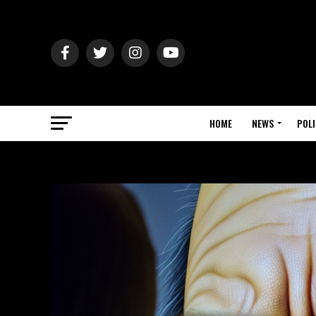
HOME
NEWS
POLI