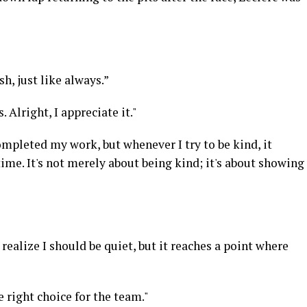
h, just like always.”
 Alright, I appreciate it."
ompleted my work, but whenever I try to be kind, it
ime. It's not merely about being kind; it's about showing
 realize I should be quiet, but it reaches a point where
 right choice for the team."