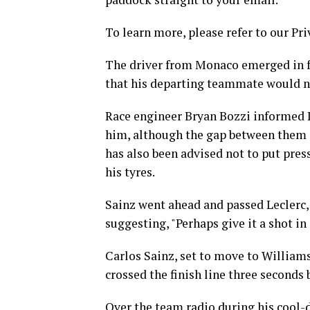
To learn more, please refer to our Pri
The driver from Monaco emerged in fro
that his departing teammate would n
Race engineer Bryan Bozzi informed L
him, although the gap between them i
has also been advised not to put pres
his tyres.
Sainz went ahead and passed Leclerc
suggesting, "Perhaps give it a shot in
Carlos Sainz, set to move to William
crossed the finish line three seconds 
Over the team radio during his cool-d