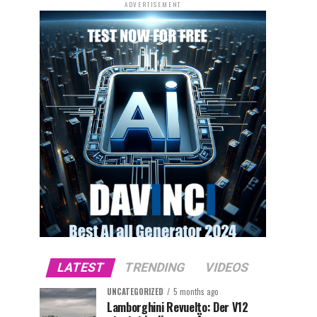
ADVERTISEMENT
LATEST
TRENDING
VIDEOS
UNCATEGORIZED
5 months ago
Lamborghini Revuelto: Der V12