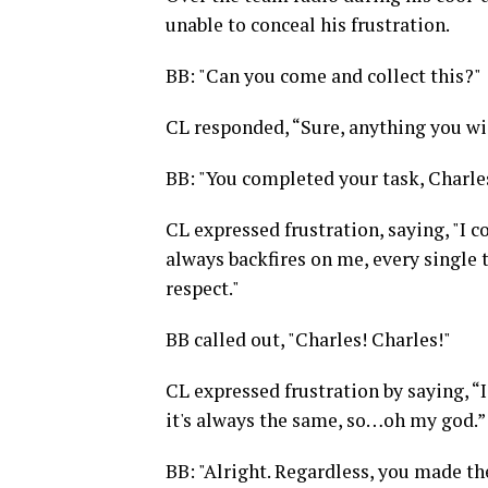
unable to conceal his frustration.
BB: "Can you come and collect this?"
CL responded, “Sure, anything you wis
BB: "You completed your task, Charles.
CL expressed frustration, saying, "I c
always backfires on me, every single t
respect."
BB called out, "Charles! Charles!"
CL expressed frustration by saying, “I
it's always the same, so…oh my god.”
BB: "Alright. Regardless, you made the