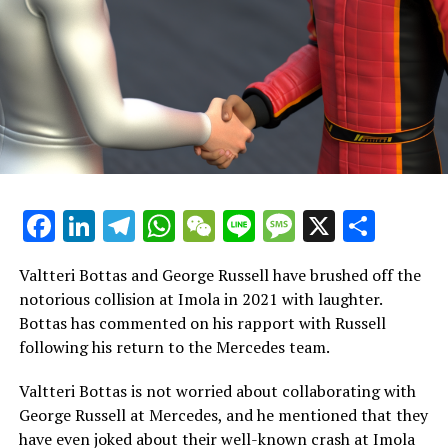
His victory in Australia was remarkable, especially
considering he was unable to participate in the previous
race because of appendicitis.
He experienced what might be his last win in Formula 1
during the Mexico City Grand Prix.
Despite his collaboration with Charles Leclerc, their
Facebook
LinkedIn
Telegram
WhatsApp
WeChat
Line
Message
X
Shar
combined efforts fell short of securing the
constructors' championship.
Valtteri Bottas and George Russell have brushed off the
Ferrari came close but ended up 14 points short of
notorious collision at Imola in 2021 with laughter.
McLaren.
Bottas has commented on his rapport with Russell
following his return to the Mercedes team.
Sainz starts his journey with Williams
Valtteri Bottas is not worried about collaborating with
Last week, Sainz experienced driving a Williams car for
George Russell at Mercedes, and he mentioned that they
the first time during the post-season test in Abu Dhabi.
have even joked about their well-known crash at Imola