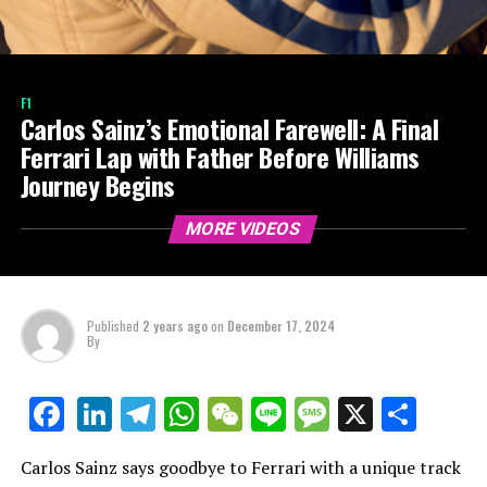
F1
Carlos Sainz’s Emotional Farewell: A Final
Ferrari Lap with Father Before Williams
Journey Begins
MORE VIDEOS
Published
2 years ago
on
December 17, 2024
By
LinkedIn
Telegram
WhatsApp
WeChat
Line
Message
X
Shar
Facebook
Carlos Sainz says goodbye to Ferrari with a unique track