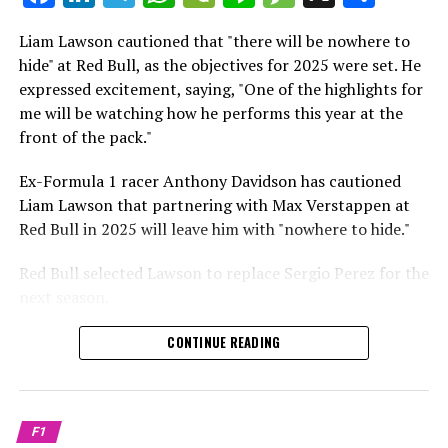
which is a larger crowd than what greeted either
Sebastian Vettel or Fernando Alonso during their
Liam Lawson cautioned that "there will be nowhere to
Crash.Net is a website dedicated
respective tests.
hide" at Red Bull, as the objectives for 2025 were set. He
expressed excitement, saying, "One of the highlights for
He has already established a bond and appears to be
me will be watching how he performs this year at the
integrating himself well, both with the Tifosi and,
front of the pack."
crucially, with the team.
Ex-Formula 1 racer Anthony Davidson has cautioned
Lewis Hamilton has consistently expressed his dislike for
Liam Lawson that partnering with Max Verstappen at
testing, often attempting to avoid participating in
Red Bull in 2025 will leave him with "nowhere to hide."
postseason testing sessions. Despite this, his ability to
propel a team forward has never been in doubt.
Red Bull selected Lawson to replace Sergio Perez for the
next season.
"I think he will be completely refreshed and ready to
achieve those improvements."
During his six-race period with Red Bull in 2024, Lawson
CONTINUE READING
was unable to qualify ahead of Yuki Tsunoda.
Connor McDonagh mentioned that except for possibly
Nonetheless, Red Bull admired how swiftly he adapted
the previous year, he consistently took the lead in
and his eagerness to compete aggressively on the
driving the arrangements forward.
F1
circuit.