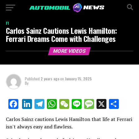
F1
Carlos Sainz Cautions Lewis Hamilton:
Ferrari Dreams Come with Challenges
MORE VIDEOS
Published
2 years ago
on
January 15, 2025
By
LinkedIn
Telegram
WhatsApp
WeChat
Line
Message
X
Shar
Facebook
Carlos Sainz cautions Lewis Hamilton that life at Ferrari
isn't always easy and flawless.