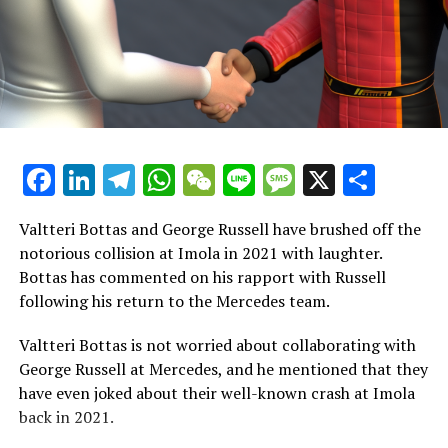
incredibly unique experience.
"Even if I were to sit down and attempt to describe it to
you, I'm not sure I could. I'm not particularly skilled at
expressing myself or conveying my emotions, but what I
can say is that it's unlike anything I've experienced
before, and I've cherished every moment."
Facebook
LinkedIn
Telegram
WhatsApp
WeChat
Line
Message
X
Shar
"It's quite unique to realize that nearly everyone in the
stands supports Ferrari and hopes for the team's
Valtteri Bottas and George Russell have brushed off the
success."
notorious collision at Imola in 2021 with laughter.
Bottas has commented on his rapport with Russell
Hamilton's initial interactions with Ferrari come to light
following his return to the Mercedes team.
Hamilton is scheduled to travel to Ferrari's Formula 1
Valtteri Bottas is not worried about collaborating with
base in Maranello next week, marking the start of his
George Russell at Mercedes, and he mentioned that they
integration with the team.
have even joked about their well-known crash at Imola
back in 2021.
A 40-year-old from Britain is scheduled to have his