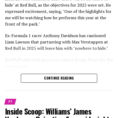
respective tests.
hide" at Red Bull, as the objectives for 2025 were set. He
expressed excitement, saying, "One of the highlights for
He has already established a bond and appears to be
me will be watching how he performs this year at the
integrating himself well, both with the Tifosi and,
front of the pack."
crucially, with the team.
Ex-Formula 1 racer Anthony Davidson has cautioned
Lewis Hamilton has consistently expressed his dislike for
Liam Lawson that partnering with Max Verstappen at
testing, often attempting to avoid participating in
Red Bull in 2025 will leave him with "nowhere to hide."
postseason testing sessions. Despite this, his ability to
propel a team forward has never been in doubt.
Red Bull selected Lawson to replace Sergio Perez for the
next season.
"I think he will be completely refreshed and ready to
achieve those improvements."
During his six-race period with Red Bull in 2024, Lawson
CONTINUE READING
was unable to qualify ahead of Yuki Tsunoda.
Connor McDonagh mentioned that except for possibly
Nonetheless, Red Bull admired how swiftly he adapted
the previous year, he consistently took the lead in
and his eagerness to compete aggressively on the
driving the arrangements forward.
F1
circuit.
Inside Scoop: Williams’ James
"He was in the simulator, working on improving the
In 2025, Lawson is set to compete against Verstappen,