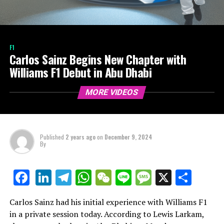
F1
Carlos Sainz Begins New Chapter with
Williams F1 Debut in Abu Dhabi
MORE VIDEOS
Published
2 years ago
on
December 9, 2024
By
LinkedIn
Telegram
WhatsApp
WeChat
Line
Message
X
Shar
Facebook
Carlos Sainz had his initial experience with Williams F1
in a private session today. According to Lewis Larkam,