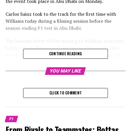
the event took place in Abu Dhabi on Monday.
Carlos Sainz took to the track for the first time with
Williams today during a filming session before the
season-ending F1 test in Abu Dhabi.
The Spanish driver will be moving to Williams next year,
having vacated his spot at Ferrari to allow seven-time
CONTINUE READING
world champion Lewis Hamilton to make a high-profile
transfer from Mercedes.
YOU MAY LIKE
Sign up for our F1 Newsletter
Receive the newest updates, exclusive content,
CLICK TO COMMENT
interviews, and special offers from the F1 paddock
straight to your email.
To learn more, please review our Privacy Policy.
F1
From Rivals to Teammates: Bottas
Before the group test session after the season in Abu