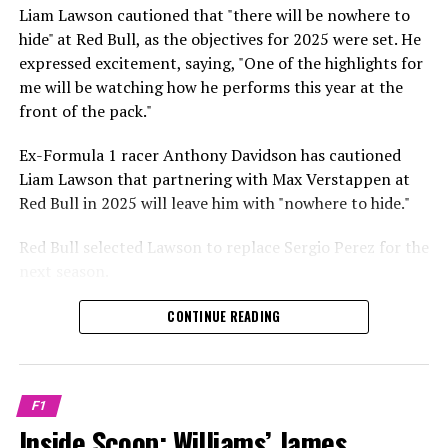
Sebastian Vettel or Fernando Alonso during their
Liam Lawson cautioned that "there will be nowhere to
Crash.Net is a website dedicated
respective tests.
hide" at Red Bull, as the objectives for 2025 were set. He
expressed excitement, saying, "One of the highlights for
He has already established a bond and appears to be
me will be watching how he performs this year at the
integrating himself well, both with the Tifosi and,
front of the pack."
crucially, with the team.
Ex-Formula 1 racer Anthony Davidson has cautioned
Lewis Hamilton has consistently expressed his dislike for
Liam Lawson that partnering with Max Verstappen at
testing, often attempting to avoid participating in
Red Bull in 2025 will leave him with "nowhere to hide."
postseason testing sessions. Despite this, his ability to
propel a team forward has never been in doubt.
Red Bull selected Lawson to replace Sergio Perez for the
next season.
"I think he will be completely refreshed and ready to
achieve those improvements."
During his six-race period with Red Bull in 2024, Lawson
CONTINUE READING
was unable to qualify ahead of Yuki Tsunoda.
Connor McDonagh mentioned that except for possibly
Nonetheless, Red Bull admired how swiftly he adapted
the previous year, he consistently took the lead in
and his eagerness to compete aggressively on the
driving the arrangements forward.
F1
circuit.
Inside Scoop: Williams’ James
"He was in the simulator, working on improving the