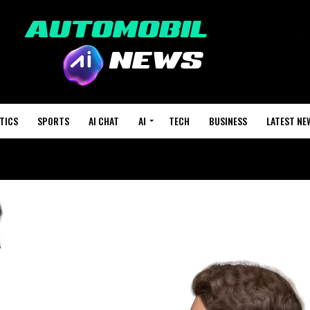
TICS
SPORTS
AI CHAT
AI
TECH
BUSINESS
LATEST NE