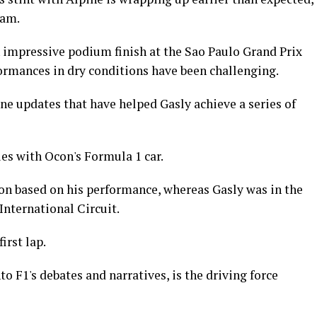
eam.
impressive podium finish at the Sao Paulo Grand Prix
formances in dry conditions have been challenging.
ne updates that have helped Gasly achieve a series of
ues with Ocon's Formula 1 car.
ion based on his performance, whereas Gasly was in the
 International Circuit.
irst lap.
o F1's debates and narratives, is the driving force