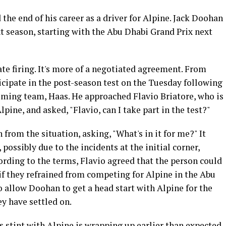
he end of his career as a driver for Alpine. Jack Doohan
ext season, starting with the Abu Dhabi Grand Prix next
te firing. It's more of a negotiated agreement. From
icipate in the post-season test on the Tuesday following
oming team, Haas. He approached Flavio Briatore, who is
pine, and asked, "Flavio, can I take part in the test?"
from the situation, asking, "What's in it for me?" It
ossibly due to the incidents at the initial corner,
rding to the terms, Flavio agreed that the person could
 if they refrained from competing for Alpine in the Abu
 allow Doohan to get a head start with Alpine for the
ey have settled on.
is stint with Alpine is wrapping up earlier than expected,