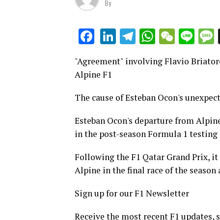
By
LinkedIn
Telegram
WhatsAp
WeCha
Lin
Facebook
"Agreement" involving Flavio Briator
Alpine F1
The cause of Esteban Ocon's unexpect
Esteban Ocon's departure from Alpine
in the post-season Formula 1 testing 
Following the F1 Qatar Grand Prix, i
Alpine in the final race of the season
Sign up for our F1 Newsletter
Receive the most recent F1 updates, s