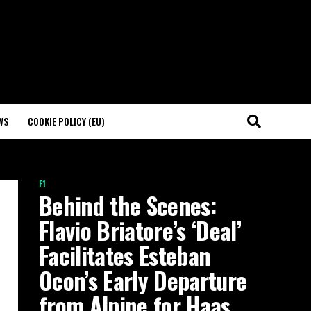
WS
COOKIE POLICY (EU)
F1
Behind the Scenes:
Flavio Briatore’s ‘Deal’
Facilitates Esteban
Ocon’s Early Departure
from Alpine for Haas