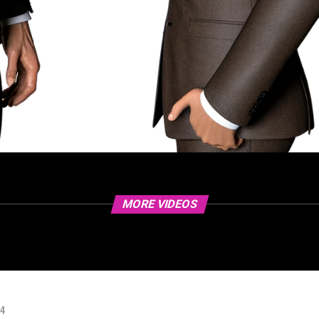
MORE VIDEOS
24