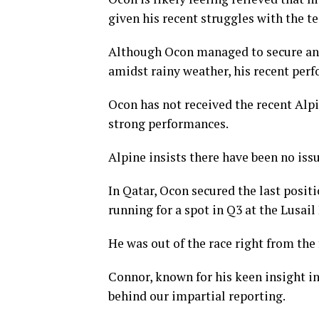
given his recent struggles with the t
Although Ocon managed to secure an 
amidst rainy weather, his recent per
Ocon has not received the recent Alpi
strong performances.
Alpine insists there have been no iss
In Qatar, Ocon secured the last posit
running for a spot in Q3 at the Lusail
He was out of the race right from the f
Connor, known for his keen insight int
behind our impartial reporting.