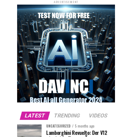
ADVERTISEMENT
LATEST
TRENDING
VIDEOS
UNCATEGORIZED
5 months ago
Lamborghini Revuelto: Der V12