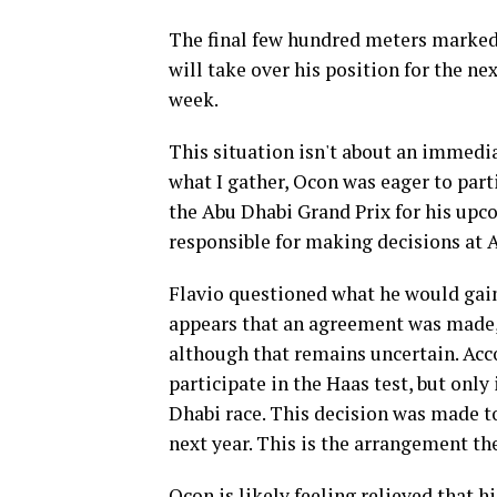
The final few hundred meters marked t
will take over his position for the n
week.
This situation isn't about an immedia
what I gather, Ocon was eager to part
the Abu Dhabi Grand Prix for his upc
responsible for making decisions at Al
Flavio questioned what he would gain 
appears that an agreement was made, p
although that remains uncertain. Acco
participate in the Haas test, but only
Dhabi race. This decision was made to
next year. This is the arrangement th
Ocon is likely feeling relieved that h