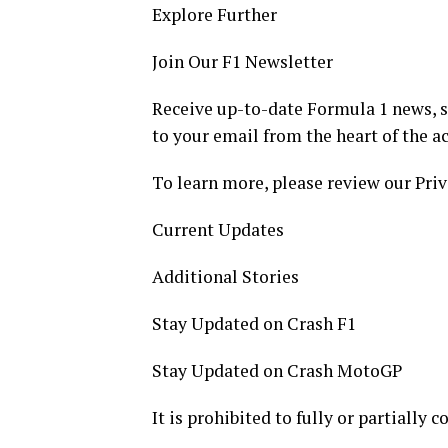
Explore Further
Join Our F1 Newsletter
Receive up-to-date Formula 1 news, sp
to your email from the heart of the ac
To learn more, please review our Priv
Current Updates
Additional Stories
Stay Updated on Crash F1
Stay Updated on Crash MotoGP
It is prohibited to fully or partially 