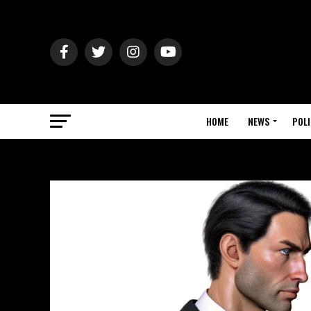
HOME
NEWS
POLI