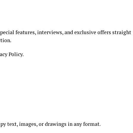
ecial features, interviews, and exclusive offers straight
tion.
acy Policy.
copy text, images, or drawings in any format.