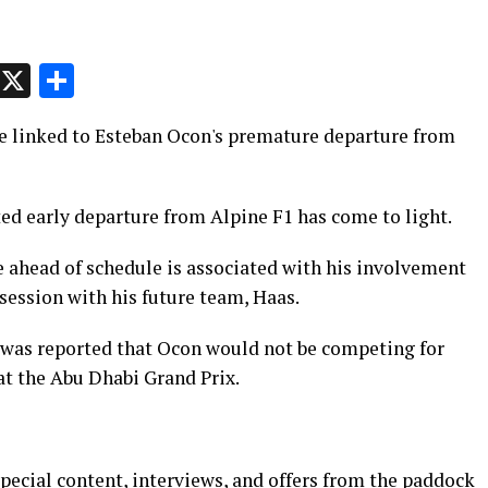
p
t
e
Message
X
Share
e linked to Esteban Ocon's premature departure from
ed early departure from Alpine F1 has come to light.
 ahead of schedule is associated with his involvement
session with his future team, Haas.
t was reported that Ocon would not be competing for
 at the Abu Dhabi Grand Prix.
pecial content, interviews, and offers from the paddock