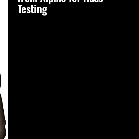
Testing