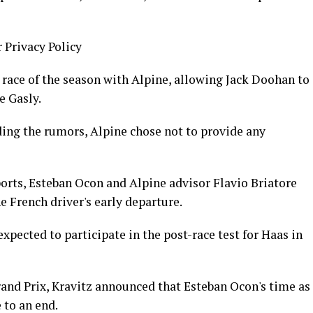
r Privacy Policy
t race of the season with Alpine, allowing Jack Doohan to
e Gasly.
ing the rumors, Alpine chose not to provide any
orts, Esteban Ocon and Alpine advisor Flavio Briatore
e French driver's early departure.
xpected to participate in the post-race test for Haas in
rand Prix, Kravitz announced that Esteban Ocon's time as
 to an end.