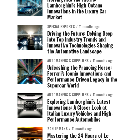
Lamborghini’s High-Octane
Innovations in the Luxury Car
Market
SPECIAL REPORTS
11 months ago
Driving the Future: Delving Deep
into Top Industry Trends and
Innovative Technologies Shaping
the Automotive Landscape
AUTOMAKERS & SUPPLIERS
11 months ago
Unleashing the Prancing Horse:
Ferrari’s Iconic Innovations and
Performance-Driven Legacy in the
Supercar World
AUTOMAKERS & SUPPLIERS
11 months ago
Exploring Lamborghini’s Latest
Innovations: A Closer Look at
Italian Luxury Vehicles and High-
Performance Automobiles
24H LE MANS
11 months ago
Mastering the 24 Hours of Le