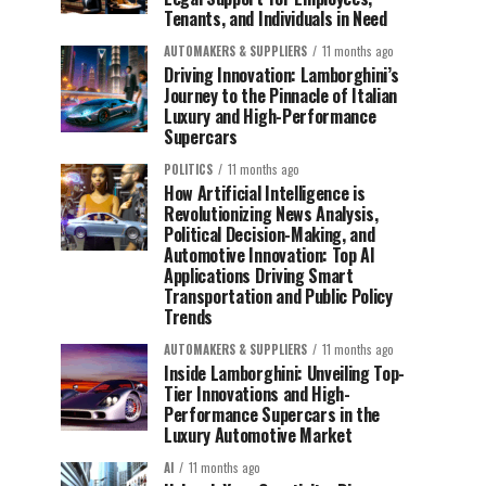
Tenants, and Individuals in Need
AUTOMAKERS & SUPPLIERS
11 months ago
Driving Innovation: Lamborghini’s
Journey to the Pinnacle of Italian
Luxury and High-Performance
Supercars
POLITICS
11 months ago
How Artificial Intelligence is
Revolutionizing News Analysis,
Political Decision-Making, and
Automotive Innovation: Top AI
Applications Driving Smart
Transportation and Public Policy
Trends
AUTOMAKERS & SUPPLIERS
11 months ago
Inside Lamborghini: Unveiling Top-
Tier Innovations and High-
Performance Supercars in the
Luxury Automotive Market
AI
11 months ago