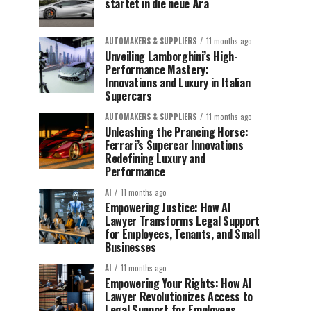
startet in die neue Ära
AUTOMAKERS & SUPPLIERS
11 months ago
Unveiling Lamborghini’s High-
Performance Mastery:
Innovations and Luxury in Italian
Supercars
AUTOMAKERS & SUPPLIERS
11 months ago
Unleashing the Prancing Horse:
Ferrari’s Supercar Innovations
Redefining Luxury and
Performance
AI
11 months ago
Empowering Justice: How AI
Lawyer Transforms Legal Support
for Employees, Tenants, and Small
Businesses
AI
11 months ago
Empowering Your Rights: How AI
Lawyer Revolutionizes Access to
Legal Support for Employees,