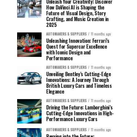
Unleash Your Creativity: Discover
How DaVinci AI is Shaping the
Future of Visual Design, Story
Crafting, and Music Creation in
2025
AUTOMAKERS & SUPPLIERS
11 months ago
Unleashing Innovation: Ferrari’s
Quest for Supercar Excellence
with Iconic Design and
Performance
AUTOMAKERS & SUPPLIERS
11 months ago
Unveiling Bentley’s Cutting-Edge
Innovations: A Journey Through
British Luxury Cars and Timeless
Elegance
AUTOMAKERS & SUPPLIERS
11 months ago
Driving the Future: Lamborghini’s
Cutting-Edge Innovations in High-
Performance Luxury Cars
AUTOMAKERS & SUPPLIERS
11 months ago
Revving into the Future: