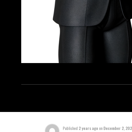
Published
2 years ago
on
December 2, 20