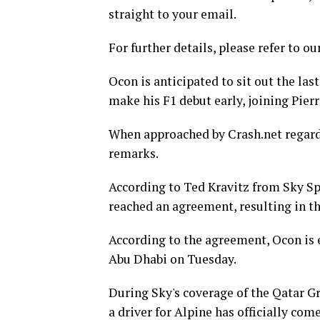
straight to your email.
For further details, please refer to ou
Ocon is anticipated to sit out the las
make his F1 debut early, joining Pierr
When approached by Crash.net regard
remarks.
According to Ted Kravitz from Sky Sp
reached an agreement, resulting in th
According to the agreement, Ocon is e
Abu Dhabi on Tuesday.
During Sky's coverage of the Qatar G
a driver for Alpine has officially come