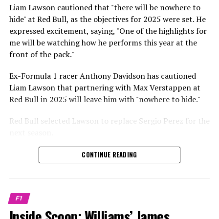
Sebastian Vettel or Fernando Alonso during their
Liam Lawson cautioned that "there will be nowhere to
Crash.Net is a website dedicated
respective tests.
hide" at Red Bull, as the objectives for 2025 were set. He
expressed excitement, saying, "One of the highlights for
He has already established a bond and appears to be
me will be watching how he performs this year at the
integrating himself well, both with the Tifosi and,
front of the pack."
crucially, with the team.
Ex-Formula 1 racer Anthony Davidson has cautioned
Lewis Hamilton has consistently expressed his dislike for
Liam Lawson that partnering with Max Verstappen at
testing, often attempting to avoid participating in
Red Bull in 2025 will leave him with "nowhere to hide."
postseason testing sessions. Despite this, his ability to
propel a team forward has never been in doubt.
Red Bull selected Lawson to replace Sergio Perez for the
next season.
"I think he will be completely refreshed and ready to
achieve those improvements."
During his six-race period with Red Bull in 2024, Lawson
CONTINUE READING
was unable to qualify ahead of Yuki Tsunoda.
Connor McDonagh mentioned that except for possibly
Nonetheless, Red Bull admired how swiftly he adapted
the previous year, he consistently took the lead in
and his eagerness to compete aggressively on the
driving the arrangements forward.
F1
circuit.
Inside Scoop: Williams’ James
"He was in the simulator, working on improving the