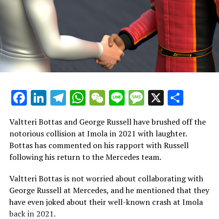
Esteban Ocon's exit. In his place, Jack Doohan has been
promoted from his previous position as a reserve and
simulator driver, stepping up to the main team in 2024.
Questions are being raised about Doohan's capabilities
as rumors persist about Alpine's potential interest in
Franco Colapinto. Meanwhile, Pierre Gasly remains a
formidable competitor on the other side of the garage.
Facebook
LinkedIn
Telegram
WhatsApp
WeChat
Line
Message
X
Shar
In the second half of 2024, Gasly stood out prominently,
significantly contributing to Alpine securing sixth place
Valtteri Bottas and George Russell have brushed off the
in the constructors' championship.
notorious collision at Imola in 2021 with laughter.
Bottas has commented on his rapport with Russell
Sauber has completely revamped its driver roster, with
following his return to the Mercedes team.
Nico Hulkenberg at the forefront as they prepare for
Audi's entry into Formula 1 in 2026. Hulkenberg's
Valtteri Bottas is not worried about collaborating with
return to F1 has been remarkable, further boosting his
George Russell at Mercedes, and he mentioned that they
standing in the sport, especially during his tenure with
have even joked about their well-known crash at Imola
Haas.
back in 2021.