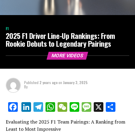
F1
2025 F1 Driver Line-Up Rankings: From
Rookie Debuts to Legendary Pairings
MORE VIDEOS
Published
2 years ago
on
January 3, 2025
By
LinkedIn
Telegram
WhatsApp
WeChat
Line
Message
X
Shar
Facebook
Evaluating the 2025 F1 Team Pairings: A Ranking from
Least to Most Impressive