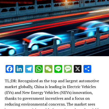
Facebook
LinkedIn
Telegram
WhatsApp
WeChat
Line
Message
X
Shar
TL;DR: Recognized as the top and largest automotive
market globally, China is leading in Electric Vehicles
(EVs) and New Energy Vehicles (NEVs) innovation,
thanks to government incentives and a focus on
reducing environmental concerns. The market sees