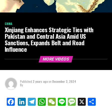
CHINA
Xinjiang Enhances Strategic Ties with
Pakistan and Central Asia Amid US
Sanctions, Expands Belt and Road
Influence
MORE VIDEOS
Published
2 years ago
on
December 3, 2024
By
LinkedIn
Telegram
WhatsApp
WeChat
Line
Message
X
Shar
Facebook