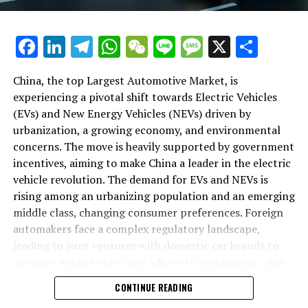
backbone of success in China's automotive market.
As we delve deeper into the intricacies of this market in
Facebook
LinkedIn
Telegram
WhatsApp
WeChat
Line
Message
X
Shar
the following sections, we will explore how the largest
automotive market thrives on the pillars of EVs, NEVs,
China, the top Largest Automotive Market, is
and strategic alliances. The landscape is a testament to
experiencing a pivotal shift towards Electric Vehicles
China's position as a key player in shaping the future of
(EVs) and New Energy Vehicles (NEVs) driven by
mobility, setting the pace for global trends in
urbanization, a growing economy, and environmental
environmental sustainability and technological
concerns. The move is heavily supported by government
breakthroughs. Join us as we navigate through the
incentives, aiming to make China a leader in the electric
world's top terrain, where the fusion of government
vehicle revolution. The demand for EVs and NEVs is
incentives, consumer preferences, and environmental
rising among an urbanizing population and an emerging
concerns dictate the rhythm of progress in the
middle class, changing consumer preferences. Foreign
automotive industry.
automakers face a complex regulatory landscape,
leading to joint ventures with domestic car brands to
1. "Navigating the World's Top Terrain: How the
navigate market entry and adhere to regulations, while
Largest Automotive Market Thrives on EVs, NEVs,
also sharing technological advancements and market
and Strategic Alliances"
CONTINUE READING
insights. The market competition is intense, with both