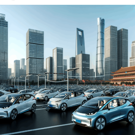
environment for both domestic car brands and foreign
automakers. The drive towards Electric Vehicles (EVs)
and New Energy Vehicles (NEVs) is not just a trend but a
significant pivot, fueled by environmental concerns and
robust government incentives. This pivot has placed
China at the forefront of the green revolution in the
automotive sector, making it a hotbed for technological
advancements and strategic partnerships.
The competitive landscape of this market is as dynamic
as it is challenging, with joint ventures between foreign
automakers and local Chinese companies becoming a
strategic maneuver to navigate the complex regulatory
landscape and tap into the vast consumer base.
Consumer preferences in China are increasingly leaning
towards sustainability and innovation, further pushing
the envelope for EVs and NEVs. The synergy of market
competition, strategic partnerships, and a keen
understanding of the regulatory terrain forms the