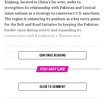
Xinjiang, located in China's far west, seeks to
strengthen its relationship with Pakistan and Central
Asian nations as a strategy to counteract U.S. sanctions.
The region is enhancing its position as a key entry point
for the Belt and Road Initiative by keeping the Pakistan
border open during winter and expanding its
connections with Kazakhstan’s Zhetysu area.
The Khunjerab Pass, the only border crossing between
China and Pakistan located in the Xinjiang Uygur
CONTINUE READING
Autonomous Region, commenced year-round
operations on Sunday. Previously, this crossing was shut
from December to March due to harsh weather
YOU MAY LIKE
conditions.
Between April and October, over 11,000 vehicles and
CLICK TO COMMENT
approximately 40,900 tons of cargo were processed at
the harbor, marking a 42.6% and 72.7% increase
respectively from the previous year, as reported by the