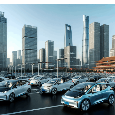
environment for both domestic car brands and foreign
automakers. The drive towards Electric Vehicles (EVs)
and New Energy Vehicles (NEVs) is not just a trend but a
significant pivot, fueled by environmental concerns and
robust government incentives. This pivot has placed
China at the forefront of the green revolution in the
automotive sector, making it a hotbed for technological
advancements and strategic partnerships.
The competitive landscape of this market is as dynamic
as it is challenging, with joint ventures between foreign
automakers and local Chinese companies becoming a
strategic maneuver to navigate the complex regulatory
landscape and tap into the vast consumer base.
Consumer preferences in China are increasingly leaning
towards sustainability and innovation, further pushing
the envelope for EVs and NEVs. The synergy of market
competition, strategic partnerships, and a keen
understanding of the regulatory terrain forms the