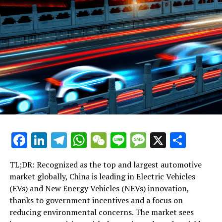
Central Asia Amid US Sanctions, Expands Belt and Road
Influence
DON'T MISS
Amid Rising Social Tensions, China’s Judiciary Urged to
Prioritize Fairness and Conflict Resolution
Facebook
LinkedIn
Telegram
WhatsApp
WeChat
Line
Message
X
Shar
TL;DR: Recognized as the top and largest automotive
market globally, China is leading in Electric Vehicles
(EVs) and New Energy Vehicles (NEVs) innovation,
thanks to government incentives and a focus on
reducing environmental concerns. The market sees