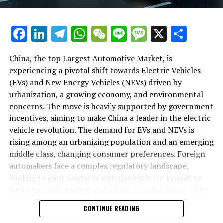
backbone of success in China's automotive market.
As we delve deeper into the intricacies of this market in
Facebook
LinkedIn
Telegram
WhatsApp
WeChat
Line
Message
X
Shar
the following sections, we will explore how the largest
automotive market thrives on the pillars of EVs, NEVs,
China, the top Largest Automotive Market, is
and strategic alliances. The landscape is a testament to
experiencing a pivotal shift towards Electric Vehicles
China's position as a key player in shaping the future of
(EVs) and New Energy Vehicles (NEVs) driven by
mobility, setting the pace for global trends in
urbanization, a growing economy, and environmental
environmental sustainability and technological
concerns. The move is heavily supported by government
breakthroughs. Join us as we navigate through the
incentives, aiming to make China a leader in the electric
world's top terrain, where the fusion of government
vehicle revolution. The demand for EVs and NEVs is
incentives, consumer preferences, and environmental
rising among an urbanizing population and an emerging
concerns dictate the rhythm of progress in the
middle class, changing consumer preferences. Foreign
automotive industry.
automakers face a complex regulatory landscape,
leading to joint ventures with domestic car brands to
1. "Navigating the World's Top Terrain: How the
navigate market entry and adhere to regulations, while
Largest Automotive Market Thrives on EVs, NEVs,
also sharing technological advancements and market
and Strategic Alliances"
CONTINUE READING
insights. The market competition is intense, with both