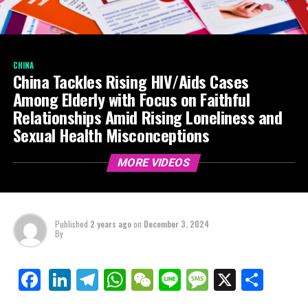
CHINA
China Tackles Rising HIV/Aids Cases
Among Elderly with Focus on Faithful
Relationships Amid Rising Loneliness and
Sexual Health Misconceptions
MORE VIDEOS
Published
2 years ago
on
December 3, 2024
By
LinkedIn
Telegram
WhatsApp
WeChat
Line
Message
X
Shar
Facebook