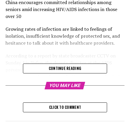
China encourages committed relationships among
seniors amid increasing HIV/AIDS infections in those
over 50
Growing rates of infection are linked to feelings of
isolation, insufficient knowledge of protected sex, and
hesitance to talk about it with healthcare providers.
According to a report by state broadcaster CCTV on
Sunday, Liu Yufen, the deputy director at the AIDS
CONTINUE READING
prevention center of the Chinese CDC, noted an
increasing number of new infections among individuals
aged 50 and older, predominantly impacting men.
YOU MAY LIKE
Time: 02
CLICK TO COMMENT
"People Anticipated This": Public Response to China
Raising Its Retirement Age
The report indicated that although there was a decline