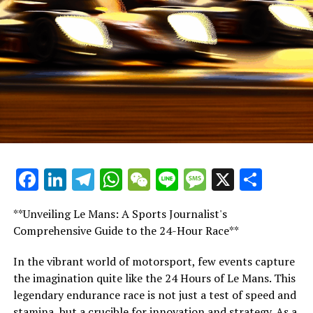
"In F1, if you achieve success, your most rigorous critic
will be none other than you."
"Fred has effectively shown that, and has taken good
care of others."
"Claiming it's a blame-free zone, only to then see
someone shown the exit when things go awry, doesn't
add up!"
Facebook
LinkedIn
Telegram
WhatsApp
WeChat
Line
Message
X
Shar
Fred excels in caring for his team members,
understanding precisely what it takes to achieve
success.
**Unveiling Le Mans: A Sports Journalist's
Comprehensive Guide to the 24-Hour Race**
'Some F1 team leaders lack the necessary insight'
In the vibrant world of motorsport, few events capture
"It might catch you off guard," Smedley asserted.
the imagination quite like the 24 Hours of Le Mans. This
legendary endurance race is not just a test of speed and
"Not all leaders of Formula 1 teams understand the
stamina, but a crucible for innovation and strategy. As a