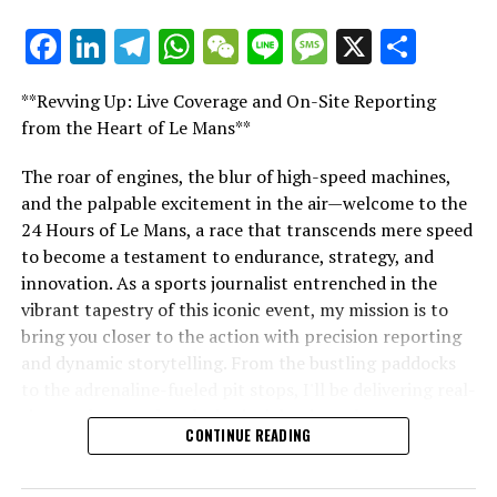
Explore Further
Facebook
LinkedIn
Telegram
WhatsApp
WeChat
Line
Message
X
Shar
"Unveiling Le Mans: A Sports Journalist's
Sign up for our Formula 1 Newsletter
Comprehensive Guide to the 24-Hour Race"
**Revving Up: Live Coverage and On-Site Reporting
"Unveiling Le Mans: A Sports
Stay updated with the newest F1 stories, behind-the-
from the Heart of Le Mans**
scenes insights, and special offers delivered straight to
Journalist's Comprehensive Guide to
your email.
The roar of engines, the blur of high-speed machines,
and the palpable excitement in the air—welcome to the
the 24-Hour Race"
For additional details, refer to our Privacy Policy.
24 Hours of Le Mans, a race that transcends mere speed
to become a testament to endurance, strategy, and
Recent Updates
innovation. As a sports journalist entrenched in the
vibrant tapestry of this iconic event, my mission is to
Additional Updates
bring you closer to the action with precision reporting
and dynamic storytelling. From the bustling paddocks
Stay Updated with Crash Formula 1
to the adrenaline-fueled pit stops, I'll be delivering real-
time updates and exclusive insights into the race
Keep Up with Crash MotoGP
CONTINUE READING
dynamics that define this legendary competition. Armed
Reproducing text, photos, or illustrations, whether in
with a diverse skill set honed for fast-paced
whole or in part, is strictly prohibited in any manner.
environments, I'll dive into the technical analysis of