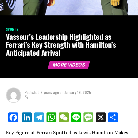
SPORTS
Vasseur’s Leadership Highlighted as
Ferrari’s Key Strength with Hamilton’s
Anticipated Arrival
MORE VIDEOS
Published
2 years ago
on
January 19, 2025
By
LinkedIn
Telegram
WhatsApp
WeChat
Line
Message
X
Shar
Facebook
Key Figure at Ferrari Spotted as Lewis Hamilton Makes