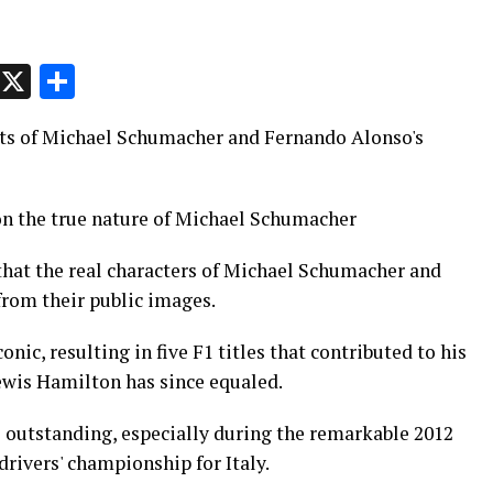
p
t
e
Message
X
Share
cts of Michael Schumacher and Fernando Alonso's
on the true nature of Michael Schumacher
 that the real characters of Michael Schumacher and
from their public images.
nic, resulting in five F1 titles that contributed to his
Lewis Hamilton has since equaled.
s outstanding, especially during the remarkable 2012
drivers' championship for Italy.