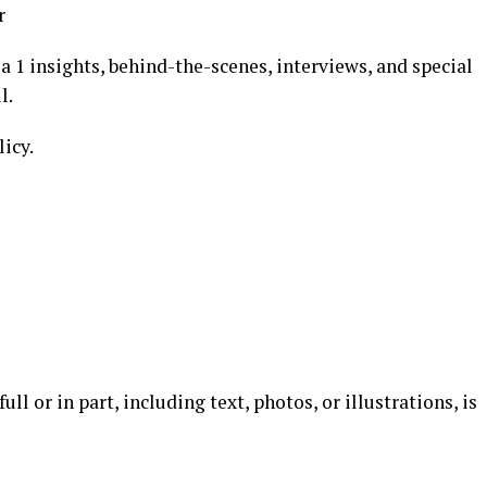
r
 1 insights, behind-the-scenes, interviews, and special
l.
licy.
l or in part, including text, photos, or illustrations, is