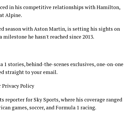
aced in his competitive relationships with Hamilton,
at Alpine.
rd season with Aston Martin, is setting his sights on
 a milestone he hasn't reached since 2013.
 1 stories, behind-the-scenes exclusives, one-on-one
ed straight to your email.
r Privacy Policy
ts reporter for Sky Sports, where his coverage ranged
rican games, soccer, and Formula 1 racing.