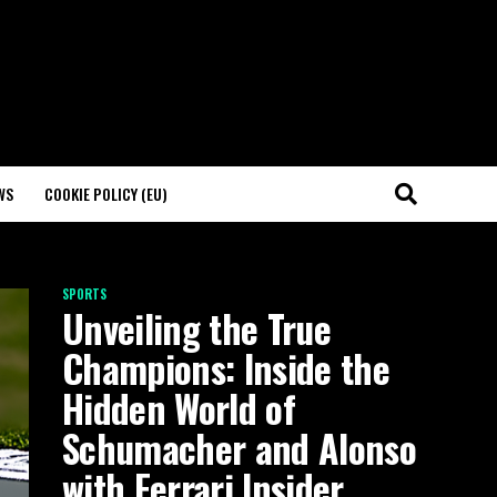
WS
COOKIE POLICY (EU)
SPORTS
Unveiling the True
Champions: Inside the
Hidden World of
Schumacher and Alonso
with Ferrari Insider