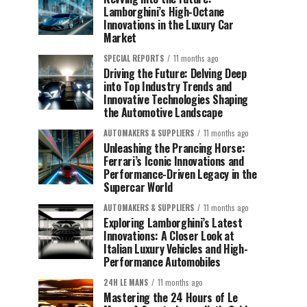
Lamborghini’s High-Octane
Innovations in the Luxury Car
Market
SPECIAL REPORTS
11 months ago
Driving the Future: Delving Deep
into Top Industry Trends and
Innovative Technologies Shaping
the Automotive Landscape
AUTOMAKERS & SUPPLIERS
11 months ago
Unleashing the Prancing Horse:
Ferrari’s Iconic Innovations and
Performance-Driven Legacy in the
Supercar World
AUTOMAKERS & SUPPLIERS
11 months ago
Exploring Lamborghini’s Latest
Innovations: A Closer Look at
Italian Luxury Vehicles and High-
Performance Automobiles
24H LE MANS
11 months ago
Mastering the 24 Hours of Le