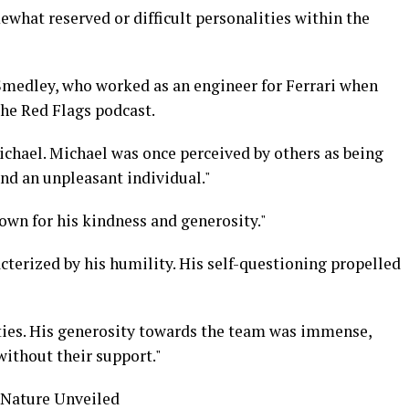
what reserved or difficult personalities within the
Smedley, who worked as an engineer for Ferrari when
the Red Flags podcast.
ichael. Michael was once perceived by others as being
nd an unpleasant individual."
own for his kindness and generosity."
terized by his humility. His self-questioning propelled
ties. His generosity towards the team was immense,
without their support."
 Nature Unveiled