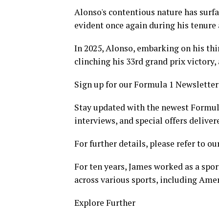
Alonso's contentious nature has surf
evident once again during his tenure 
In 2025, Alonso, embarking on his thi
clinching his 33rd grand prix victory,
Sign up for our Formula 1 Newsletter
Stay updated with the newest Formula
interviews, and special offers deliver
For further details, please refer to ou
For ten years, James worked as a spor
across various sports, including Ame
Explore Further