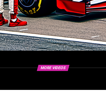
MORE VIDEOS