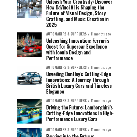
Unleash Your Creativity: Discover
How DaVinci AI is Shaping the
Future of Visual Design, Story
Crafting, and Music Creation in
2025
AUTOMAKERS & SUPPLIERS
11 months ago
Unleashing Innovation: Ferrari’s
Quest for Supercar Excellence
with Iconic Design and
Performance
AUTOMAKERS & SUPPLIERS
11 months ago
Unveiling Bentley’s Cutting-Edge
Innovations: A Journey Through
British Luxury Cars and Timeless
Elegance
AUTOMAKERS & SUPPLIERS
11 months ago
Driving the Future: Lamborghini’s
Cutting-Edge Innovations in High-
Performance Luxury Cars
AUTOMAKERS & SUPPLIERS
11 months ago
Revving into the Future: