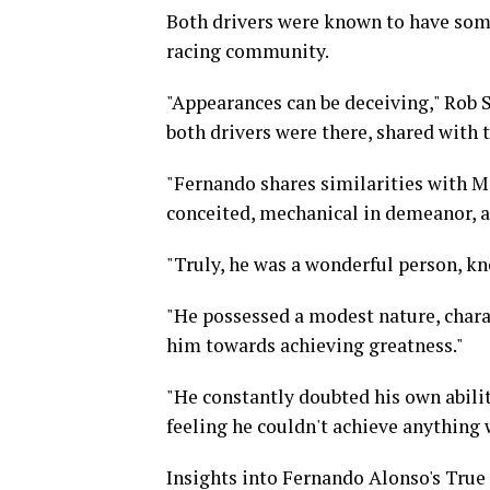
Both drivers were known to have some
racing community.
"Appearances can be deceiving," Rob 
both drivers were there, shared with 
"Fernando shares similarities with M
conceited, mechanical in demeanor, a
"Truly, he was a wonderful person, kn
"He possessed a modest nature, charac
him towards achieving greatness."
"He constantly doubted his own abili
feeling he couldn't achieve anything 
Insights into Fernando Alonso's True