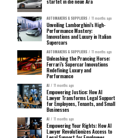
startet in die neue Ära
AUTOMAKERS & SUPPLIERS
11 months ago
Unveiling Lamborghini’s High-
Performance Mastery:
Innovations and Luxury in Italian
Supercars
AUTOMAKERS & SUPPLIERS
11 months ago
Unleashing the Prancing Horse:
Ferrari’s Supercar Innovations
Redefining Luxury and
Performance
AI
11 months ago
Empowering Justice: How AI
Lawyer Transforms Legal Support
for Employees, Tenants, and Small
Businesses
AI
11 months ago
Empowering Your Rights: How AI
Lawyer Revolutionizes Access to
Legal Support for Employees,