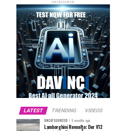
ADVERTISEMENT
LATEST
TRENDING
VIDEOS
UNCATEGORIZED
5 months ago
Lamborghini Revuelto: Der V12