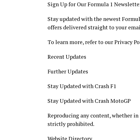
Sign Up for Our Formula 1 Newslette
Stay updated with the newest Formula
offers delivered straight to your emai
To learn more, refer to our Privacy Po
Recent Updates
Further Updates
Stay Updated with Crash F1
Stay Updated with Crash MotoGP
Reproducing any content, whether in ful
strictly prohibited.
Website Directory