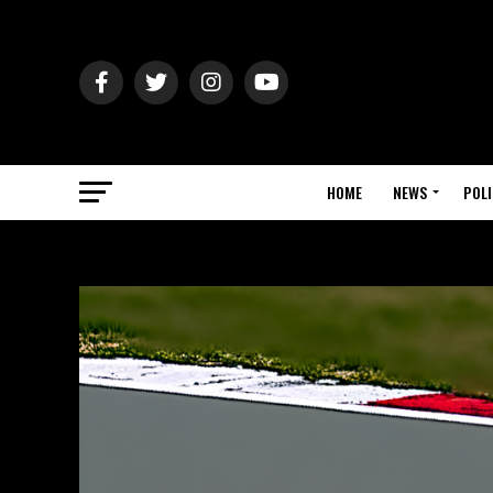
HOME
NEWS
POLI