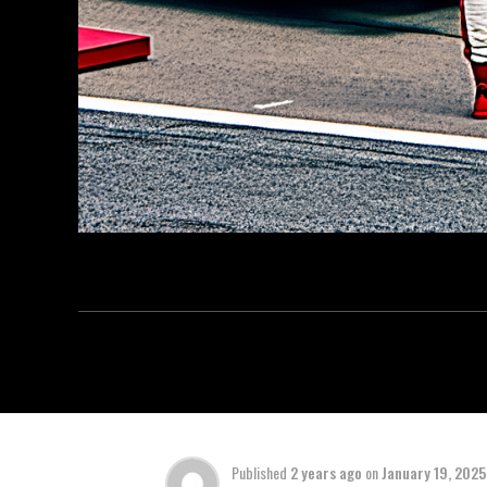
Published
2 years ago
on
January 19, 2025