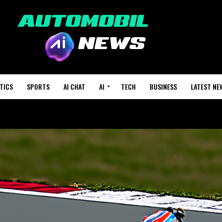
TICS
SPORTS
AI CHAT
AI
TECH
BUSINESS
LATEST NE