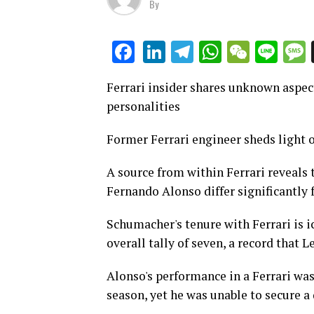
By
LinkedIn
Telegram
WhatsAp
WeCha
Lin
Facebook
Ferrari insider shares unknown aspe
personalities
Former Ferrari engineer sheds light 
A source from within Ferrari reveals
Fernando Alonso differ significantly 
Schumacher's tenure with Ferrari is ico
overall tally of seven, a record that 
Alonso's performance in a Ferrari wa
season, yet he was unable to secure a 