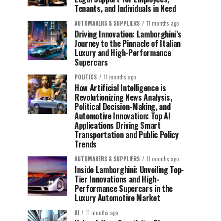
Tenants, and Individuals in Need
AUTOMAKERS & SUPPLIERS
11 months ago
Driving Innovation: Lamborghini’s
Journey to the Pinnacle of Italian
Luxury and High-Performance
Supercars
POLITICS
11 months ago
How Artificial Intelligence is
Revolutionizing News Analysis,
Political Decision-Making, and
Automotive Innovation: Top AI
Applications Driving Smart
Transportation and Public Policy
Trends
AUTOMAKERS & SUPPLIERS
11 months ago
Inside Lamborghini: Unveiling Top-
Tier Innovations and High-
Performance Supercars in the
Luxury Automotive Market
AI
11 months ago