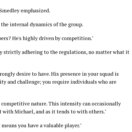
" Smedley emphasized.
the internal dynamics of the group.
rs? He's highly driven by competition."
y strictly adhering to the regulations, no matter what it
rongly desire to have. His presence in your squad is
sity and challenge; you require individuals who are
 competitive nature. This intensity can occasionally
 with Michael, and as it tends to with others."
 means you have a valuable player."