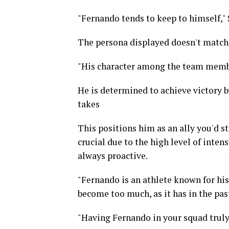
"Fernando tends to keep to himself,
The persona displayed doesn't match 
"His character among the team membe
He is determined to achieve victory b
takes
This positions him as an ally you'd st
crucial due to the high level of inten
always proactive.
"Fernando is an athlete known for his
become too much, as it has in the past
"Having Fernando in your squad truly