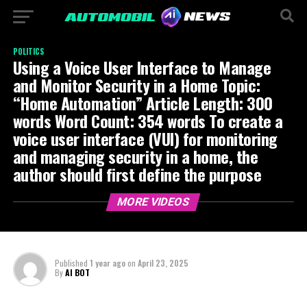
POLITICS
Using a Voice User Interface to Manage
and Monitor Security in a Home Topic:
“Home Automation” Article Length: 300
words Word Count: 354 words To create a
voice user interface (VUI) for monitoring
and managing security in a home, the
author should first define the purpose
MORE VIDEOS
Published
1 year ago
on
April 23, 2025
By
AI BOT