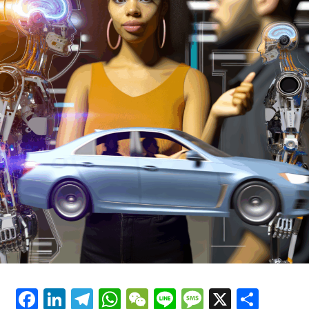
that performed mathematical calculations, and it was
also the first computer that could perform a variety of
tasks that were used in the process of building
computers.
Over the years, other types of artificial intelligence (AI)
technology have been developed, and these include
different types of patterns, such as neural networks,
fuzzy logic, and genetic algorithms. All of these types of
artificial intelligence (AI) are used in a variety of
different areas and have been shown to have a variety of
benefits and drawbacks. Genetically programmed
computer programs, also known as genetic algorithms,
have been shown to have a wide range of effects on the
development of computer systems and are often used in
areas such as the development of artificial intelligence
(AI) systems.
Facebook
LinkedIn
Telegram
WhatsApp
WeChat
Line
Message
X
Shar
Another area in which artificial intelligence (AI) is used