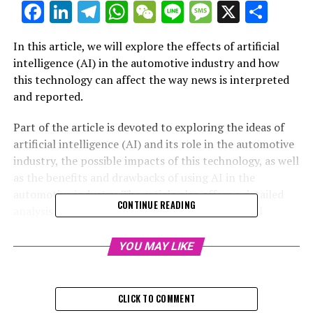
Facebook
LinkedIn
Telegram
WhatsApp
WeChat
Line
Message
X
Shar
In this article, we will explore the effects of artificial
intelligence (AI) in the automotive industry and how
this technology can affect the way news is interpreted
and reported.
Part of the article is devoted to exploring the ideas of
artificial intelligence (AI) and its role in the automotive
industry, the possible impacts of this technology, as well
as the benefits and drawbacks of using AI in the
automotive industry. The article also offers a detailed
CONTINUE READING
analysis of the fundamental concepts of artificial
intelligence (AI), including its ability to perform
complex tasks, the level of control it allows, and its
YOU MAY LIKE
limitations in certain situations. Finally, the article also
provides a brief overview of the history of artificial
intelligence (AI), as well as some examples of its
CLICK TO COMMENT
applications in the automotive industry.