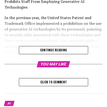
Prohibits Staff From Employing Generative AI
Technologies
In the previous year, the United States Patent and
Trademark Office implemented a prohibition on the use
of generative AI technologies by its personnel, pointing
to security risks associated with these technologies and
their tendency to demonstrate "bias, unpredictability,
and harmful behavior," as revealed in an internal memo
CONTINUE READING
from April 2023, which WIRED accessed through a
request for public records. Jamie Holcombe, the chief
information officer at the USPTO, stated in the memo
YOU MAY LIKE
that although the agency is "dedicated to fostering
innovation internally," they are "in the process of
responsibly integrating these technologies into our
CLICK TO COMMENT
operations."
Paul Fucito, the spokesperson for the USPTO, explained
to WIRED that staff members are permitted to employ
AI