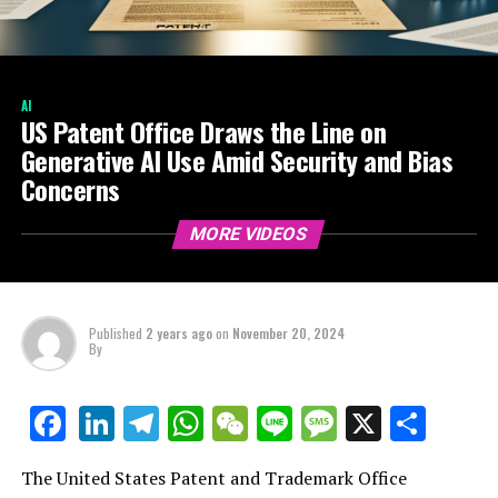
AI
US Patent Office Draws the Line on
Generative AI Use Amid Security and Bias
Concerns
MORE VIDEOS
Published
2 years ago
on
November 20, 2024
By
LinkedIn
Telegram
WhatsApp
WeChat
Line
Message
X
Shar
Facebook
The United States Patent and Trademark Office