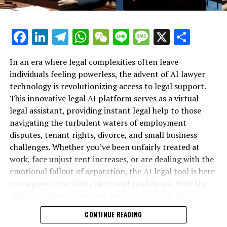
Recommended for You…
Facebook
LinkedIn
Telegram
WhatsApp
WeChat
Line
Message
X
Shar
Direct to your email: Each day, we personally select our
top stories to share with you.
In an era where legal complexities often leave
individuals feeling powerless, the advent of AI lawyer
Response to the polls: Male-centric communities
technology is revolutionizing access to legal support.
emerge victorious
This innovative legal AI platform serves as a virtual
legal assistant, providing instant legal help to those
The Major Headline: California continues to propel
navigating the turbulent waters of employment
global progress
disputes, tenant rights, divorce, and small business
Trump's unsuccessful effort to topple the president of
challenges. Whether you’ve been unfairly treated at
Venezuela
work, face unjust rent increases, or are dealing with the
emotional fallout of separation, the AI legal tool is here
Occasion: Be part of The Big Interview happening on
to empower you with clarity and confidence. With the
December 3 in San Francisco
ability to deliver free legal advice online, this digital
legal advice resource is transforming how individuals
Additional Content from WIRED
CONTINUE READING
secure their rights—no matter their background or