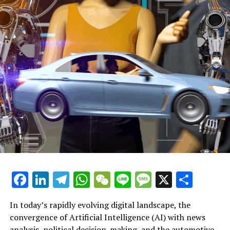
Scotland Considers Reducing Speed Limits on Single-
Lane Roads
—
Body:
The Scottish government is contemplating a reduction
in speed
Driver accumulates 176 penalty points but remains on
UK roads, according to DVLA data
M25 Incident: National Highways Issues Apology
Facebook
LinkedIn
Telegram
WhatsApp
WeChat
Line
Message
X
Shar
Following Pothole Incident That Led to Significant
Delays and Damage to Over 20 Vehicles
In today’s rapidly evolving digital landscape, the
Associated Subjects:
convergence of Artificial Intelligence (AI) with news
analysis, political decision-making, and the automotive