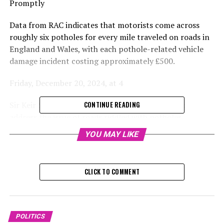
Promptly
Data from RAC indicates that motorists come across
roughly six potholes for every mile traveled on roads in
England and Wales, with each pothole-related vehicle
damage incident costing approximately £500.
Friday, December 20, 2024, at 4
Sir Keir Starmer has stated that councils need to
CONTINUE READING
address the issue of roads riddled with potholes
promptly.
YOU MAY LIKE
The Prime Minister stated that compromised roadways
could endanger lives and lead to car repair expenses
CLICK TO COMMENT
ranging from hundreds to thousands of pounds.
His remarks coincided with the announcement by the
Department for Transport (DfT) detailing the
POLITICS
allocation of funds to each local authority in England