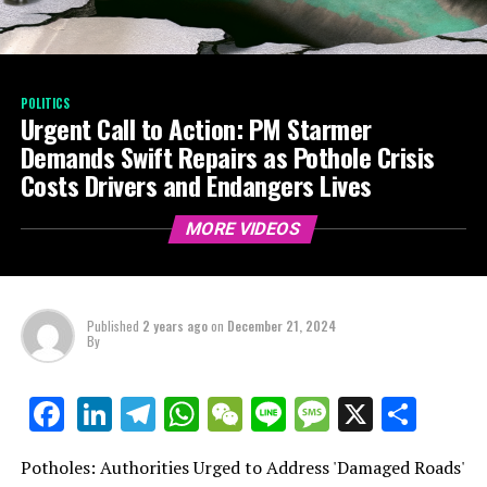
POLITICS
Urgent Call to Action: PM Starmer
Demands Swift Repairs as Pothole Crisis
Costs Drivers and Endangers Lives
MORE VIDEOS
Published
2 years ago
on
December 21, 2024
By
LinkedIn
Telegram
WhatsApp
WeChat
Line
Message
X
Shar
Facebook
Potholes: Authorities Urged to Address 'Damaged Roads'