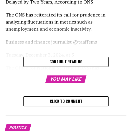
Delayed by Two Years, According to ONS
The ONS has reiterated its call for prudence in
analyzing fluctuations in metrics such as
unemployment and economic inactivity.
Business and finance journalist @taaffems
Tuesday, December 3, 2024, at 3
CONTINUE READING
The Office for National Statistics (ONS) has
acknowledged that the planned improvements to the
YOU MAY LIKE
inaccurate employment data for the UK might not be
completed until 2027.
CLICK TO COMMENT
The Office for National Statistics has acknowledged
that it probably won't manage to launch an updated
Labour Force Survey (LFS) by mid-2025 as planned. The
LFS is crucial as it provides the official statistics on
POLITICS
employment and unemployment in the UK. This delay