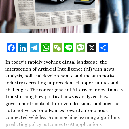
Additional Sites under Sky
RELATED TOPICS:
UP NEXT
Labour’s Review Blitz: Over 60 Initiatives Launched in
First Five Months of Governance
Facebook
LinkedIn
Telegram
WhatsApp
WeChat
Line
Message
X
Shar
DON'T MISS
Race for European Ombudsman: Petitions Committee
Hosts Candidate Hearings in Brussels
In today’s rapidly evolving digital landscape, the
intersection of Artificial Intelligence (AI) with news
analysis, political developments, and the automotive
industry is creating unprecedented opportunities and
Artificial Intelligence (AI) is rapidly transforming
challenges. The convergence of AI-driven innovations is
multiple sectors by enabling data-driven decisions and
transforming how political news is analyzed, how
fostering innovation. In the realm of news analysis
governments make data-driven decisions, and how the
political trends automotive industry developments, AI
automotive sector advances toward autonomous,
applications stand out as top drivers of change. Machine
connected vehicles. From machine learning algorithms
learning algorithms are being deployed to process vast
predicting policy outcomes to AI applications
amounts of data from news sources, social media, and