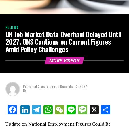
POLITICS
UK Job Market Data Overhaul Delayed Until
2027, ONS Cautions on Current Figures
Amid Policy Challenges
MORE VIDEOS
Published
2 years ago
on
December 3, 2024
By
LinkedIn
Telegram
WhatsApp
WeChat
Line
Message
X
Shar
Facebook
Update on National Employment Figures Could Be