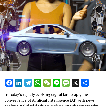
pinpointing lawbreakers, and ensuring public safety.
Continued Coverage on Apple
Apple halts AI-produced news briefs following backlash
for inaccurate alerts
Journalists claim Apple's AI tool should be withdrawn
due to deceptive user notifications
"Severance" actor Adam Scott discusses juggling his
celebrity status and family responsibilities: 'At times,
everything becomes a struggle'
Associated Subjects:
Facebook
LinkedIn
Telegram
WhatsApp
WeChat
Line
Message
X
Shar
What are the issues?
In today’s rapidly evolving digital landscape, the
Critics argue that it violates personal privacy. They
convergence of Artificial Intelligence (AI) with news
further emphasize the dangers it poses to
analysis, political decision-making, and the automotive