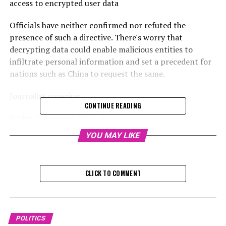
access to encrypted user data
Officials have neither confirmed nor refuted the
presence of such a directive. There's worry that
decrypting data could enable malicious entities to
infiltrate personal information and set a precedent for
nations such as China to request the same.
Journalist covering
CONTINUE READING
Friday, February 7, 2025, 5:
YOU MAY LIKE
According to sources, the UK government has mandated
that Apple provide it with the ability to access
encrypted user data held globally on its cloud platform.
CLICK TO COMMENT
Currently, only the individual who owns the Apple
account has the ability to view this information; the
American tech company itself cannot access it.
POLITICS