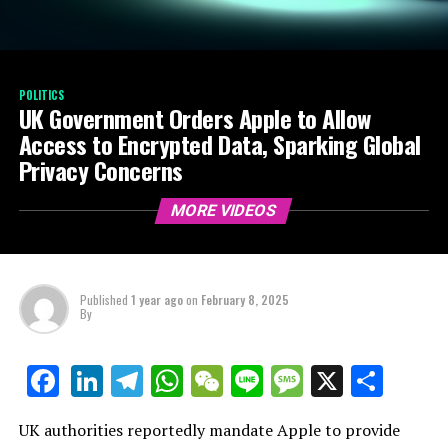
POLITICS
UK Government Orders Apple to Allow
Access to Encrypted Data, Sparking Global
Privacy Concerns
MORE VIDEOS
Published
1 year ago
on
February 8, 2025
By
LinkedIn
Telegram
WhatsApp
WeChat
Line
Message
X
Shar
Facebook
UK authorities reportedly mandate Apple to provide