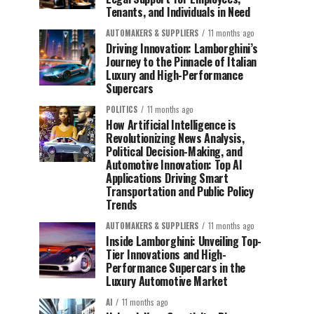
Tenants, and Individuals in Need
AUTOMAKERS & SUPPLIERS
11 months ago
Driving Innovation: Lamborghini’s
Journey to the Pinnacle of Italian
Luxury and High-Performance
Supercars
POLITICS
11 months ago
How Artificial Intelligence is
Revolutionizing News Analysis,
Political Decision-Making, and
Automotive Innovation: Top AI
Applications Driving Smart
Transportation and Public Policy
Trends
AUTOMAKERS & SUPPLIERS
11 months ago
Inside Lamborghini: Unveiling Top-
Tier Innovations and High-
Performance Supercars in the
Luxury Automotive Market
AI
11 months ago