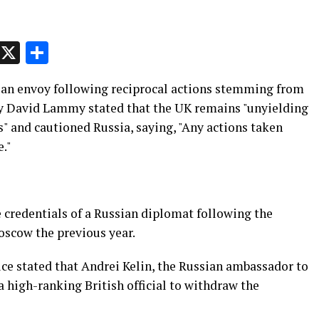
p
t
e
Message
X
Share
ian envoy following reciprocal actions stemming from
ry David Lammy stated that the UK remains "unyielding
s" and cautioned Russia, saying, "Any actions taken
e."
 credentials of a Russian diplomat following the
Moscow the previous year.
ce stated that Andrei Kelin, the Russian ambassador to
a high-ranking British official to withdraw the