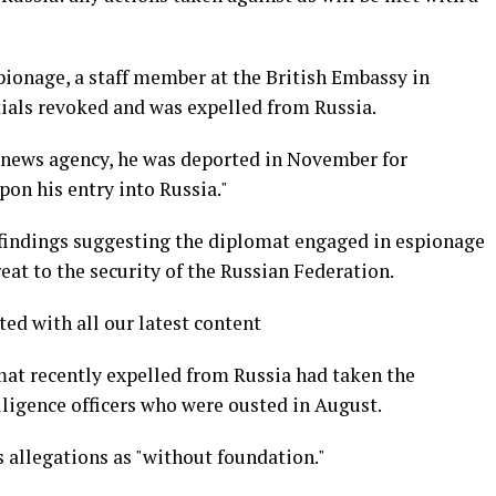
spionage, a staff member at the British Embassy in
ials revoked and was expelled from Russia.
 news agency, he was deported in November for
pon his entry into Russia."
 findings suggesting the diplomat engaged in espionage
reat to the security of the Russian Federation.
ted with all our latest content
mat recently expelled from Russia had taken the
elligence officers who were ousted in August.
 allegations as "without foundation."