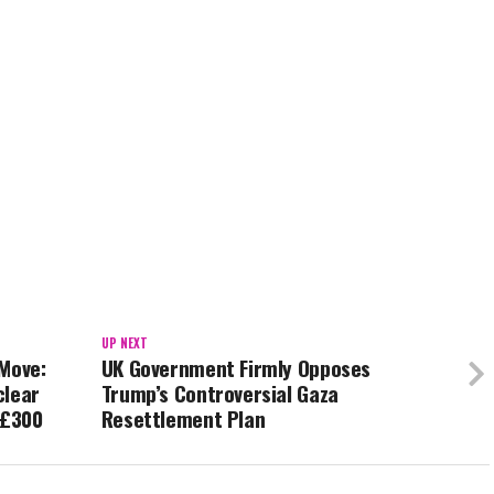
UP NEXT
 Move:
UK Government Firmly Opposes
clear
Trump’s Controversial Gaza
 £300
Resettlement Plan