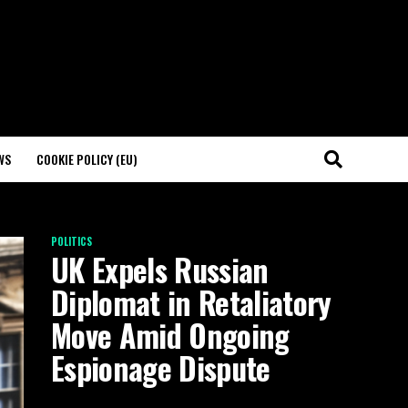
WS
COOKIE POLICY (EU)
POLITICS
UK Expels Russian
Diplomat in Retaliatory
Move Amid Ongoing
Espionage Dispute