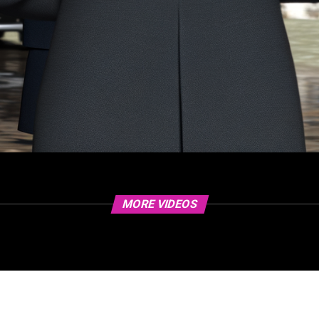
MORE VIDEOS