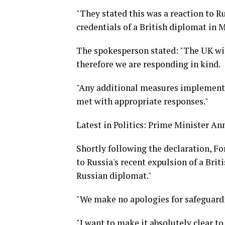
"They stated this was a reaction to R
credentials of a British diplomat in
The spokesperson stated: "The UK wil
therefore we are responding in kind.
"Any additional measures implemented
met with appropriate responses."
Latest in Politics: Prime Minister An
Shortly following the declaration, F
to Russia's recent expulsion of a Bri
Russian diplomat."
"We make no apologies for safeguardi
"I want to make it absolutely clear to