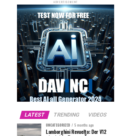
ADVERTISEMENT
LATEST
TRENDING
VIDEOS
UNCATEGORIZED
5 months ago
Lamborghini Revuelto: Der V12