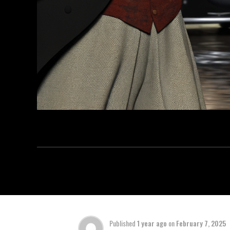
Published
1 year ago
on
February 7, 2025