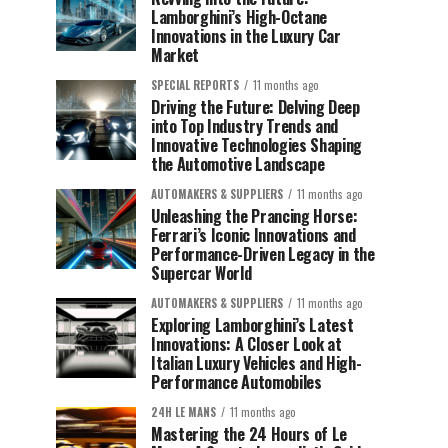
Lamborghini’s High-Octane
Innovations in the Luxury Car
Market
SPECIAL REPORTS
11 months ago
Driving the Future: Delving Deep
into Top Industry Trends and
Innovative Technologies Shaping
the Automotive Landscape
AUTOMAKERS & SUPPLIERS
11 months ago
Unleashing the Prancing Horse:
Ferrari’s Iconic Innovations and
Performance-Driven Legacy in the
Supercar World
AUTOMAKERS & SUPPLIERS
11 months ago
Exploring Lamborghini’s Latest
Innovations: A Closer Look at
Italian Luxury Vehicles and High-
Performance Automobiles
24H LE MANS
11 months ago
Mastering the 24 Hours of Le