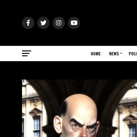
HOME
NEWS
POLI