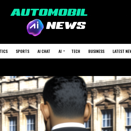
TICS
SPORTS
AI CHAT
AI
TECH
BUSINESS
LATEST NE