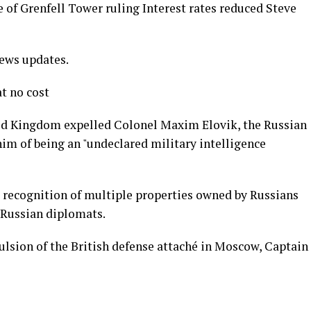
 of Grenfell Tower ruling Interest rates reduced Steve
news updates.
t no cost
ted Kingdom expelled Colonel Maxim Elovik, the Russian
im of being an "undeclared military intelligence
 recognition of multiple properties owned by Russians
 Russian diplomats.
pulsion of the British defense attaché in Moscow, Captain