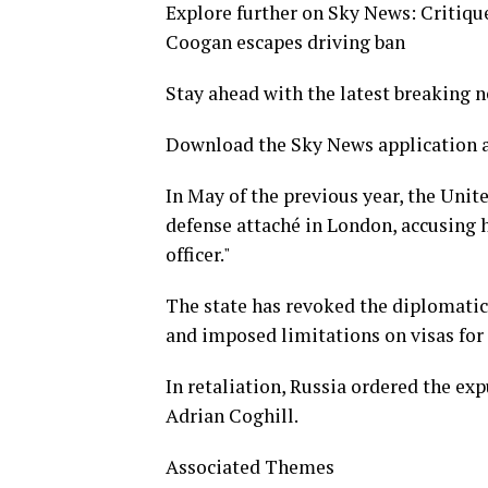
Explore further on Sky News: Critique
Coogan escapes driving ban
Stay ahead with the latest breaking 
Download the Sky News application a
In May of the previous year, the Uni
defense attaché in London, accusing h
officer."
The state has revoked the diplomatic
and imposed limitations on visas for
In retaliation, Russia ordered the ex
Adrian Coghill.
Associated Themes