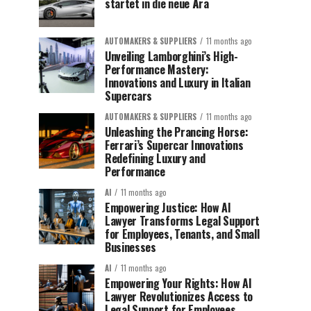
startet in die neue Ära
AUTOMAKERS & SUPPLIERS
11 months ago
Unveiling Lamborghini’s High-
Performance Mastery:
Innovations and Luxury in Italian
Supercars
AUTOMAKERS & SUPPLIERS
11 months ago
Unleashing the Prancing Horse:
Ferrari’s Supercar Innovations
Redefining Luxury and
Performance
AI
11 months ago
Empowering Justice: How AI
Lawyer Transforms Legal Support
for Employees, Tenants, and Small
Businesses
AI
11 months ago
Empowering Your Rights: How AI
Lawyer Revolutionizes Access to
Legal Support for Employees,