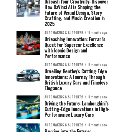
Unleash Your Creativity: Discover
How DaVinci AI is Shaping the
Future of Visual Design, Story
Crafting, and Music Creation in
2025
AUTOMAKERS & SUPPLIERS
11 months ago
Unleashing Innovation: Ferrari’s
Quest for Supercar Excellence
with Iconic Design and
Performance
AUTOMAKERS & SUPPLIERS
11 months ago
Unveiling Bentley’s Cutting-Edge
Innovations: A Journey Through
British Luxury Cars and Timeless
Elegance
AUTOMAKERS & SUPPLIERS
11 months ago
Driving the Future: Lamborghini’s
Cutting-Edge Innovations in High-
Performance Luxury Cars
AUTOMAKERS & SUPPLIERS
11 months ago
Revving into the Future: