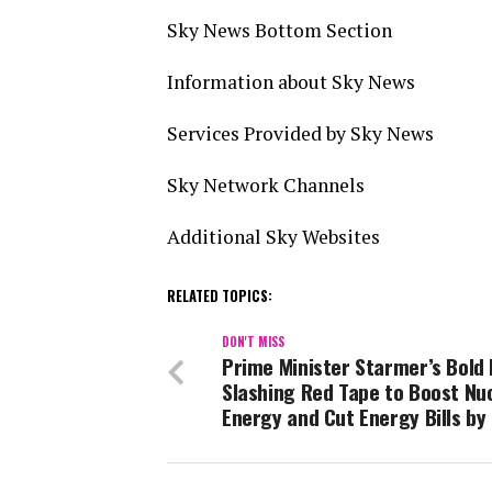
Sky News Bottom Section
Information about Sky News
Services Provided by Sky News
Sky Network Channels
Additional Sky Websites
RELATED TOPICS:
DON'T MISS
Prime Minister Starmer’s Bold
Slashing Red Tape to Boost Nu
Energy and Cut Energy Bills by