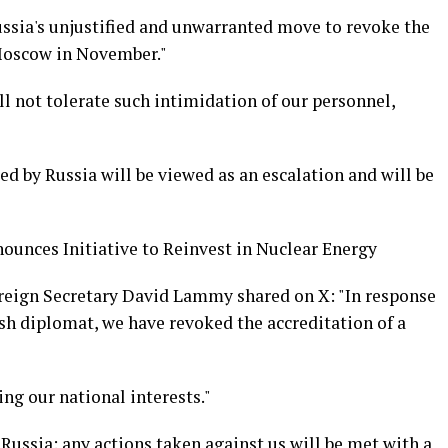
ussia's unjustified and unwarranted move to revoke the
 Moscow in November."
l not tolerate such intimidation of our personnel,
 by Russia will be viewed as an escalation and will be
nounces Initiative to Reinvest in Nuclear Energy
oreign Secretary David Lammy shared on X: "In response
tish diplomat, we have revoked the accreditation of a
ng our national interests."
 Russia: any actions taken against us will be met with a