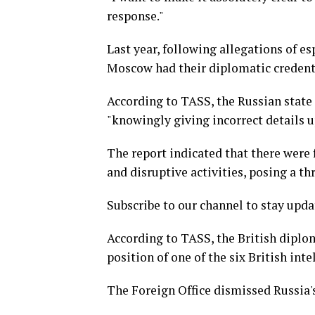
response."
Last year, following allegations of e
Moscow had their diplomatic credent
According to TASS, the Russian state
"knowingly giving incorrect details u
The report indicated that there were
and disruptive activities, posing a th
Subscribe to our channel to stay upda
According to TASS, the British diplo
position of one of the six British int
The Foreign Office dismissed Russia's