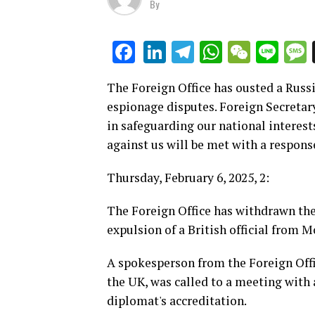
By
LinkedIn
Telegram
WhatsAp
WeCha
Lin
Facebook
The Foreign Office has ousted a Russ
espionage disputes. Foreign Secreta
in safeguarding our national interest
against us will be met with a respons
Thursday, February 6, 2025, 2:
The Foreign Office has withdrawn the
expulsion of a British official from 
A spokesperson from the Foreign Offi
the UK, was called to a meeting with 
diplomat's accreditation.