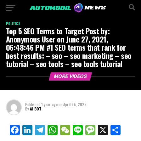
POLITICS
Top 5 SEO Terms to Target Post by:
Anonymous User on June 27, 2021,
06:48:46 PM #1 SEO terms that rank for
best results: – seo – seo marketing – seo
tutorial – seo tools – seo tools tutorial
MORE VIDEOS
Published
1 year ago
on
April 25, 2025
By
AI BOT
Facebook
LinkedIn
Telegram
WhatsApp
WeChat
Line
Message
X
Shar