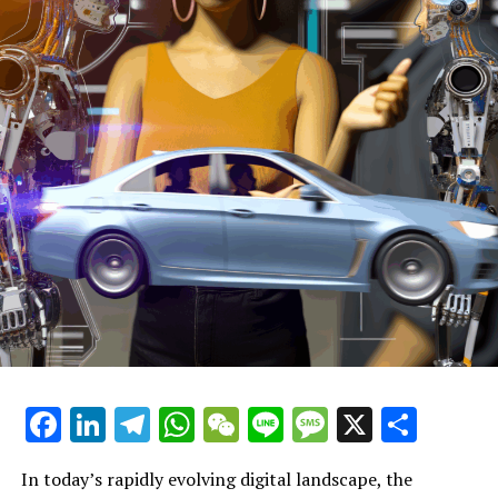
section headline 1: AI News Politics Automotive
section headline 2: The future of automotive AI: What
does it mean for consumers?
section headline 3: The future of autonomous vehicles
(AVs)
section headline 4: What are the 5 types of autonomous
driving technologies?
section headline 5: 5 ways autonomous vehicles will
change the world
section headline 6: 5 ways 5G will change the world
Facebook
LinkedIn
Telegram
WhatsApp
WeChat
Line
Message
X
Shar
section headline 7: 5 ways 5G will change the world
section headline 8: How will 5G affect the automotive
In today’s rapidly evolving digital landscape, the
industry?