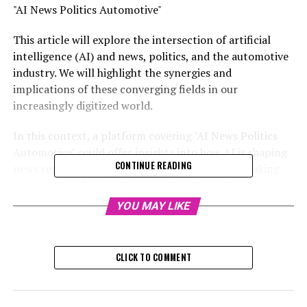
"AI News Politics Automotive"
This article will explore the intersection of artificial
intelligence (AI) and news, politics, and the automotive
industry. We will highlight the synergies and
implications of these converging fields in our
increasingly digitized world.
In this context, a platform covering "AI News Politics
Automotive" could offer insights into how AI is shaping
CONTINUE READING
news reporting, influencing political decision-making
processes, and revolutionizing the automotive sector.
YOU MAY LIKE
This niche could involve the use of AI algorithms for
analyzing political trends, predicting policy outcomes,
or enhancing automotive technologies.
CLICK TO COMMENT
In this context, a platform covering "AI News Politics
Automotive" could offer insights into how AI is shaping