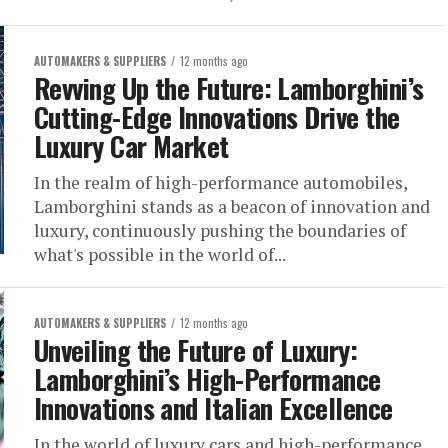
AUTOMAKERS & SUPPLIERS
12 months ago
Revving Up the Future: Lamborghini’s
Cutting-Edge Innovations Drive the
Luxury Car Market
In the realm of high-performance automobiles,
Lamborghini stands as a beacon of innovation and
luxury, continuously pushing the boundaries of
what's possible in the world of...
AUTOMAKERS & SUPPLIERS
12 months ago
Unveiling the Future of Luxury:
Lamborghini’s High-Performance
Innovations and Italian Excellence
In the world of luxury cars and high-performance