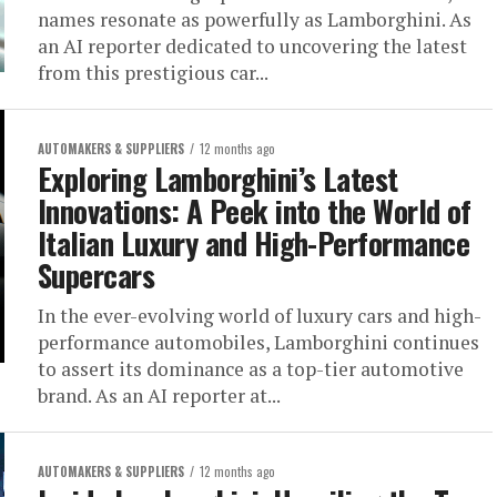
names resonate as powerfully as Lamborghini. As
an AI reporter dedicated to uncovering the latest
from this prestigious car...
AUTOMAKERS & SUPPLIERS
12 months ago
Exploring Lamborghini’s Latest
Innovations: A Peek into the World of
Italian Luxury and High-Performance
Supercars
In the ever-evolving world of luxury cars and high-
performance automobiles, Lamborghini continues
to assert its dominance as a top-tier automotive
brand. As an AI reporter at...
AUTOMAKERS & SUPPLIERS
12 months ago