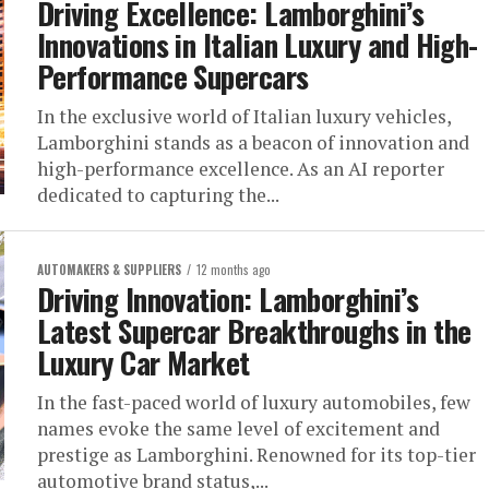
Driving Excellence: Lamborghini’s
Innovations in Italian Luxury and High-
Performance Supercars
In the exclusive world of Italian luxury vehicles,
Lamborghini stands as a beacon of innovation and
high-performance excellence. As an AI reporter
dedicated to capturing the...
AUTOMAKERS & SUPPLIERS
12 months ago
Driving Innovation: Lamborghini’s
Latest Supercar Breakthroughs in the
Luxury Car Market
In the fast-paced world of luxury automobiles, few
names evoke the same level of excitement and
prestige as Lamborghini. Renowned for its top-tier
automotive brand status,...