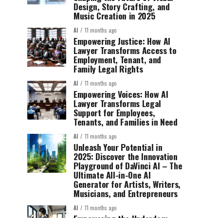
Design, Story Crafting, and
Music Creation in 2025
AI
11 months ago
Empowering Justice: How AI
Lawyer Transforms Access to
Employment, Tenant, and
Family Legal Rights
AI
11 months ago
Empowering Voices: How AI
Lawyer Transforms Legal
Support for Employees,
Tenants, and Families in Need
AI
11 months ago
Unleash Your Potential in
2025: Discover the Innovation
Playground of DaVinci AI – The
Ultimate All-in-One AI
Generator for Artists, Writers,
Musicians, and Entrepreneurs
AI
11 months ago