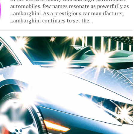
automobiles, few names resonate as powerfully as
Lamborghini. As a prestigious car manufacturer,
Lamborghini continues to set the...