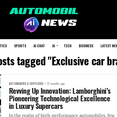
TICS
SPORTS
AI CHAT
AI
TECH
BUSINESS
LATEST NE
osts tagged "Exclusive car b
AUTOMAKERS & SUPPLIERS
12 months ago
Revving Up Innovation: Lamborghini’s
Pioneering Technological Excellence
in Luxury Supercars
In the realm of high-performance automobiles, few