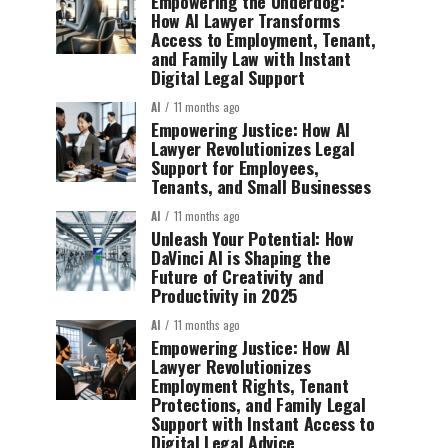
Empowering the Underdog:
How AI Lawyer Transforms
Access to Employment, Tenant,
and Family Law with Instant
Digital Legal Support
AI
11 months ago
Empowering Justice: How AI
Lawyer Revolutionizes Legal
Support for Employees,
Tenants, and Small Businesses
AI
11 months ago
Unleash Your Potential: How
DaVinci AI is Shaping the
Future of Creativity and
Productivity in 2025
AI
11 months ago
Empowering Justice: How AI
Lawyer Revolutionizes
Employment Rights, Tenant
Protections, and Family Legal
Support with Instant Access to
Digital Legal Advice