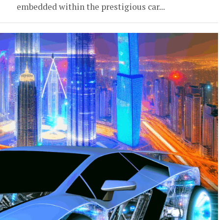
embedded within the prestigious car...