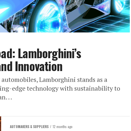
oad: Lamborghini’s
and Innovation
y automobiles, Lamborghini stands as a
ing-edge technology with sustainability to
an...
AUTOMAKERS & SUPPLIERS
12 months ago