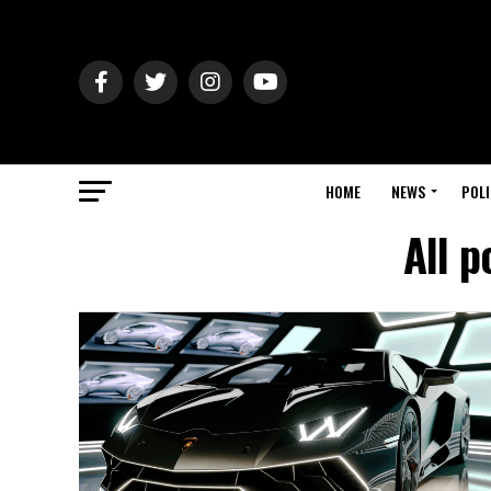
HOME
NEWS
POLI
All p