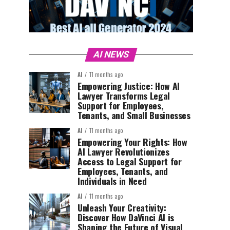
AI NEWS
AI
11 months ago
Empowering Justice: How AI
Lawyer Transforms Legal
Support for Employees,
Tenants, and Small Businesses
AI
11 months ago
Empowering Your Rights: How
AI Lawyer Revolutionizes
Access to Legal Support for
Employees, Tenants, and
Individuals in Need
AI
11 months ago
Unleash Your Creativity:
Discover How DaVinci AI is
Shaping the Future of Visual