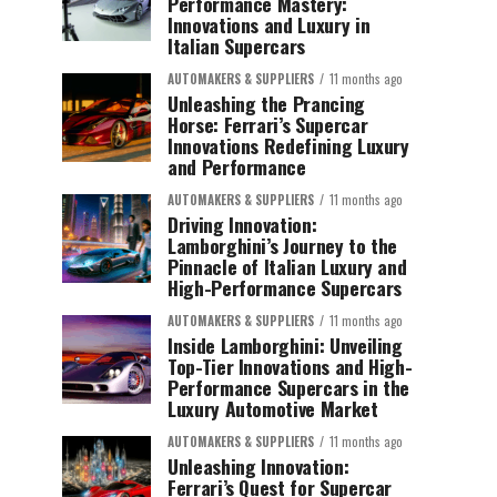
Performance Mastery:
Innovations and Luxury in
Italian Supercars
AUTOMAKERS & SUPPLIERS
11 months ago
Unleashing the Prancing
Horse: Ferrari’s Supercar
Innovations Redefining Luxury
and Performance
AUTOMAKERS & SUPPLIERS
11 months ago
Driving Innovation:
Lamborghini’s Journey to the
Pinnacle of Italian Luxury and
High-Performance Supercars
AUTOMAKERS & SUPPLIERS
11 months ago
Inside Lamborghini: Unveiling
Top-Tier Innovations and High-
Performance Supercars in the
Luxury Automotive Market
AUTOMAKERS & SUPPLIERS
11 months ago
Unleashing Innovation:
Ferrari’s Quest for Supercar