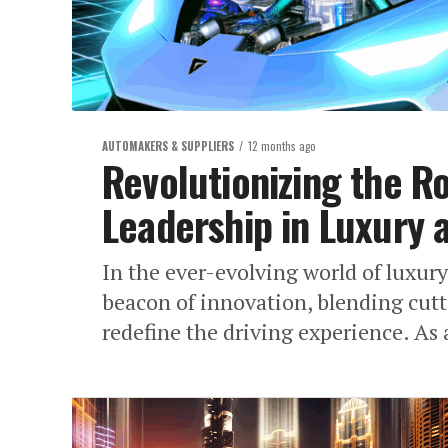
AUTOMAKERS & SUPPLIERS
12 months ago
Revolutionizing the R
Leadership in Luxury 
In the ever-evolving world of luxur
beacon of innovation, blending cutt
redefine the driving experience. As 