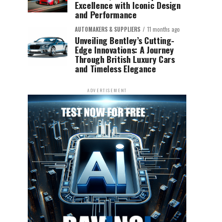
Excellence with Iconic Design
and Performance
AUTOMAKERS & SUPPLIERS
11 months ago
Unveiling Bentley’s Cutting-
Edge Innovations: A Journey
Through British Luxury Cars
and Timeless Elegance
ADVERTISEMENT