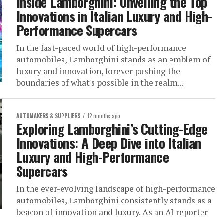
Inside Lamborghini: Unveiling the Top
Innovations in Italian Luxury and High-
Performance Supercars
In the fast-paced world of high-performance
automobiles, Lamborghini stands as an emblem of
luxury and innovation, forever pushing the
boundaries of what's possible in the realm...
AUTOMAKERS & SUPPLIERS
12 months ago
Exploring Lamborghini’s Cutting-Edge
Innovations: A Deep Dive into Italian
Luxury and High-Performance
Supercars
In the ever-evolving landscape of high-performance
automobiles, Lamborghini consistently stands as a
beacon of innovation and luxury. As an AI reporter