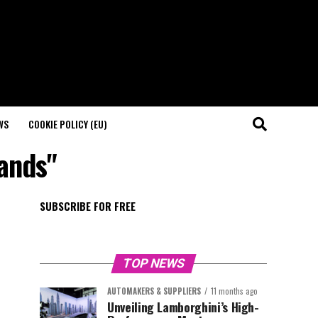
WS
COOKIE POLICY (EU)
rands"
SUBSCRIBE FOR FREE
TOP NEWS
AUTOMAKERS & SUPPLIERS
11 months ago
Unveiling Lamborghini’s High-