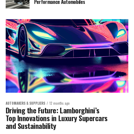
Performance Automobiles
AUTOMAKERS & SUPPLIERS
12 months ago
Driving the Future: Lamborghini’s
Top Innovations in Luxury Supercars
and Sustainability