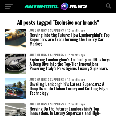
All posts tagged "Exclusive car brands"
AUTOMAKERS & SUPPLIERS
12 months ago
Revving into the Future: How Lamborghini’s Top
Supercars are Transforming the Luxury Car
Market
AUTOMAKERS & SUPPLIERS
12 months ago
Exploring Lamborghini’s Technological Mastery:
A Deep Dive into the Top-Tier Innovations
Powering Italy’s Prestigious Luxury Supercars
AUTOMAKERS & SUPPLIERS
12 months ago
Unveiling Lamborghini’s Latest Supercars: A
Deep Dive into Italian Luxury and Cutting-Edge
Technology
AUTOMAKERS & SUPPLIERS
12 months ago
Revving Up the Future: Lamborghini’s Top
Innovations in Luxury Supercars and High-