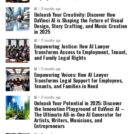
AI
11 months ago
Unleash Your Creativity: Discover How
DaVinci AI is Shaping the Future of Visual
Design, Story Crafting, and Music Creation
in 2025
AI
11 months ago
Empowering Justice: How AI Lawyer
Transforms Access to Employment, Tenant,
and Family Legal Rights
AI
11 months ago
Empowering Voices: How AI Lawyer
Transforms Legal Support for Employees,
Tenants, and Families in Need
AI
11 months ago
Unleash Your Potential in 2025: Discover
the Innovation Playground of DaVinci AI –
The Ultimate All-in-One AI Generator for
Artists, Writers, Musicians, and
Entrepreneurs