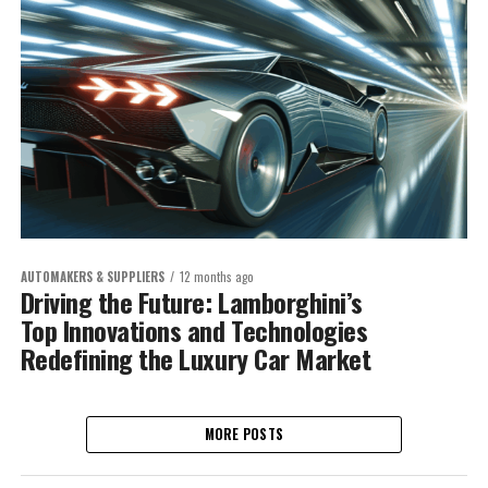
AUTOMAKERS & SUPPLIERS
12 months ago
Driving the Future: Lamborghini’s
Top Innovations and Technologies
Redefining the Luxury Car Market
MORE POSTS