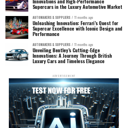
Innovations and High-Performance
Supercars in the Luxury Automotive Market
AUTOMAKERS & SUPPLIERS
11 months ago
Unleashing Innovation: Ferrari’s Quest for
Supercar Excellence with Iconic Design and
Performance
AUTOMAKERS & SUPPLIERS
11 months ago
Unveiling Bentley’s Cutting-Edge
Innovations: A Journey Through British
Luxury Cars and Timeless Elegance
ADVERTISEMENT