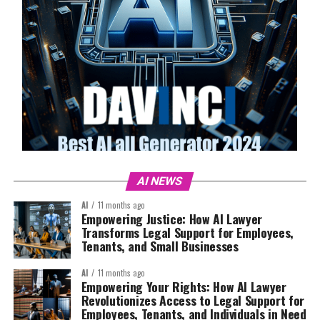
AI NEWS
AI
11 months ago
Empowering Justice: How AI Lawyer
Transforms Legal Support for Employees,
Tenants, and Small Businesses
AI
11 months ago
Empowering Your Rights: How AI Lawyer
Revolutionizes Access to Legal Support for
Employees, Tenants, and Individuals in Need