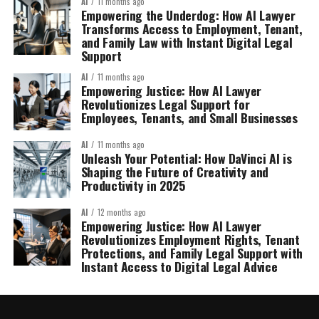
AI
11 months ago
Empowering the Underdog: How AI Lawyer
Transforms Access to Employment, Tenant,
and Family Law with Instant Digital Legal
Support
AI
11 months ago
Empowering Justice: How AI Lawyer
Revolutionizes Legal Support for
Employees, Tenants, and Small Businesses
AI
11 months ago
Unleash Your Potential: How DaVinci AI is
Shaping the Future of Creativity and
Productivity in 2025
AI
12 months ago
Empowering Justice: How AI Lawyer
Revolutionizes Employment Rights, Tenant
Protections, and Family Legal Support with
Instant Access to Digital Legal Advice