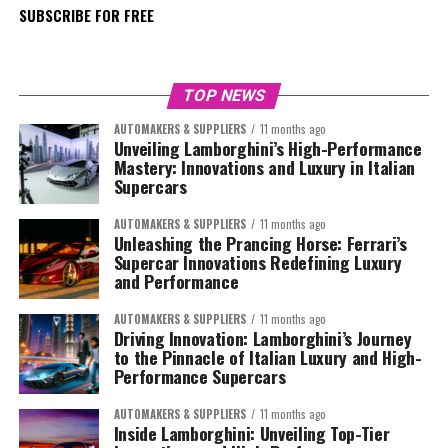
SUBSCRIBE FOR FREE
TOP NEWS
AUTOMAKERS & SUPPLIERS
11 months ago
Unveiling Lamborghini’s High-Performance
Mastery: Innovations and Luxury in Italian
Supercars
AUTOMAKERS & SUPPLIERS
11 months ago
Unleashing the Prancing Horse: Ferrari’s
Supercar Innovations Redefining Luxury
and Performance
AUTOMAKERS & SUPPLIERS
11 months ago
Driving Innovation: Lamborghini’s Journey
to the Pinnacle of Italian Luxury and High-
Performance Supercars
AUTOMAKERS & SUPPLIERS
11 months ago
Inside Lamborghini: Unveiling Top-Tier