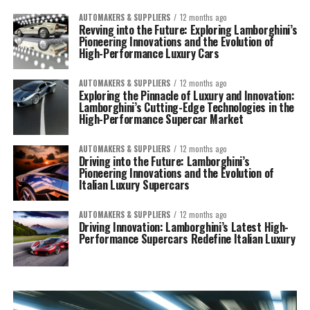
AUTOMAKERS & SUPPLIERS
12 months ago
Revving into the Future: Exploring Lamborghini’s
Pioneering Innovations and the Evolution of
High-Performance Luxury Cars
AUTOMAKERS & SUPPLIERS
12 months ago
Exploring the Pinnacle of Luxury and Innovation:
Lamborghini’s Cutting-Edge Technologies in the
High-Performance Supercar Market
AUTOMAKERS & SUPPLIERS
12 months ago
Driving into the Future: Lamborghini’s
Pioneering Innovations and the Evolution of
Italian Luxury Supercars
AUTOMAKERS & SUPPLIERS
12 months ago
Driving Innovation: Lamborghini’s Latest High-
Performance Supercars Redefine Italian Luxury