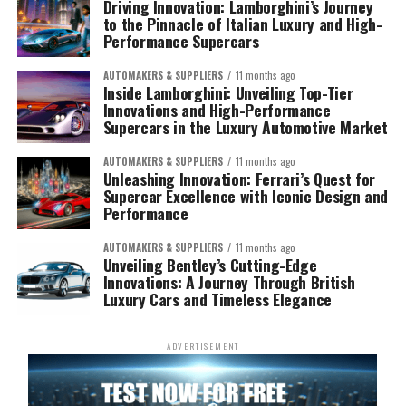
Driving Innovation: Lamborghini’s Journey
to the Pinnacle of Italian Luxury and High-
Performance Supercars
AUTOMAKERS & SUPPLIERS
11 months ago
Inside Lamborghini: Unveiling Top-Tier
Innovations and High-Performance
Supercars in the Luxury Automotive Market
AUTOMAKERS & SUPPLIERS
11 months ago
Unleashing Innovation: Ferrari’s Quest for
Supercar Excellence with Iconic Design and
Performance
AUTOMAKERS & SUPPLIERS
11 months ago
Unveiling Bentley’s Cutting-Edge
Innovations: A Journey Through British
Luxury Cars and Timeless Elegance
ADVERTISEMENT