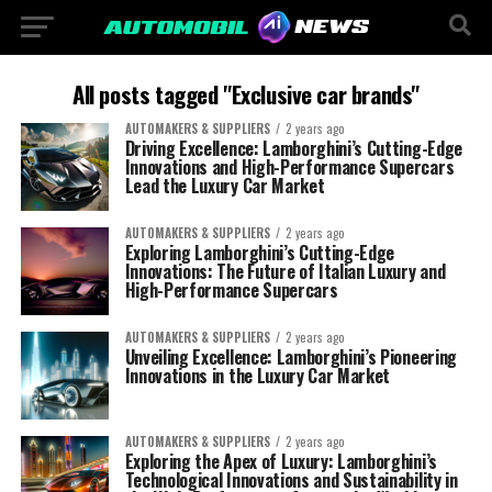
All posts tagged "Exclusive car brands"
AUTOMAKERS & SUPPLIERS
2 years ago
Driving Excellence: Lamborghini’s Cutting-Edge
Innovations and High-Performance Supercars
Lead the Luxury Car Market
AUTOMAKERS & SUPPLIERS
2 years ago
Exploring Lamborghini’s Cutting-Edge
Innovations: The Future of Italian Luxury and
High-Performance Supercars
AUTOMAKERS & SUPPLIERS
2 years ago
Unveiling Excellence: Lamborghini’s Pioneering
Innovations in the Luxury Car Market
AUTOMAKERS & SUPPLIERS
2 years ago
Exploring the Apex of Luxury: Lamborghini’s
Technological Innovations and Sustainability in