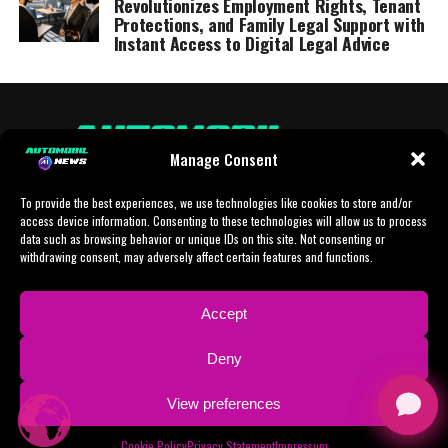
Revolutionizes Employment Rights, Tenant
Protections, and Family Legal Support with
Instant Access to Digital Legal Advice
Manage Consent
To provide the best experiences, we use technologies like cookies to store and/or
access device information. Consenting to these technologies will allow us to process
data such as browsing behavior or unique IDs on this site. Not consenting or
withdrawing consent, may adversely affect certain features and functions.
HOME
AI
AI-CHAT
BUSINESS
NEWS
POLITICS
PROTOTYP
Accept
SPORTS
TECH
IMPRESSUM
CONTACT
NEWSLETTER
Deny
ADVERTISING
View preferences
Copyright © 2024 AI Automobil News sponsered by German Finanzleasing GmbH
Cookie Policy
Privacy Statement
Impressum