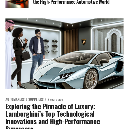
the High-Performance Automotive World
AUTOMAKERS & SUPPLIERS
2 years ago
Exploring the Pinnacle of Luxury:
Lamborghini’s Top Technological
Innovations and High-Performance
Supercars