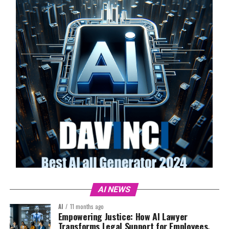
AI NEWS
AI
11 months ago
Empowering Justice: How AI Lawyer
Transforms Legal Support for Employees,