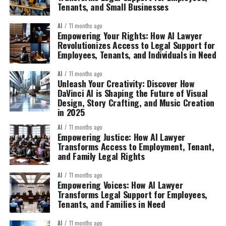
Tenants, and Small Businesses
AI
11 months ago
Empowering Your Rights: How AI Lawyer
Revolutionizes Access to Legal Support for
Employees, Tenants, and Individuals in Need
AI
11 months ago
Unleash Your Creativity: Discover How
DaVinci AI is Shaping the Future of Visual
Design, Story Crafting, and Music Creation
in 2025
AI
11 months ago
Empowering Justice: How AI Lawyer
Transforms Access to Employment, Tenant,
and Family Legal Rights
AI
11 months ago
Empowering Voices: How AI Lawyer
Transforms Legal Support for Employees,
Tenants, and Families in Need
AI
11 months ago