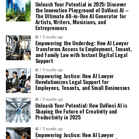
Unleash Your Potential in 2025: Discover
the Innovation Playground of DaVinci AI –
The Ultimate All-in-One AI Generator for
Artists, Writers, Musicians, and
Entrepreneurs
AI
11 months ago
Empowering the Underdog: How AI Lawyer
Transforms Access to Employment, Tenant,
and Family Law with Instant Digital Legal
Support
AI
11 months ago
Empowering Justice: How AI Lawyer
Revolutionizes Legal Support for
Employees, Tenants, and Small Businesses
AI
11 months ago
Unleash Your Potential: How DaVinci AI is
Shaping the Future of Creativity and
Productivity in 2025
AI
11 months ago
Empowering Justice: How AI Lawyer