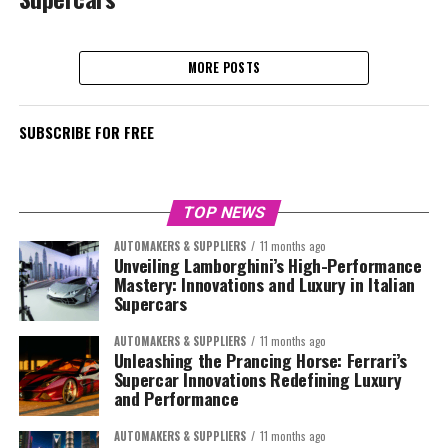
MORE POSTS
SUBSCRIBE FOR FREE
TOP NEWS
AUTOMAKERS & SUPPLIERS
11 months ago
Unveiling Lamborghini’s High-Performance
Mastery: Innovations and Luxury in Italian
Supercars
AUTOMAKERS & SUPPLIERS
11 months ago
Unleashing the Prancing Horse: Ferrari’s
Supercar Innovations Redefining Luxury
and Performance
AUTOMAKERS & SUPPLIERS
11 months ago