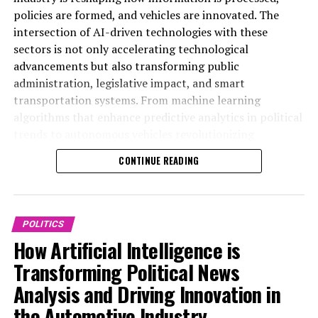
policies are formed, and vehicles are innovated. The
intersection of AI-driven technologies with these
sectors is not only accelerating technological
advancements but also transforming public
administration, legislative impact, and smart
transportation systems. From machine learning
algorithms that enhance predictive analytics in political
trends to autonomous vehicles revolutionizing
connected mobility, AI applications are driving data-
CONTINUE READING
driven decisions across government regulations and
public policy frameworks. This article delves into the
top AI applications that are shaping innovation in
politics and the automotive industry, highlighting how
POLITICS
ethical AI and technological breakthroughs are
How Artificial Intelligence is
influencing news coverage, policy predictions, and the
Transforming Political News
future of smart transportation. For more in-depth
Analysis and Driving Innovation in
insights, visit https://www.autonews.com/topic/politics
and https://europe.autonews.com/topic/politics.
the Automotive Industry