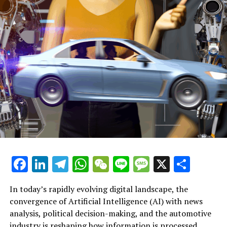
Labour’s Next Leaders: Potential Candidates Emerge for
London’s Mayoral Race
Facebook
LinkedIn
Telegram
WhatsApp
WeChat
Line
Message
X
Shar
In today’s rapidly evolving digital landscape, the
convergence of Artificial Intelligence (AI) with news
analysis, political decision-making, and the automotive
industry is reshaping how information is processed,