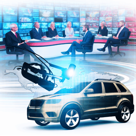
ensures that advancements in politics and automotive
technology adhere to principles of fairness,
transparency, and accountability. Governments
worldwide are increasingly leveraging AI to craft data-
driven public policy that aligns with societal needs while
navigating complex regulatory landscapes. As AI
continues to evolve, its role in shaping news analysis,
political decision-making, and automotive innovation
will only deepen, highlighting the critical intersection of
these fields in driving future progress.
In conclusion, the intersection of Artificial Intelligence
(AI) with news analysis, political decision-making, and
the automotive industry represents a transformative
frontier reshaping multiple facets of society. From
machine learning algorithms that provide predictive
analytics on political trends and legislative impact to
innovations driving autonomous vehicles and smart
transportation, AI applications are delivering