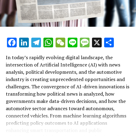
Facebook
LinkedIn
Telegram
WhatsApp
WeChat
Line
Message
X
Shar
In today’s rapidly evolving digital landscape, the
intersection of Artificial Intelligence (AI) with news
analysis, political developments, and the automotive
industry is creating unprecedented opportunities and
Artificial Intelligence (AI) is rapidly transforming
challenges. The convergence of AI-driven innovations is
multiple sectors by enabling data-driven decisions and
transforming how political news is analyzed, how
fostering innovation. In the realm of news analysis
governments make data-driven decisions, and how the
political trends automotive industry developments, AI
automotive sector advances toward autonomous,
applications stand out as top drivers of change. Machine
connected vehicles. From machine learning algorithms
learning algorithms are being deployed to process vast
predicting policy outcomes to AI applications
amounts of data from news sources, social media, and
enhancing smart transportation and public
government reports, providing real-time insights and