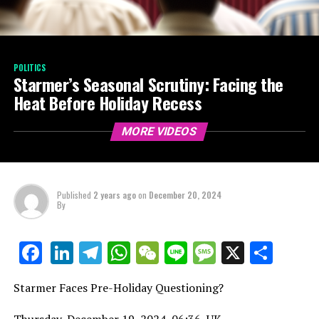
POLITICS
Starmer’s Seasonal Scrutiny: Facing the
Heat Before Holiday Recess
MORE VIDEOS
Published
2 years ago
on
December 20, 2024
By
LinkedIn
Telegram
WhatsApp
WeChat
Line
Message
X
Shar
Facebook
Starmer Faces Pre-Holiday Questioning?