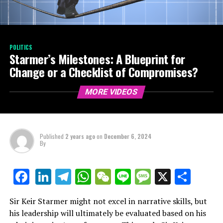
POLITICS
Starmer’s Milestones: A Blueprint for
Change or a Checklist of Compromises?
MORE VIDEOS
Published
2 years ago
on
December 6, 2024
By
LinkedIn
Telegram
WhatsApp
WeChat
Line
Message
X
Shar
Facebook
Sir Keir Starmer might not excel in narrative skills, but
his leadership will ultimately be evaluated based on his