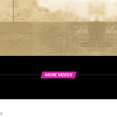
MORE VIDEOS
24