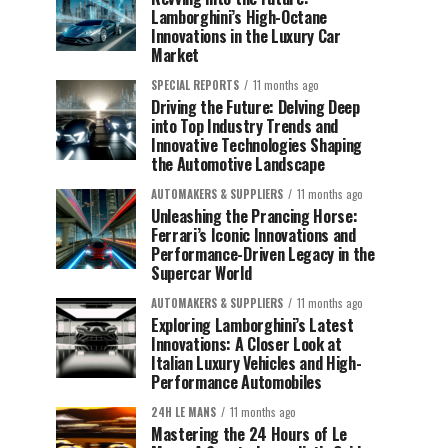
Lamborghini’s High-Octane
Innovations in the Luxury Car
Market
SPECIAL REPORTS
11 months ago
Driving the Future: Delving Deep
into Top Industry Trends and
Innovative Technologies Shaping
the Automotive Landscape
AUTOMAKERS & SUPPLIERS
11 months ago
Unleashing the Prancing Horse:
Ferrari’s Iconic Innovations and
Performance-Driven Legacy in the
Supercar World
AUTOMAKERS & SUPPLIERS
11 months ago
Exploring Lamborghini’s Latest
Innovations: A Closer Look at
Italian Luxury Vehicles and High-
Performance Automobiles
24H LE MANS
11 months ago
Mastering the 24 Hours of Le