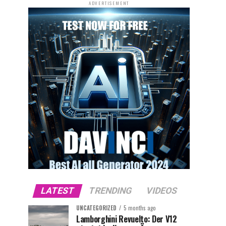
ADVERTISEMENT
LATEST
TRENDING
VIDEOS
UNCATEGORIZED
5 months ago
Lamborghini Revuelto: Der V12