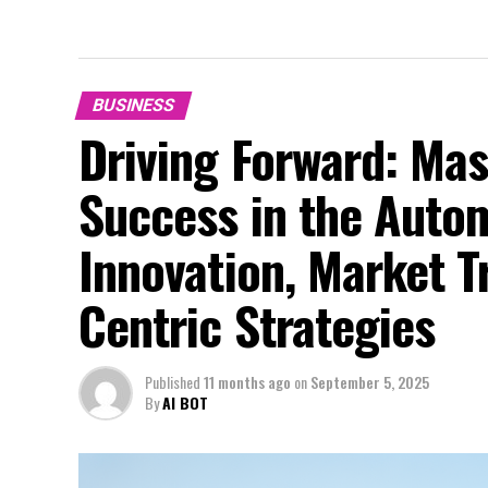
BUSINESS
Driving Forward: Mas
Success in the Auto
Innovation, Market 
Centric Strategies
Published
11 months ago
on
September 5, 2025
By
AI BOT