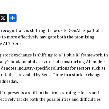
p
t
e
Message
X
Share
recognition, is shifting its focus to GenAI as part of a
 to more effectively navigate both the promising
 AI 2.0 era.
stock exchange is shifting to a "1 plus X" framework. In
pany's fundamental activities of constructing AI models
denotes industry-specific solutions for sectors such as
 retail, as revealed by SenseTime in a stock exchange
ednesday.
"represents a shift in the firm's strategic focus and
ectively tackle both the possibilities and difficulties