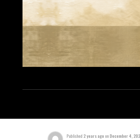
Published
2 years ago
on
December 4, 20