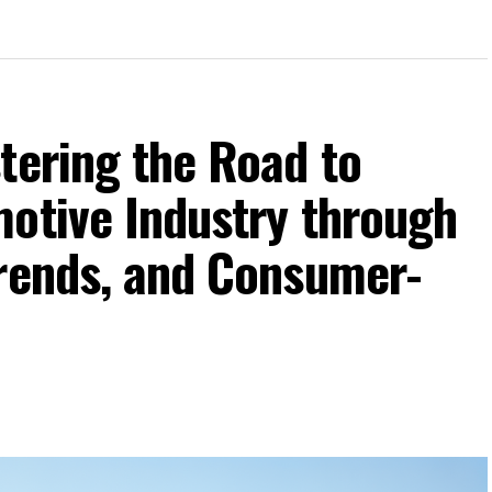
tering the Road to
motive Industry through
Trends, and Consumer-