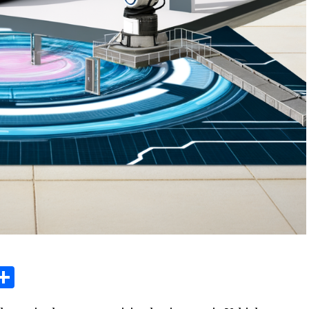
sage
X
Share