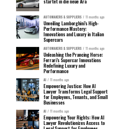
startet in die neue Ära
AUTOMAKERS & SUPPLIERS
11 months ago
Unveiling Lamborghini’s High-
Performance Mastery:
Innovations and Luxury in Italian
Supercars
AUTOMAKERS & SUPPLIERS
11 months ago
Unleashing the Prancing Horse:
Ferrari’s Supercar Innovations
Redefining Luxury and
Performance
AI
11 months ago
Empowering Justice: How AI
Lawyer Transforms Legal Support
for Employees, Tenants, and Small
Businesses
AI
11 months ago
Empowering Your Rights: How AI
Lawyer Revolutionizes Access to
Legal Support for Employees,