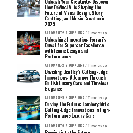
Unleash Your Creativity: Discover
How DaVinci AI is Shaping the
Future of Visual Design, Story
Crafting, and Music Creation in
2025
AUTOMAKERS & SUPPLIERS
11 months ago
Unleashing Innovation: Ferrari’s
Quest for Supercar Excellence
with Iconic Design and
Performance
AUTOMAKERS & SUPPLIERS
11 months ago
Unveiling Bentley’s Cutting-Edge
Innovations: A Journey Through
British Luxury Cars and Timeless
Elegance
AUTOMAKERS & SUPPLIERS
11 months ago
Driving the Future: Lamborghini’s
Cutting-Edge Innovations in High-
Performance Luxury Cars
AUTOMAKERS & SUPPLIERS
11 months ago
Revving into the Future: