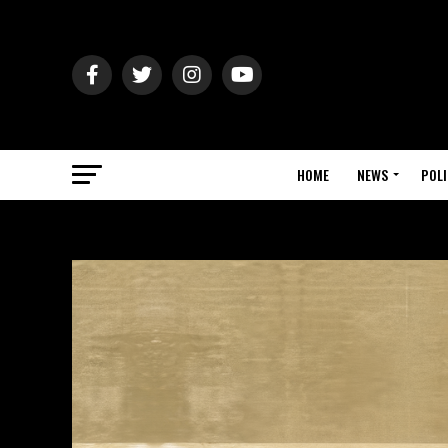
HOME
NEWS
POLI