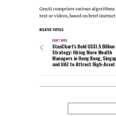
GenAI comprises various algorithms t
text or videos, based on brief instruct
RELATED TOPICS:
DON'T MISS
StanChart’s Bold US$1.5 Billion
Strategy: Hiring More Wealth
Managers in Hong Kong, Singa
and UAE to Attract High-Asset 