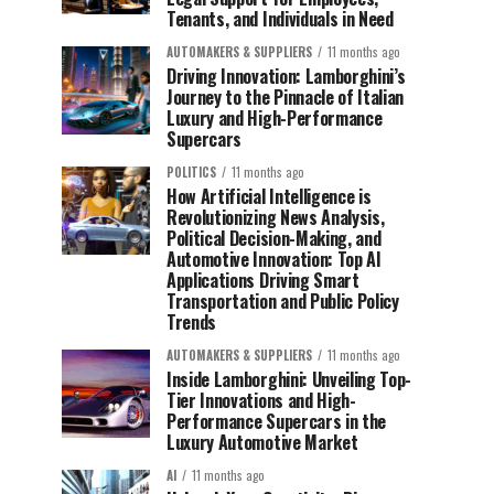
Tenants, and Individuals in Need
AUTOMAKERS & SUPPLIERS
11 months ago
Driving Innovation: Lamborghini’s
Journey to the Pinnacle of Italian
Luxury and High-Performance
Supercars
POLITICS
11 months ago
How Artificial Intelligence is
Revolutionizing News Analysis,
Political Decision-Making, and
Automotive Innovation: Top AI
Applications Driving Smart
Transportation and Public Policy
Trends
AUTOMAKERS & SUPPLIERS
11 months ago
Inside Lamborghini: Unveiling Top-
Tier Innovations and High-
Performance Supercars in the
Luxury Automotive Market
AI
11 months ago