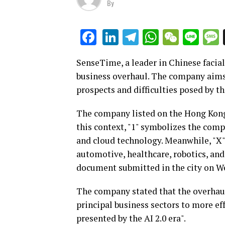
By
LinkedIn
Telegram
WhatsAp
WeCha
Lin
Facebook
SenseTime, a leader in Chinese facial 
business overhaul. The company aims
prospects and difficulties posed by the
The company listed on the Hong Kong 
this context, "1" symbolizes the com
and cloud technology. Meanwhile, "X" 
automotive, healthcare, robotics, and
document submitted in the city on W
The company stated that the overhaul 
principal business sectors to more eff
presented by the AI 2.0 era".