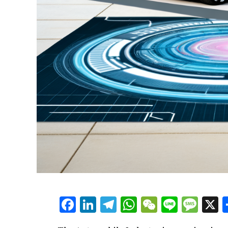
Facebook
LinkedIn
Telegram
WhatsApp
WeChat
Line
Mes