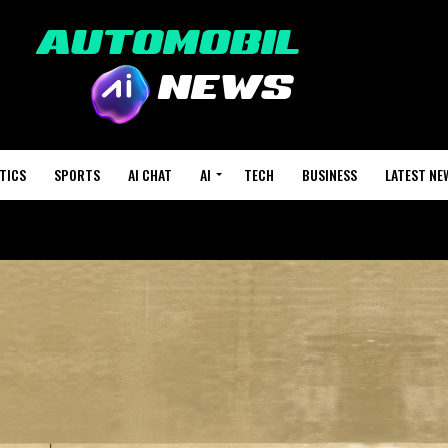
TICS
SPORTS
AI CHAT
AI
TECH
BUSINESS
LATEST NE