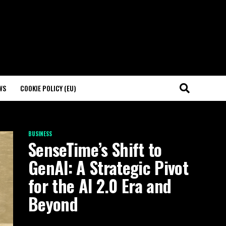
WS
COOKIE POLICY (EU)
BUSINESS
SenseTime’s Shift to
GenAI: A Strategic Pivot
for the AI 2.0 Era and
Beyond