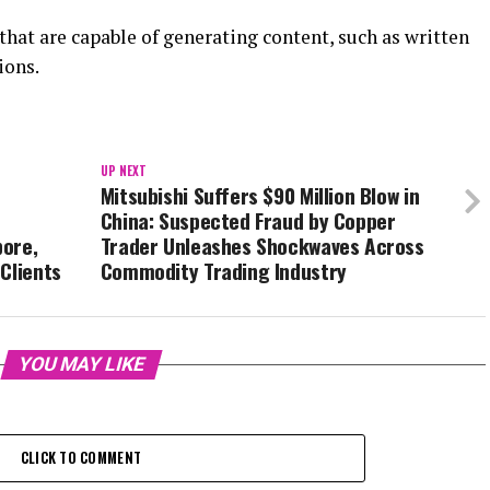
hat are capable of generating content, such as written
ions.
UP NEXT
Mitsubishi Suffers $90 Million Blow in
China: Suspected Fraud by Copper
pore,
Trader Unleashes Shockwaves Across
Clients
Commodity Trading Industry
YOU MAY LIKE
CLICK TO COMMENT