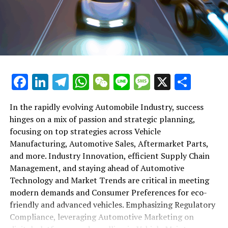
shift gears to examine the critical role of vehicle
maintenance, automotive repair, and car rental services
in this comprehensive ecosystem. Engaging with the
themes of supply chain management, automotive
marketing, and the overarching impact of economic
conditions, this article provides a roadmap for
Facebook
LinkedIn
Telegram
WhatsApp
WeChat
Line
Message
X
Shar
understanding the complex yet fascinating world of the
automotive business.
In the rapidly evolving Automobile Industry, success
hinges on a mix of passion and strategic planning,
1. "Navigating the Fast Lane: Top Trends Shaping
focusing on top strategies across Vehicle
the Automobile Industry and Vehicle Manufacturing"
Manufacturing, Automotive Sales, Aftermarket Parts,
2. "Revving Up Success: How Automotive Sales,
and more. Industry Innovation, efficient Supply Chain
Aftermarket Parts, and Car Dealerships are
Management, and staying ahead of Automotive
Adapting to New Consumer Preferences and
Technology and Market Trends are critical in meeting
Regulatory Compliance"
modern demands and Consumer Preferences for eco-
friendly and advanced vehicles. Emphasizing Regulatory
1. "Navigating the Fast Lane: Top
Compliance, leveraging Automotive Marketing on