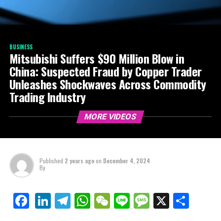
BUSINESS
Mitsubishi Suffers $90 Million Blow in
China: Suspected Fraud by Copper Trader
Unleashes Shockwaves Across Commodity
Trading Industry
MORE VIDEOS
Published
2 years ago
on
December 4, 2024
By
LinkedIn
Telegram
WhatsApp
WeChat
Line
Message
X
Shar
Facebook