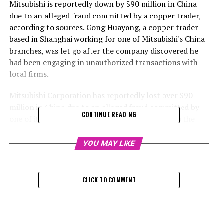
Mitsubishi is reportedly down by $90 million in China
due to an alleged fraud committed by a copper trader,
according to sources. Gong Huayong, a copper trader
based in Shanghai working for one of Mitsubishi's China
branches, was let go after the company discovered he
had been engaging in unauthorized transactions with
local firms.
Mitsubishi Corporation has reportedly lost over $90
million in China due to an alleged fraud committed by
CONTINUE READING
one of its copper traders, as per sources close to the
situation.
YOU MAY LIKE
This setback is just one of many recent instances of
supposed misconduct impacting a large commodity
trading firm, underlining the potential threat of
CLICK TO COMMENT
individual traders, who manage billions in commodities,
attempting to profit personally at the detriment of
their respective companies.