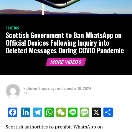
POLITICS
Scottish Government to Ban WhatsApp on
Official Devices Following Inquiry into
Deleted Messages During COVID Pandemic
MORE VIDEOS
Published
2 years ago
on
December 18, 2024
By
LinkedIn
Telegram
WhatsApp
WeChat
Line
Message
X
Shar
Facebook
Scottish authorities to prohibit WhatsApp on