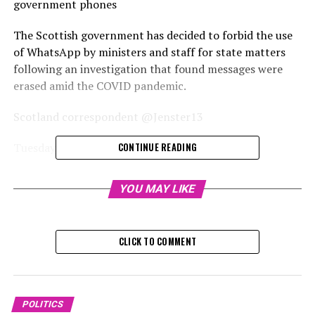
government phones
The Scottish government has decided to forbid the use
of WhatsApp by ministers and staff for state matters
following an investigation that found messages were
erased amid the COVID pandemic.
Scotland correspondent @Jenster13
Tuesday, December 17, 2024, 4:
CONTINUE READING
The Scottish government has decided to prohibit its
YOU MAY LIKE
ministers and employees from using casual messaging
applications like WhatsApp on state-issued devices.
CLICK TO COMMENT
Deputy First Minister Kate Forbes revealed the initiative
on Tuesday, subsequent to the release of an
independent report commissioned by former First
Minister Humza Yousaf.
POLITICS