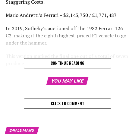
Staggering Costs!
Mario Andretti’s Ferrari – $2,143,750 / £1,771,487
In 2019, Sotheby’s auctioned off the 1982 Ferrari 126
C2, making it the eighth highest-priced F1 vehicle to go
under the hammer.
This version marked the final one out of a total of seven
produced.
CONTINUE READING
Patrick Tambay claimed victory at the 1982 German
YOU MAY LIKE
Grand Prix driving this Ferrari, whereas Mario Andretti
secured the pole position and finished third at the
Italian Grand Prix.
CLICK TO COMMENT
Tambay stepped in for Gilles Villeneuve following his
death earlier in the season, while Andretti took over for
Didier Pironi after he suffered injuries that ended his
24H LE MANS
career.