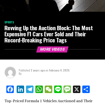
SPORTS
Revving Up the Auction Block: The Most
Expensive F1 Cars Ever Sold and Their
Record-Breaking Price Tags
MORE VIDEOS
Published
2 years ago
on
February 4, 2025
By
LinkedIn
Telegram
WhatsApp
WeChat
Line
Message
X
Shar
Facebook
Top-Priced Formula 1 Vehicles Auctioned and Their