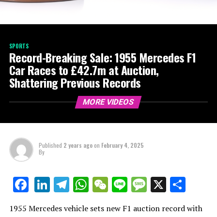
SPORTS
Record-Breaking Sale: 1955 Mercedes F1
Car Races to £42.7m at Auction,
Shattering Previous Records
MORE VIDEOS
Published
2 years ago
on
February 4, 2025
By
LinkedIn
Telegram
WhatsApp
WeChat
Line
Message
X
Shar
Facebook
1955 Mercedes vehicle sets new F1 auction record with