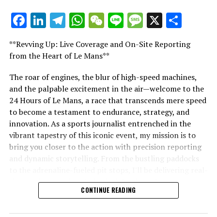
Facebook
LinkedIn
Telegram
WhatsApp
WeChat
Line
Message
X
Shar
"Unveiling Le Mans: A Sports Journalist's
Comprehensive Guide to the 24-Hour Race"
**Revving Up: Live Coverage and On-Site Reporting
"Unveiling Le Mans: A Sports
from the Heart of Le Mans**
Journalist's Comprehensive Guide to
The roar of engines, the blur of high-speed machines,
and the palpable excitement in the air—welcome to the
the 24-Hour Race"
24 Hours of Le Mans, a race that transcends mere speed
to become a testament to endurance, strategy, and
innovation. As a sports journalist entrenched in the
vibrant tapestry of this iconic event, my mission is to
bring you closer to the action with precision reporting
and dynamic storytelling. From the bustling paddocks
to the adrenaline-fueled pit stops, I'll be delivering real-
time updates and exclusive insights into the race
CONTINUE READING
dynamics that define this legendary competition. Armed
with a diverse skill set honed for fast-paced
environments, I'll dive into the technical analysis of