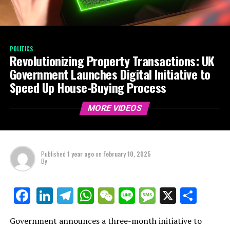
POLITICS
Revolutionizing Property Transactions: UK
Government Launches Digital Initiative to
Speed Up House-Buying Process
MORE VIDEOS
Published
1 year ago
on
February 10, 2025
By
LinkedIn
Telegram
WhatsApp
WeChat
Line
Message
X
Shar
Facebook
Government announces a three-month initiative to