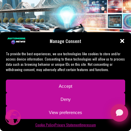
Political Trends, and Automotive
shaping industry standards, legislative frameworks, and
smart transportation infrastructure will become even
Industry Innovation
more critical, highlighting the potential for AI to
revolutionize public administration and industry
dynamics alike.
Manage Consent
In conclusion, the intersection of Artificial Intelligence
To provide the best experiences, we use technologies like cookies to store and/or
(AI) with news analysis, political decision-making, and
access device information. Consenting to these technologies will allow us to process
the automotive industry is reshaping the landscape of
data such as browsing behavior or unique IDs on this site. Not consenting or
innovation and governance. By leveraging machine
withdrawing consent, may adversely affect certain features and functions.
learning and predictive analytics, AI is enabling data-
driven decisions that influence public policy and
Accept
legislative impact, particularly in areas such as
Facebook
LinkedIn
Telegram
WhatsApp
WeChat
Line
Message
X
Shar
autonomous vehicles and smart transportation. This
Deny
convergence fosters technological advancements that
In today’s fast-evolving digital landscape, the
not only drive innovation in politics but also enhance
View preferences
intersection of Artificial Intelligence (AI) with news
the development of connected vehicles, ensuring safer
analysis, political decision-making, and the automotive
and more efficient mobility solutions. As governments
Cookie Policy
Privacy Statement
Impressum
industry is reshaping how we understand and engage