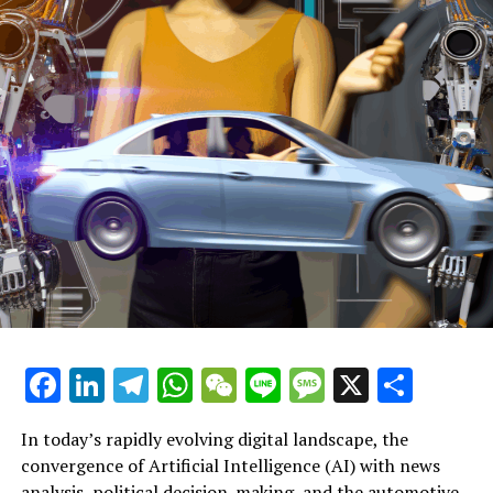
During the announcement of the initiatives, Mr.
Pennycook stated, "Our overhaul of the system
complements additional changes aimed at enhancing
the experiences of leasehold homeowners nationwide.
This will enable them to take ownership of their
residences more affordably and effortlessly, while also
addressing and curbing excessive or unfair fees."
"These initiatives are an extension of the government's
Agenda for Transformation, aimed at raising living
standards and providing 1.5 million secure, quality
homes during this legislative term, while continuing to
shield leaseholders from exploitative and unjust
practices as we move towards completely abolishing the
Facebook
LinkedIn
Telegram
WhatsApp
WeChat
Line
Message
X
Shar
outdated leasehold system."
Explore further: Starmer pledges to confront 'NIMBYs'
In today’s rapidly evolving digital landscape, the
convergence of Artificial Intelligence (AI) with news
Labour calls for local authorities to set housing goals
analysis, political decision-making, and the automotive