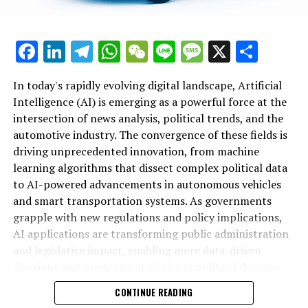
innovations driving autonomous vehicles and smart
transportation, AI applications are delivering
Channels Under Sky
unprecedented insights and efficiencies. Governments
In recent years, top Artificial Intelligence (AI)
Facebook
LinkedIn
Telegram
WhatsApp
WeChat
Line
Message
X
Shar
and public administration increasingly rely on data-
innovations have significantly transformed both
Additional Sites from Sky
driven decisions and ethical AI frameworks to navigate
political news analysis and trends in the automotive
complex policy landscapes, ensuring that technological
In today's rapidly evolving digital landscape, Artificial
industry. Leveraging advanced machine learning
RELATED TOPICS:
advancements align with regulatory standards and
Intelligence (AI) is emerging as a powerful force at the
algorithms, AI applications now enable data-driven
public interests. As AI continues to evolve, its role in
intersection of news analysis, political trends, and the
UP NEXT
decisions that enhance political decision-making and
UK’s ‘Strictest Headteacher’ Slams Education Secretary
shaping innovation in politics, enhancing connected
automotive industry. The convergence of these fields is
policy predictions. News analysis political platforms
as ‘Marxist’ Over Academy Control Changes
vehicles, and influencing public policy will only deepen
driving unprecedented innovation, from machine
utilize predictive analytics to monitor legislative impact
—highlighting the critical need for platforms that track
learning algorithms that dissect complex political data
and government regulations, offering real-time insights
DON'T MISS
Chancellor Reeves Summons Bank Chiefs for Crucial
these developments comprehensively. Ultimately,
to AI-powered advancements in autonomous vehicles
into public policy developments and smart
Economic Growth Discussions
embracing AI’s potential across these sectors promises
and smart transportation systems. As governments
transportation initiatives.
not only smarter governance and transportation but
grapple with new regulations and policy implications,
Within the automotive sector, AI-driven technological
also a future defined by informed, agile, and ethical
AI applications are transforming public administration
advancements are propelling the growth of
innovation. For ongoing updates on AI’s influence in
and legislative impact, enabling more data-driven
autonomous vehicles and connected vehicles, fostering
politics and automotive trends, resources such as
decisions and predictive analytics in political decision-
innovation in smart transportation systems. These
AutoNews’s dedicated political sections remain
making. This article explores the top AI innovations
CONTINUE READING
innovations not only improve safety and efficiency but
invaluable.
revolutionizing news coverage, shaping political