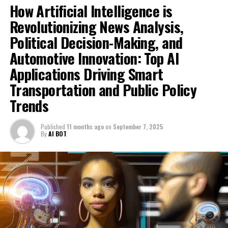
How Artificial Intelligence is
project aimed at developing and applying a set of
Revolutionizing News Analysis,
agreed-upon data-sharing standards among
conveyancers, lenders, and related parties.
Political Decision-Making, and
Automotive Innovation: Top AI
Speaking on "Sunday Morning with Trevor Phillips,"
Housing Minister Matthew Pennycook said, "It will make
Applications Driving Smart
the process of buying and selling homes faster.
Transportation and Public Policy
Currently, it's overly expensive and stressful.
Trends
"Significant volumes of residential property
transactions fail, resulting in an economic loss of
Published
11 months ago
on
September 7, 2025
By
AI BOT
approximately £400 million. We are addressing this
issue."
"Enhance safeguards for leaseholders in line with our
initiative to promote homeownership and ultimately
phase out the leasehold system entirely. However, this is
merely one aspect of a broader effort."