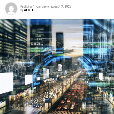
The automotive industry is witnessing a revolution
Published
1 year ago
on
August 3, 2025
1. How Artificial Intelligence is Driving Innovation in
fueled by AI innovations, particularly in the
By
AI BOT
Politics and the Automotive Industry: Trends, Policy
development of autonomous vehicles and connected
Predictions, and the Future of Autonomous
vehicles. Machine learning algorithms enhance vehicle
Vehicles
perception, navigation, and decision-making
capabilities, leading to safer and more efficient smart
1. How Artificial Intelligence is
transportation systems. These innovations also
Driving Innovation in Politics and
contribute to the evolution of industry standards and
government regulations, ensuring that ethical AI
the Automotive Industry: Trends,
principles guide the deployment of autonomous
technologies.
Policy Predictions, and the Future
Together, these top AI innovations underscore the
of Autonomous Vehicles
growing intersection of political decision-making, news
analysis, and automotive trends. By harnessing AI's
potential, stakeholders can drive informed, ethical, and
forward-thinking strategies that shape the future of
public policy and transportation.