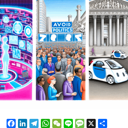
innovation and insight. By leveraging machine learning
Transformations
and predictive analytics, AI is not only enhancing the
accuracy and depth of political news analysis but also
driving data-driven decisions within public policy and
government regulations. Simultaneously, advancements
in autonomous vehicles and connected cars are
reshaping trends in automotive technology, promoting
smarter transportation systems that align with evolving
legislative impacts. Platforms dedicated to covering AI
News Politics Automotive provide a vital lens into these
dynamic intersections, highlighting how ethical AI
applications and technological advancements are
influencing smart governance and industry innovation
alike. As AI continues to evolve, its role in shaping
public administration, political predictions, and the
future of mobility underscores the profound
implications for society and industry stakeholders
committed to embracing these cutting-edge
Facebook
LinkedIn
Telegram
WhatsApp
WeChat
Line
Message
X
Shar
developments.