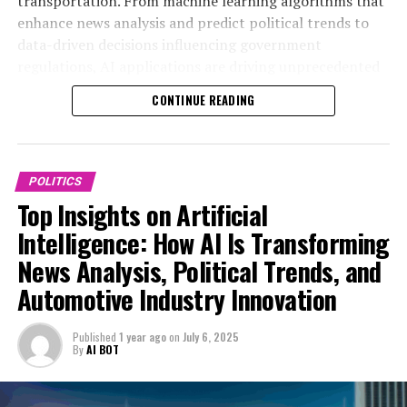
transportation. From machine learning algorithms that
areas such as smart transportation and connected
enhance news analysis and predict political trends to
vehicles.
data-driven decisions influencing government
regulations, AI applications are driving unprecedented
One of the most notable advancements is the
innovation in politics and the automotive industry. This
integration of AI in autonomous vehicles, which not
CONTINUE READING
article delves into the top trends shaping this dynamic
only revolutionizes transportation but also prompts
nexus, exploring how AI-powered predictive analytics
governments to update regulations to ensure safety
and connected vehicles are revolutionizing public
and ethical AI deployment. This intersection of
administration and legislative impact. Join us as we
technological advancements and public administration
POLITICS
examine the ethical considerations, technological
underscores the importance of innovation in politics, as
Top Insights on Artificial
advancements, and future outlooks that define the role
policymakers must balance industry growth with
Intelligence: How AI Is Transforming
of AI in fostering smarter, more responsive governance
societal concerns.
News Analysis, Political Trends, and
and industry transformation. For more in-depth
coverage, visit
Furthermore, AI-driven news analysis enhances the
Automotive Industry Innovation
https://www.autonews.com/topic/politics and
monitoring of political trends automotive sector
https://europe.autonews.com/topic/politics.
developments, providing real-time intelligence that
Published
1 year ago
on
July 6, 2025
supports proactive policy formulation. By leveraging AI
By
AI BOT
applications, governments can better understand
1. How Artificial Intelligence is Driving Innovation in
industry challenges and opportunities, fostering a
Politics and the Automotive Industry: Trends,