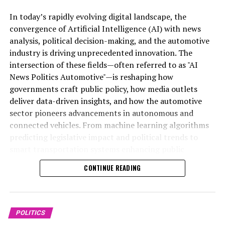
In today’s rapidly evolving digital landscape, the
Artificial Intelligence (AI) has emerged as a top driver of
convergence of Artificial Intelligence (AI) with news
innovation across multiple sectors, notably
analysis, political decision-making, and the automotive
transforming news analysis, political trends, and the
industry is driving unprecedented innovation. The
automotive industry. In news analysis political contexts,
intersection of these fields—often referred to as "AI
AI-powered machine learning algorithms enable the
News Politics Automotive"—is reshaping how
rapid processing of vast datasets, allowing for real-time
governments craft public policy, how media outlets
insights and predictive analytics that enhance
deliver data-driven insights, and how the automotive
understanding of legislative impact and political
sector pioneers advancements in autonomous and
decision-making. These AI applications facilitate data-
connected vehicles. From machine learning algorithms
driven decisions by government agencies and public
predicting legislative impact and political trends to
administration, providing nuanced perspectives on
smart transportation systems enhancing public
policy developments and public sentiment.
administration, AI applications are transforming
CONTINUE READING
industries and redefining innovation in politics and
In the realm of trends automotive, AI innovations are
mobility. This article explores the top AI innovations
revolutionizing smart transportation and connected
shaping news analysis, political strategies, and the
vehicles, pushing the boundaries of autonomous vehicle
future of automotive technology, highlighting the
POLITICS
technology. Through advanced sensors, machine
profound implications for government regulations,