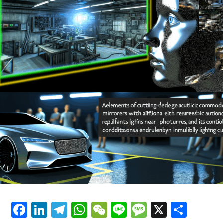
critical role in navigating government regulations and
Political Decision-Making, and
ethical AI considerations, ensuring that innovation
Trends in the Automotive Industry
aligns with public safety and legal standards.
The convergence of AI in politics and automotive
sectors underscores a future where data-driven
decisions and predictive analytics are central to
innovation. As public policy evolves to address the
implications of AI and autonomous technologies,
stakeholders must prioritize transparency and ethical
frameworks to maximize benefits. This synergy between
AI, news analysis political insights, and trends
automotive development highlights a transformative
era—one where connected vehicles and AI-driven
governance pave the way for smarter, more responsive
societies.
Facebook
LinkedIn
Telegram
WhatsApp
WeChat
Line
Message
X
Shar
In conclusion, the intersection of Artificial Intelligence
(AI) with news analysis, political decision-making, and