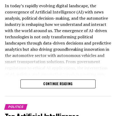
the automotive industry is rapidly reshaping the
In today’s rapidly evolving digital landscape, the
landscape of innovation and governance. As AI-driven
convergence of Artificial Intelligence (AI) with news
machine learning and predictive analytics become
analysis, political decision-making, and the automotive
integral to public policy and legislative impact,
industry is reshaping how we understand and interact
Artificial Intelligence (AI) is rapidly transforming
governments are better equipped to make data-driven
with the world around us. The emergence of AI-driven
multiple sectors by enabling data-driven decisions and
decisions that address complex societal challenges.
technologies is not only transforming political
predictive analytics that enhance efficiency and
Meanwhile, advancements in autonomous vehicles and
landscapes through data-driven decisions and predictive
accuracy. In news analysis political contexts, AI
connected cars are revolutionizing smart
analytics but also driving groundbreaking innovation in
applications are revolutionizing how information is
transportation, setting new standards for safety,
the automotive sector with autonomous vehicles and
processed and interpreted. Machine learning algorithms
efficiency, and sustainability. Platforms covering AI
smart transportation solutions. From government
sift through vast amounts of data to identify emerging
news politics automotive provide crucial insights into
regulations to ethical AI applications, the intersection
political trends, assess public sentiment, and provide
these trends, highlighting how ethical AI applications
of AI, politics, and automotive trends is creating new
timely policy predictions that support public
and regulatory frameworks influence both public
opportunities and challenges for public administration
administration and legislative impact assessments. This
CONTINUE READING
administration and industry innovation. Staying
and industry leaders alike. This article explores how top
technological advancement allows journalists and
informed on these developments is essential for
AI advancements are influencing policy predictions,
analysts to deliver top-tier insights with greater speed
understanding the future trajectory of AI’s role in
legislative impact, and connected vehicle technologies,
and precision, fundamentally changing the landscape of
shaping political policies and driving technological
offering a comprehensive look at the future of
political news coverage.
POLITICS
advancements across the automotive sector. For the
innovation in politics and automotive industries. For