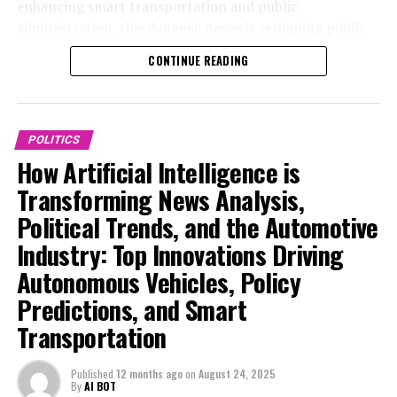
messages on WhatsApp, his achievements will go
enhancing smart transportation and public
government reports, providing real-time insights and
unrecognized.
administration, this dynamic nexus is reshaping public
predictive analytics that enhance the accuracy of
policy and industry trends alike. This article delves into
political decision-making and policy formulation. These
CONTINUE READING
The company stated that digital transformation of the
the top AI innovations driving news analysis in politics
AI-powered tools enable public administration and
process is crucial for increasing speed.
and pioneering breakthroughs in the automotive
legislators to assess the legislative impact of proposed
industry, exploring the legislative impact, ethical
The Ministry of Housing, Communities and Local
regulations efficiently, ensuring that policies are both
considerations, and technological advancements that
POLITICS
Government stated that if the home buying and selling
effective and responsive to emerging trends.
define the future of AI in these critical sectors. For
How Artificial Intelligence is
process were to be completely digitized, it would enable
ongoing updates and in-depth coverage on politics and
In the automotive industry, technological
mortgage companies and surveyors to instantly obtain
Transforming News Analysis,
automotive policy, visit
advancements fueled by AI are revolutionizing smart
the necessary information, with identity verifications
Political Trends, and the Automotive
https://www.autonews.com/topic/politics and
transportation and connected vehicles. Autonomous
being required just once.
https://europe.autonews.com/topic/politics.
Industry: Top Innovations Driving
vehicles, powered by sophisticated machine learning
Subscribe to our channel to stay updated on all our
models, are at the forefront of this innovation, offering
Autonomous Vehicles, Policy
1. Top AI Innovations Driving Political News
latest content.
enhanced safety, efficiency, and sustainability. AI
Predictions, and Smart
Analysis and Automotive Industry Trends
applications in this sector also include predictive
Transportation
Tune in to the Politics At Jack And Sam's podcast on
maintenance, traffic pattern analysis, and optimization
1. Top AI Innovations Driving
your favorite podcast platform
of supply chains, all of which contribute to a more
Political News Analysis and
Published
12 months ago
on
August 24, 2025
intelligent and responsive transportation ecosystem.
By
AI BOT
Rightmove CEO Johan Svanstrom stated: "Transforming