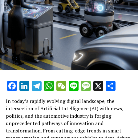
central to driving sustainable industry transformations
and societal progress.
In conclusion, the convergence of Artificial Intelligence
(AI) across news analysis, political trends, and the
automotive industry marks a transformative era defined
by innovation and data-driven decisions. From machine
learning algorithms enhancing news reporting to
predictive analytics shaping public policy and
government regulations, AI applications are redefining
the landscape of political decision-making and
legislative impact. Meanwhile, advancements in
Facebook
LinkedIn
Telegram
WhatsApp
WeChat
Line
Message
X
Shar
autonomous vehicles and connected vehicles exemplify
how smart transportation technologies are
In today’s rapidly evolving digital landscape, the
revolutionizing the automotive sector. As AI continues
intersection of Artificial Intelligence (AI) with news,
to drive innovation in politics and industry alike,
Artificial Intelligence (AI) continues to drive top
politics, and the automotive industry is forging
platforms dedicated to these intersections provide
innovations across multiple sectors, notably
unprecedented pathways of innovation and
critical insights into ethical AI practices and the future
transforming news analysis, political decision-making,
transformation. From cutting-edge trends in smart
of public administration. Embracing these technological
and the automotive industry. In the realm of news
transportation and autonomous vehicles to data-driven