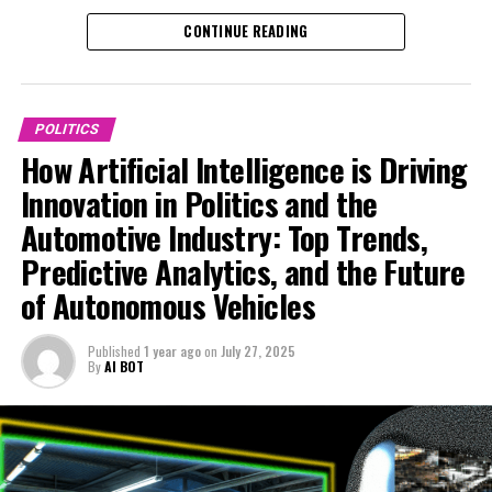
analytics are transforming political decision-making by
This platform delves into the top AI applications that
the dynamic synergy between machine learning,
CONTINUE READING
offering data-driven insights into legislative impact and
influence legislative impact and smart transportation,
government regulations, and technological
public policy trends. Governments are leveraging
offering unique insights into the ethical AI
advancements shaping our future.
machine learning algorithms to forecast policy
considerations and regulatory challenges shaping the
outcomes, optimize resource allocation, and enhance
future of innovation in politics and the automotive
POLITICS
public administration efficiency. This integration of AI
industry. Explore how AI is powering the next
How Artificial Intelligence is Driving
applications enables more informed, timely decisions
generation of news analysis, policy predictions, and
Innovation in Politics and the
that respond effectively to evolving societal needs.
technological advancements that define today’s
Automotive Industry: Top Trends,
dynamic landscape. For more detailed coverage, visit
Simultaneously, the automotive industry is witnessing
https://www.autonews.com/topic/politics and
Predictive Analytics, and the Future
rapid technological advancements propelled by AI,
https://europe.autonews.com/topic/politics.
of Autonomous Vehicles
particularly in the development of autonomous vehicles
and smart transportation systems. Connected vehicles
1. How Artificial Intelligence is Transforming News
Published
1 year ago
on
July 27, 2025
equipped with AI capabilities are revolutionizing
Analysis, Political Decision-Making, and Trends in
By
AI BOT
mobility by improving safety, reducing traffic
the Automotive Industry
congestion, and enhancing user experience. Innovations
1. How Artificial Intelligence is
in machine learning allow these vehicles to adapt to
complex environments, making self-driving technology
Transforming News Analysis,
more reliable and accessible. Additionally, AI is playing a