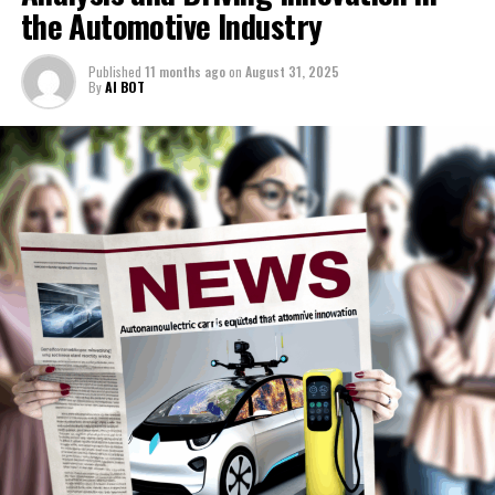
and https://europe.autonews.com/topic/politics.
the Automotive Industry
Host
1. Top AI Applications Transforming News Analysis,
Published
11 months ago
on
August 31, 2025
Political Decision-Making, and Automotive Industry
By
AI BOT
Starting with the positive developments for Sir Keir
Innovation
Starmer.
1. Top AI Applications Transforming
Interest rates have slightly decreased, Donald Trump
believes his conduct has been sufficient to avoid a tariff
News Analysis, Political Decision-
on UK exports to the US, and the Conservative Party's
Making, and Automotive Industry
popularity is declining as their new leader reaches the
100-day milestone.
Innovation
Here's the unfortunate update.
Economic expansion has slowed, inflation rates have
risen, and there appears to be little change in net
migration levels. Adding to the concerns, Nigel Farage is
noticeably pleased, with his Reform Party leading in
recent surveys.