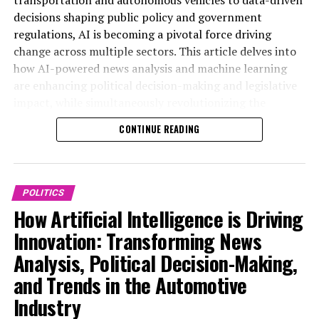
advancements will be essential for stakeholders aiming
analysis political trends, AI-powered machine learning
decisions shaping public policy and government
to navigate the complexities of AI’s role in shaping the
algorithms enable real-time data processing and
regulations, AI is becoming a pivotal force driving
policies and vehicles of tomorrow. For more detailed
sentiment analysis, allowing media outlets to deliver
change across multiple sectors. This article delves into
coverage on policy and industry trends, visit
more accurate and nuanced coverage of political events.
how AI-powered news analysis and machine learning
https://www.autonews.com/topic/politics and
These technological advancements facilitate data-
are enhancing political decision-making and legislative
https://europe.autonews.com/topic/politics.
driven decisions by identifying emerging trends and
impact, while simultaneously revolutionizing the
providing predictive analytics that help anticipate
automotive industry through connected vehicles and
CONTINUE READING
policy shifts and electoral outcomes.
advanced technological advancements. By exploring the
synergies between AI applications in public
In government and public administration, AI
administration and the automotive sector, we uncover
applications are increasingly shaping policy
the future of innovation in politics and smart
POLITICS
development and legislative impact. Advanced AI
transportation—highlighting predictive analytics,
How Artificial Intelligence is Driving
models analyze vast amounts of data to support smart
ethical AI considerations, and the critical role of AI in
transportation initiatives and develop regulations that
Innovation: Transforming News
shaping policy predictions and the future of
balance innovation with safety and ethics. Predictive
Analysis, Political Decision-Making,
autonomous vehicles. For more insights on these
analytics assist policymakers in crafting more effective
dynamic developments, visit
and Trends in the Automotive
public policy by simulating potential outcomes and
https://www.autonews.com/topic/politics and
identifying risks associated with new legislation.
Industry
https://europe.autonews.com/topic/politics.