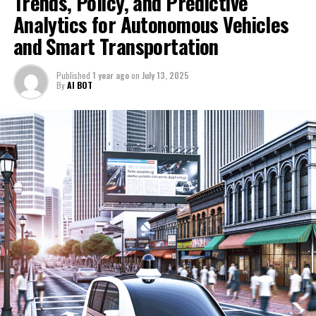
Trends, Policy, and Predictive
administration and policy enforcement.
1. Top AI Innovations Driving Political Decision-
Analytics for Autonomous Vehicles
Making and Trends in the Automotive Industry
Moreover, the synergy between AI-driven political
and Smart Transportation
insights and automotive innovation fosters a feedback
1. Top AI Innovations Driving
loop where policy decisions influence technological
Published
1 year ago
on
July 13, 2025
Political Decision-Making and
progress, and vice versa. As AI continues to evolve, its
By
AI BOT
role in shaping public policy and accelerating
Trends in the Automotive Industry
innovation in autonomous vehicles highlights the
importance of collaborative efforts between industry
leaders and government agencies. Together, they are
pioneering a future where AI not only optimizes
political decision-making but also propels the
automotive industry toward a safer, more connected,
and sustainable tomorrow.
In conclusion, the intersection of Artificial Intelligence
(AI) with news analysis, political decision-making, and
the automotive industry represents a transformative
frontier shaping the future of multiple sectors. By