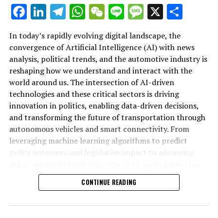
autonomous vehicles and connected transportation
Facebook
LinkedIn
Telegram
WhatsApp
WeChat
Line
Message
X
Shar
systems, AI applications are driving unprecedented
technological advancements. Governments and public
In today’s rapidly evolving digital landscape, the
administration bodies are increasingly leveraging
convergence of Artificial Intelligence (AI) with news
machine learning and smart transportation solutions to
analysis, political trends, and the automotive industry is
craft informed policies and regulations that balance
reshaping how we understand and interact with the
innovation with ethical considerations. As the
world around us. The intersection of AI-driven
automotive industry continues to evolve alongside
technologies and these critical sectors is driving
legislative impacts and political trends, platforms
Artificial Intelligence (AI) is rapidly transforming both
innovation in politics, enabling data-driven decisions,
covering AI news in politics and automotive sectors
the political landscape and the automotive industry,
and transforming the future of transportation through
offer invaluable insights into this convergence. By
driving innovation through advanced machine learning
autonomous vehicles and smart connectivity. From
highlighting the synergies between AI-driven news
and data-driven decisions. In politics, AI applications
leveraging machine learning algorithms to predict
analysis, political decision-making, and automotive
are increasingly employed for news analysis political
policy outcomes and legislative impact to advancing
innovation, such resources empower stakeholders to
trends, enabling governments and policymakers to
public administration with ethical AI applications, the
anticipate future developments and foster smarter,
monitor public sentiment and predict legislative impact
fusion of AI and politics is influencing government
more sustainable progress in both public policy and
with unprecedented accuracy. These predictive analytics
CONTINUE READING
regulations and public policy like never before.
industry.
tools help shape public policy by providing insights that
Simultaneously, the automotive industry is experiencing
guide political decision-making and enhance
groundbreaking technological advancements that
government transparency.