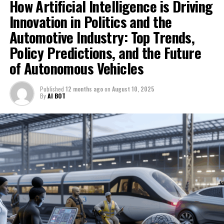
How Artificial Intelligence is Driving
learning models, and predictive analytics, automotive
ethical AI use, and the ongoing revolution in smart,
manufacturers are developing self-driving cars capable
Innovation in Politics and the
data-driven decisions. For the latest developments and
of navigating complex environments with increased
Automotive Industry: Top Trends,
expert perspectives, visit
safety and efficiency. This technological advancement
https://www.autonews.com/topic/politics and
Policy Predictions, and the Future
not only propels the industry forward but also
https://europe.autonews.com/topic/politics.
of Autonomous Vehicles
influences public policy and government regulations
aimed at ensuring ethical AI deployment and
1. Top AI Innovations Shaping News Analysis,
safeguarding public interests.
Published
12 months ago
on
August 10, 2025
Political Decision-Making, and the Automotive
By
AI BOT
Industry
Moreover, the integration of AI in both politics and the
automotive sector underscores the importance of
1. Top AI Innovations Shaping News
innovation in politics, as governments adapt to
Analysis, Political Decision-Making,
emerging challenges posed by these technologies. From
shaping regulations that govern AI in autonomous
and the Automotive Industry
vehicles to leveraging AI for more effective public policy
formulation, the interplay between AI and governance
is increasingly significant. As AI continues to evolve, its
role in fostering smart transportation solutions and
enabling informed political decision-making will remain