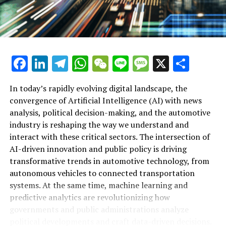
In conclusion, the intersection of Artificial Intelligence
(AI) with news analysis, political decision-making, and
the automotive industry represents a transformative
frontier defined by innovation and data-driven insights.
From predictive analytics shaping public policy and
Facebook
LinkedIn
Telegram
WhatsApp
WeChat
Line
Message
X
Shar
legislative impact to advancements in autonomous
vehicles and smart transportation, AI applications are
In today’s rapidly evolving digital landscape, the
revolutionizing how governments and industries
convergence of Artificial Intelligence (AI) with news
operate. This convergence not only enhances the
analysis, political decision-making, and the automotive
accuracy of news reporting and policy predictions but
industry is reshaping the way we understand and
also drives ethical AI integration and connected vehicle
interact with these critical sectors. The intersection of
technologies that promise safer, more efficient
AI-driven innovation and public policy is driving
roadways. As AI continues to influence political trends
transformative trends in automotive technology, from
and regulatory frameworks, platforms dedicated to
Artificial Intelligence (AI) is increasingly becoming a
autonomous vehicles to connected transportation
covering these developments provide invaluable
top driver of innovation in both politics and the
systems. At the same time, machine learning and
perspectives on the evolving landscape of AI-powered
automotive industry, reshaping how governments and
predictive analytics are revolutionizing how
innovation in politics and automotive sectors. Staying
businesses approach complex challenges. In the
governments and public administrations analyze
informed through trusted sources such as AutoNews
political arena, AI-powered news analysis and predictive
political developments and craft data-driven decisions.
ensures that stakeholders remain ahead in navigating