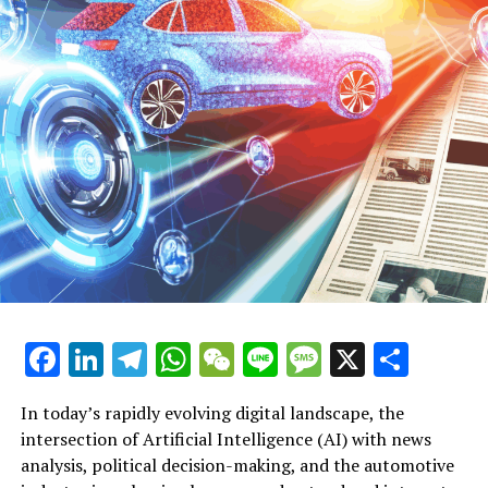
opportunities, fostering a future where technological
progress aligns with societal needs and regulatory
frameworks. This dynamic interplay highlights the
transformative potential of AI in shaping connected,
efficient, and ethically governed industries.
In conclusion, the convergence of Artificial Intelligence
(AI) across news analysis, political decision-making, and
automotive industry trends is driving unprecedented
innovation and transformation. From leveraging
machine learning for predictive analytics in public
policy to advancing autonomous vehicles and smart
transportation systems, AI applications are reshaping
how governments, industries, and the public interact
Facebook
LinkedIn
Telegram
WhatsApp
WeChat
Line
Message
X
Shar
with technology and information. As AI continues to
Artificial Intelligence (AI) is rapidly transforming
influence legislative impact and ethical considerations
political decision-making and driving innovation in the
In today’s rapidly evolving digital landscape, the
in public administration, platforms dedicated to AI
automotive industry, creating a dynamic intersection
intersection of Artificial Intelligence (AI) with news
news politics automotive provide invaluable insights
that is reshaping both sectors. Governments and
analysis, political decision-making, and the automotive
into these dynamic developments. Staying informed on
policymakers increasingly rely on AI applications and