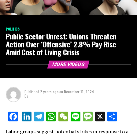
POLITICS
Public Sector Unrest: Unions Threaten
Action Over ‘Offensive’ 2.8% Pay Rise
Amid Cost of Living Crisis
MORE VIDEOS
Published
2 years ago
on
December 11, 2024
By
LinkedIn
Telegram
WhatsApp
WeChat
Line
Message
X
Shar
Facebook
Labor groups suggest potential strikes in response to a