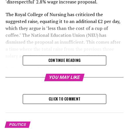
'disrespectful' 2.8% wage increase proposal.
The Royal College of Nursing has criticized the
suggested raise, equating it to an additional £2 per day,
which they argue is "less than the cost of a cup of
coffee." The National Education Union (NEU) has
dismissed the proposal as insufficient. This comes after
a time where the total raise from the previous three
salary adjustments amounted to more than 17%.
CONTINUE READING
Political journalist @fayebrownSky
YOU MAY LIKE
Tuesday, December 10, 2024, 8:
Labor groups have suggested the possibility of resuming
CLICK TO COMMENT
strikes following a proposal for a 2.8% salary increase
next year for teachers, NHS employees, and other public
sector workers.
POLITICS
The Royal College of Nursing (RCN) described the sum