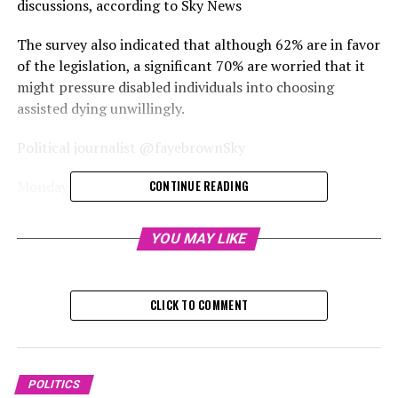
discussions, according to Sky News
The survey also indicated that although 62% are in favor
of the legislation, a significant 70% are worried that it
might pressure disabled individuals into choosing
assisted dying unwillingly.
Political journalist @fayebrownSky
Monday, December 2, 2024, 5:
CONTINUE READING
A survey has revealed that most people believe the
YOU MAY LIKE
discussions surrounding assisted dying have been hastily
conducted.
CLICK TO COMMENT
A DeltaPoll survey conducted for Sky News revealed
that 60% of respondents believe additional information
is necessary for individuals to decide on the legality of
the issue.
POLITICS