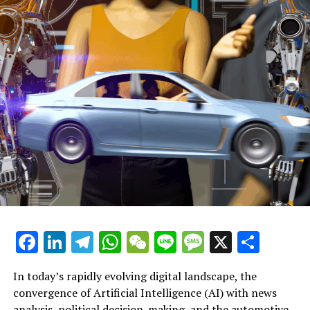
live to seek medical help to voluntarily end their lives.
Further Discussion on Assisted Dying
Reflecting on my mother's final days: Could assisted
dying have been part of our discussions?
Emotional Release as Parliament Supports Assisted
Dying: 'Now I Can Pass Away Peacefully'
Voting Woes: Euthanasia Legislation Approved, Louise
Haigh Steps Down
Associated Subjects:
Facebook
LinkedIn
Telegram
WhatsApp
WeChat
Line
Message
X
Shar
The study conducted by DeltaPoll took place from
November 22 to November 25, shortly before the
significant vote.
In today’s rapidly evolving digital landscape, the
convergence of Artificial Intelligence (AI) with news
The results reflect worries expressed by Members of
analysis, political decision-making, and the automotive