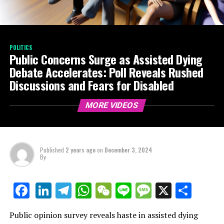
POLITICS
Public Concerns Surge as Assisted Dying
Debate Accelerates: Poll Reveals Rushed
Discussions and Fears for Disabled
MORE VIDEOS
Published
2 years ago
on
December 3, 2024
By
LinkedIn
Telegram
WhatsApp
WeChat
Line
Message
X
Shar
Facebook
Public opinion survey reveals haste in assisted dying